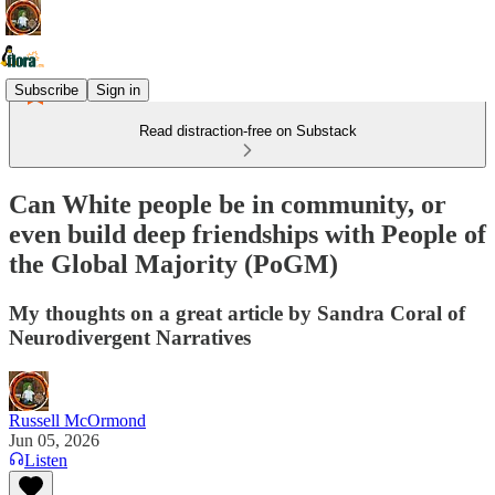
Subscribe
Sign in
Read distraction-free on Substack
Can White people be in community, or
even build deep friendships with People of
the Global Majority (PoGM)
My thoughts on a great article by Sandra Coral of
Neurodivergent Narratives
Russell McOrmond
Jun 05, 2026
Listen