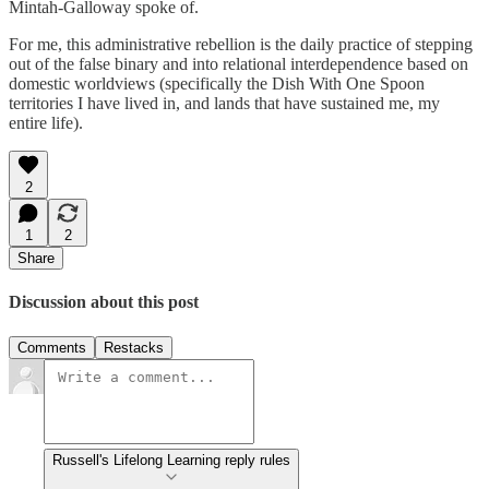
Mintah-Galloway spoke of.
For me, this administrative rebellion is the daily practice of stepping
out of the false binary and into relational interdependence based on
domestic worldviews (specifically the Dish With One Spoon
territories I have lived in, and lands that have sustained me, my
entire life).
2
1
2
Share
Discussion about this post
Comments
Restacks
Russell's Lifelong Learning reply rules