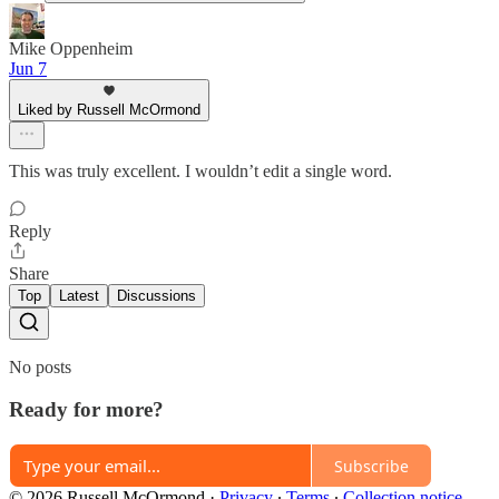
Mike Oppenheim
Jun 7
Liked by Russell McOrmond
This was truly excellent. I wouldn’t edit a single word.
Reply
Share
Top
Latest
Discussions
No posts
Ready for more?
Subscribe
© 2026 Russell McOrmond
·
Privacy
∙
Terms
∙
Collection notice