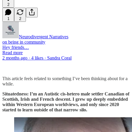
2
1
2
Neurodivergent Narratives
on being in community
Hey friends…
Read more
2 months ago · 4 likes · Sandra Coral
This article feels related to something I’ve been thinking about for a
while.
Situatedness: I’m an Autistic cis-hetero male settler Canadian of
Scottish, Irish and French descent. I grew up deeply embedded
within Western European worldviews, and only since 2020
started to learn outside of that narrow silo.