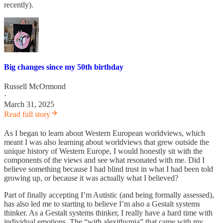
recently).
Big changes since my 50th birthday
Russell McOrmond
·
March 31, 2025
Read full story
As I began to learn about Western European worldviews, which
meant I was also learning about worldviews that grew outside the
unique history of Western Europe, I would honestly sit with the
components of the views and see what resonated with me. Did I
believe something because I had blind trust in what I had been told
growing up, or because it was actually what I believed?
Part of finally accepting I’m Autistic (and being formally assessed),
has also led me to starting to believe I’m also a Gestalt systems
thinker. As a Gestalt systems thinker, I really have a hard time with
individual emotions. The “with alexithymia” that came with my