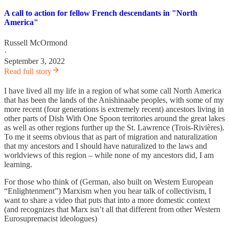
A call to action for fellow French descendants in "North
America"
Russell McOrmond
·
September 3, 2022
Read full story
I have lived all my life in a region of what some call North America
that has been the lands of the Anishinaabe peoples, with some of my
more recent (four generations is extremely recent) ancestors living in
other parts of Dish With One Spoon territories around the great lakes
as well as other regions further up the St. Lawrence (Trois-Rivières).
To me it seems obvious that as part of migration and naturalization
that my ancestors and I should have naturalized to the laws and
worldviews of this region – while none of my ancestors did, I am
learning.
For those who think of (German, also built on Western European
“Enlightenment”) Marxism when you hear talk of collectivism, I
want to share a video that puts that into a more domestic context
(and recognizes that Marx isn’t all that different from other Western
Eurosupremacist ideologues)