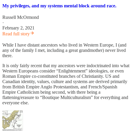
My privileges, and my systems mental block around race.
Russell McOrmond
·
February 2, 2021
Read full story
While I have distant ancestors who lived in Western Europe, I (and
any of the family I met, including a great grandmother) never lived
there.
It is only fairly recent that my ancestors were indoctrinated into what
Western Europeans consider “Enlightenment” ideologies, or even
Roman Empire co-constituted branches of Christianity. US and
Canadian identity, values, culture and systems are derived primarily
from British Empire Anglo Protestantism, and French/Spanish
Empire Catholicism being second, with there being a
flattening/erasure to “Boutique Multiculturalism” for everything and
everyone else.