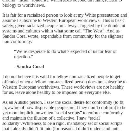
biology to worldviews.
It is fair for a racialized person to look at my White presentation and
assume I subscribe to Western European worldviews. This is basic
safety, given racialized people are always targeted by the dominant
systems and cultures within what some call “The West”. And as
Sandra Coral wrote, expendable from community for the slightest
non-conformity.
“We’re desperate to do what’s expected of us for fear of
rejection.”
-
Sandra Coral
I do not believe it is valid for fellow non-racialized people to get
offended when a fellow non-racialized person does not subscribe to
Western European worldviews. These worldviews are not healthy
for us, leave alone healthy to be imposed on everyone else.
As an Autistic person, I saw the social desire for conformity (to fit
in, aware of how disposable people are if they don’t conform) to be
yet more implicit, unwritten “social scripts” to enforce conformity
and maintain the illusion of a collective. I saw “racial
solidarity”/Whiteness to be a rigid, mandatory set of social scripts
that I already didn’t fit into (for reasons I didn’t understand until