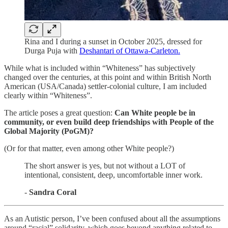
Rina and I during a sunset in October 2025, dressed for
Durga Puja with
Deshantari of Ottawa-Carleton.
While what is included within “Whiteness” has subjectively
changed over the centuries, at this point and within British North
American (USA/Canada) settler-colonial culture, I am included
clearly within “Whiteness”.
The article poses a great question:
Can White people be in
community, or even build deep friendships with People of the
Global Majority (PoGM)?
(Or for that matter, even among other White people?)
The short answer is yes, but not without a LOT of
intentional, consistent, deep, uncomfortable inner work.
-
Sandra Coral
As an Autistic person, I’ve been confused about all the assumptions
around “racial” solidarity, which goes beyond anything related to