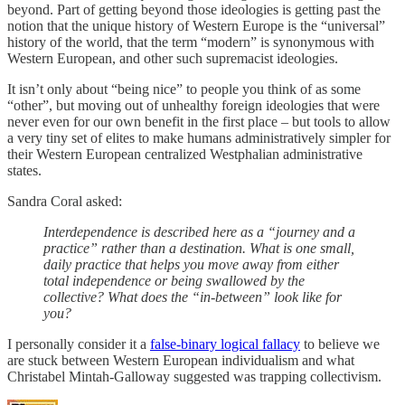
beyond. Part of getting beyond those ideologies is getting past the
notion that the unique history of Western Europe is the “universal”
history of the world, that the term “modern” is synonymous with
Western European, and other such supremacist ideologies.
It isn’t only about “being nice” to people you think of as some
“other”, but moving out of unhealthy foreign ideologies that were
never even for our own benefit in the first place – but tools to allow
a very tiny set of elites to make humans administratively simpler for
their Western European centralized Westphalian administrative
states.
Sandra Coral asked:
Interdependence is described here as a “journey and a
practice” rather than a destination. What is one small,
daily practice that helps you move away from either
total independence or being swallowed by the
collective? What does the “in-between” look like for
you?
I personally consider it a
false-binary logical fallacy
to believe we
are stuck between Western European individualism and what
Christabel Mintah-Galloway suggested was trapping collectivism.