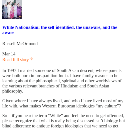
White Nationalism: the self-identified, the unaware, and the
aware
Russell McOrmond
·
Mar 14
Read full story
In 1997 I married someone of South Asian descent, whose parents
were both born in pre-partition India. I have family reasons to be
learning about the philosophical, spiritual and other worldviews of
the various relevant branches of Hinduism and South Asian
philosophy.
Given where I have always lived, and who I have lived most of my
life with, what makes Western European ideologies “my culture”?
So – if you hear the term “White” and feel the need to get offended,
please recognize that what is really being discussed isn’t biology but
blind adherence to antique foreign ideologies that we need to get