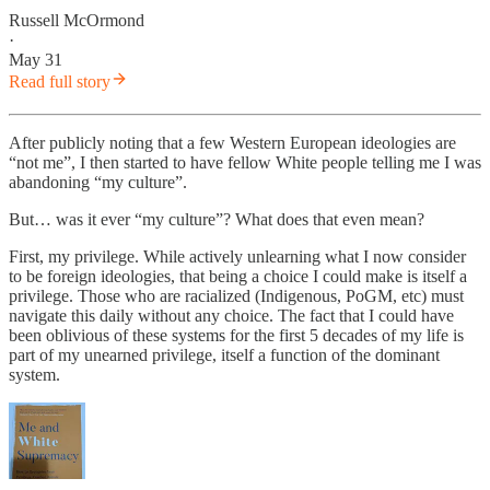
Russell McOrmond
·
May 31
Read full story
After publicly noting that a few Western European ideologies are
“not me”, I then started to have fellow White people telling me I was
abandoning “my culture”.
But… was it ever “my culture”? What does that even mean?
First, my privilege. While actively unlearning what I now consider
to be foreign ideologies, that being a choice I could make is itself a
privilege. Those who are racialized (Indigenous, PoGM, etc) must
navigate this daily without any choice. The fact that I could have
been oblivious of these systems for the first 5 decades of my life is
part of my unearned privilege, itself a function of the dominant
system.