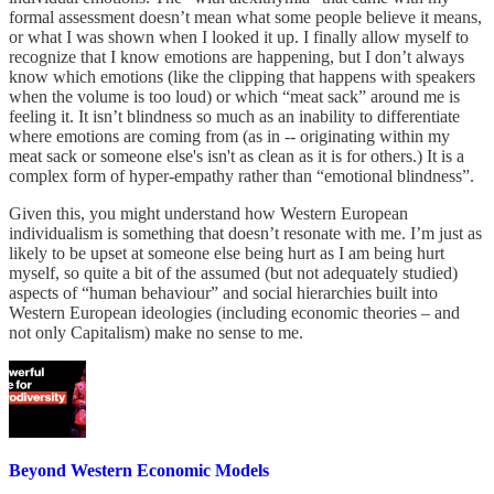
formal assessment doesn’t mean what some people believe it means,
or what I was shown when I looked it up. I finally allow myself to
recognize that I know emotions are happening, but I don’t always
know which emotions (like the clipping that happens with speakers
when the volume is too loud) or which “meat sack” around me is
feeling it. It isn’t blindness so much as an inability to differentiate
where emotions are coming from (as in -- originating within my
meat sack or someone else's isn't as clean as it is for others.) It is a
complex form of hyper-empathy rather than “emotional blindness”.
Given this, you might understand how Western European
individualism is something that doesn’t resonate with me. I’m just as
likely to be upset at someone else being hurt as I am being hurt
myself, so quite a bit of the assumed (but not adequately studied)
aspects of “human behaviour” and social hierarchies built into
Western European ideologies (including economic theories – and
not only Capitalism) make no sense to me.
Beyond Western Economic Models