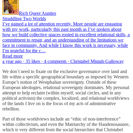
Rich Queer Aunties
Straddling Two Worlds
I’ve gained a lot of attention recently. More people are engaging
with my work, particularly this past month as I’ve spoken about
how we build collective spaces rooted in excellent relational skills, a
commitment to repair, and an understanding of the limitations we
face in community. And while I know this work is necessary, while
I’m grateful for the c…
Read more
a year ago · 35 likes · 4 comments · Christabel Mintah-Galloway
We don’t need to fixate on the exclusive governance over land and
life within a specific geographical boundary as imposed by Western
Europe’s notion of Westphalian sovereignty. Outside of these
European ideologies, relational sovereignty dominates. My personal
attempt to help reclaim (within myself, social circles, and in any
political activism) the complex, localized, and relational worldviews
of the lands I live on is the focus of my acts of administrative
rebellion.
Part of those worldviews include an “ethic of non-interference”
within collectivism, and even the Matriarchy of the Haudenosaunee,
which is very different from the social hierarchies that Christabel