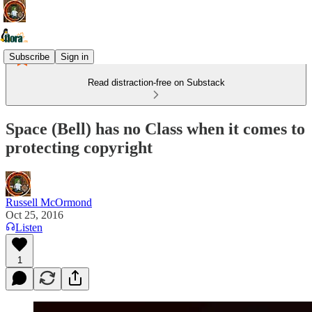
Subscribe
Sign in
Read distraction-free on Substack
Space (Bell) has no Class when it comes to
protecting copyright
Russell McOrmond
Oct 25, 2016
Listen
1