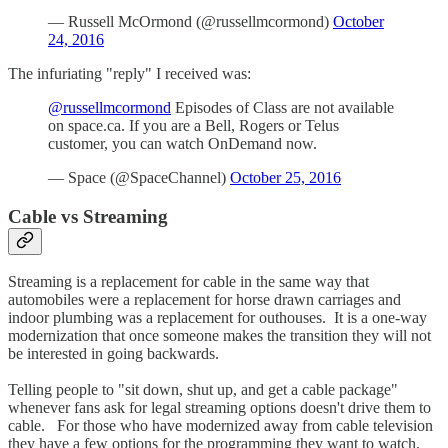
— Russell McOrmond (@russellmcormond)
October
24, 2016
The infuriating "reply" I received was:
@russellmcormond
Episodes of Class are not available
on space.ca. If you are a Bell, Rogers or Telus
customer, you can watch OnDemand now.
— Space (@SpaceChannel)
October 25, 2016
Cable vs Streaming
Streaming is a replacement for cable in the same way that
automobiles were a replacement for horse drawn carriages and
indoor plumbing was a replacement for outhouses. It is a one-way
modernization that once someone makes the transition they will not
be interested in going backwards.
Telling people to "sit down, shut up, and get a cable package"
whenever fans ask for legal streaming options doesn't drive them to
cable. For those who have modernized away from cable television
they have a few options for the programming they want to watch.