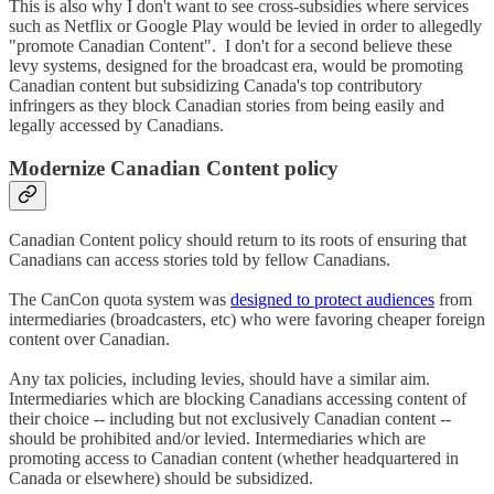
This is also why I don't want to see cross-subsidies where services
such as Netflix or Google Play would be levied in order to allegedly
"promote Canadian Content". I don't for a second believe these
levy systems, designed for the broadcast era, would be promoting
Canadian content but subsidizing Canada's top contributory
infringers as they block Canadian stories from being easily and
legally accessed by Canadians.
Modernize Canadian Content policy
Canadian Content policy should return to its roots of ensuring that
Canadians can access stories told by fellow Canadians.
The CanCon quota system was
designed to protect audiences
from
intermediaries (broadcasters, etc) who were favoring cheaper foreign
content over Canadian.
Any tax policies, including levies, should have a similar aim.
Intermediaries which are blocking Canadians accessing content of
their choice -- including but not exclusively Canadian content --
should be prohibited and/or levied. Intermediaries which are
promoting access to Canadian content (whether headquartered in
Canada or elsewhere) should be subsidized.