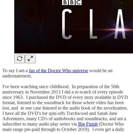
To say I am a
fan of the Doctor Who universe
would be an
understatement.
I've been watching since childhood. In preparation of the 50th
anniversary in November 2013 I did a re-watch of every episode
since 1963. I purchased the DVD of every story available in DVD
format, listened to the soundtrack for those where video has been
lost, and in one case listened to the audio book of the novelization.
I have all the DVD's for spin-offs Torchwood and Sarah Jane
Adventures, many CD's of audiobooks and soundtracks, and am a
subscriber to many audio play series via
Big Finish
(Doctor Who
main range pre-paid through to October 2019). I even get a daily