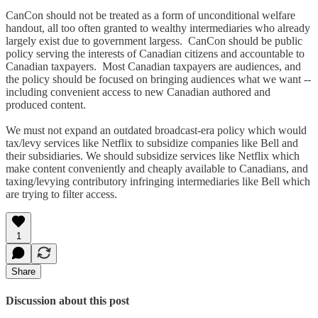
CanCon should not be treated as a form of unconditional welfare
handout, all too often granted to wealthy intermediaries who already
largely exist due to government largess. CanCon should be public
policy serving the interests of Canadian citizens and accountable to
Canadian taxpayers. Most Canadian taxpayers are audiences, and
the policy should be focused on bringing audiences what we want --
including convenient access to new Canadian authored and
produced content.
We must not expand an outdated broadcast-era policy which would
tax/levy services like Netflix to subsidize companies like Bell and
their subsidiaries. We should subsidize services like Netflix which
make content conveniently and cheaply available to Canadians, and
taxing/levying contributory infringing intermediaries like Bell which
are trying to filter access.
1
Share
Discussion about this post