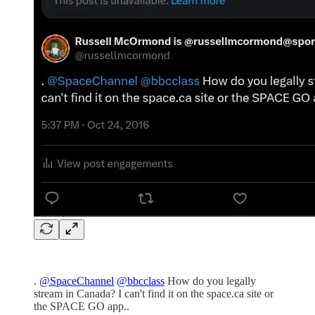
.
@SpaceChannel
@bbcclass
How do you legally
stream in Canada? I can't find it on the space.ca site or
the SPACE GO app..