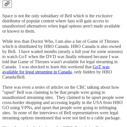
Space is not the only subsidiary of Bell which is the exclusive
distributor of popular content where fans will gain access to
unauthorized alternatives when legal options aren't made available
or known to them.
While less than Doctor Who, I am also a fan of Game of Thrones
which is distributed by HBO Canada. HBO Canada is also owned
by Bell. I have waited months (nearly a full year for some seasons)
to watch GoT when the DVD was finally released because I was
told that Game of Thrones wasn't available for legal streaming in
Canada. I was shocked to learn this weekend that
GoT was
available for legal streaming in Canada
, only hidden by HBO
Canada/Bell.
There was even a series of articles on the CBC talking about how
"upset" Bell was claiming to be that people were going to
unauthorized streaming sites. They claimed to be upset people were
cross-border shopping and accessing legally in the USA from HBO
GO using VPNs, and upset that people were going to infringing
sites. In none of the interviews of Bell representatives were legal
streaming options mentioned that were not tied to a cable package.