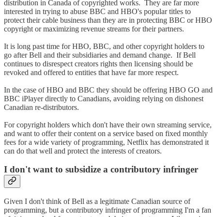
distribution in Canada of copyrighted works. They are far more
interested in trying to abuse BBC and HBO's popular titles to
protect their cable business than they are in protecting BBC or HBO
copyright or maximizing revenue streams for their partners.
It is long past time for HBO, BBC, and other copyright holders to
go after Bell and their subsidiaries and demand change. If Bell
continues to disrespect creators rights then licensing should be
revoked and offered to entities that have far more respect.
In the case of HBO and BBC they should be offering HBO GO and
BBC iPlayer directly to Canadians, avoiding relying on dishonest
Canadian re-distributors.
For copyright holders which don't have their own streaming service,
and want to offer their content on a service based on fixed monthly
fees for a wide variety of programming, Netflix has demonstrated it
can do that well and protect the interests of creators.
I don't want to subsidize a contributory infringer
Given I don't think of Bell as a legitimate Canadian source of
programming, but a contributory infringer of programming I'm a fan