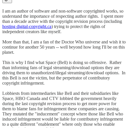
I am an author of software and non-software copyrighted works, so
understand the importance of respecting author rights. I spent more
than a decade active with the copyright revision process (including
hosting digital-copyright.ca
) trying to protect the rights of
independent creators like myself.
More than that, I am a fan of the Doctor Who universe and wish it to
continue for another 50 years -- well beyond how long I'll be on this
planet.
This is why I find what Space (Bell) is doing so offensive. Rather
than informing fans of legal streaming/download options they are
driving them to unauthorized/illegal streaming/download options. In
this Bell is not the victim, but the perpetrator of contributory
copyright infringement.
Lobbiests from intermediaries like Bell and their subsidiaries like
Space, HBO Canada and CTV lobbied the government heavily
during the last copyright revision process to get more power for
them to blame fans for infringement these companies are causing.
They mutated the "inducement" concept where those like Bell who
induced infringement would be liable for contributory infringement
to a quite different "enablement" where only those who enable