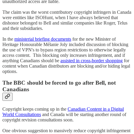
unauthorized access are liable.
The claim was the worst contributory copyright infringers in Canada
were entities like ISOHunt, when I have always believed that
dishonor belonged to Bell and similar companies like Roger, Telus
and their subsidiaries.
In the
ministerial briefing documents
for the new Minister of
Heritage Honourable Mélanie Joly included discussion of blocking
the use of VPN's to bypass region restrictions to otherwise legally
access content. This blocking only increases infringement, and if
anything Canadians should be
assisted in cross-border shopping
for
content when Canadian distributors are blocking and/or hiding legal
options.
The BBC should be forced to go after Bell, not
Canadians
Copyright keeps coming up in the
Canadian Content in a Digital
World Consultations
and Canada will be starting another round of
copyright revision consultations soon.
One obvious suggestion to massively reduce copyright infringement