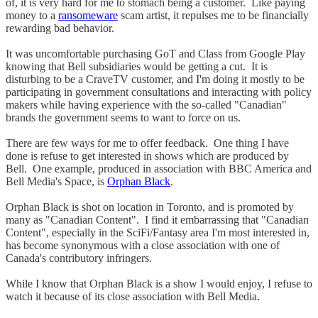
of, it is very hard for me to stomach being a customer. Like paying
money to a
ransomeware
scam artist, it repulses me to be financially
rewarding bad behavior.
It was uncomfortable purchasing GoT and Class from Google Play
knowing that Bell subsidiaries would be getting a cut. It is
disturbing to be a CraveTV customer, and I'm doing it mostly to be
participating in government consultations and interacting with policy
makers while having experience with the so-called "Canadian"
brands the government seems to want to force on us.
There are few ways for me to offer feedback. One thing I have
done is refuse to get interested in shows which are produced by
Bell. One example, produced in association with BBC America and
Bell Media's Space, is
Orphan Black
.
Orphan Black is shot on location in Toronto, and is promoted by
many as "Canadian Content". I find it embarrassing that "Canadian
Content", especially in the SciFi/Fantasy area I'm most interested in,
has become synonymous with a close association with one of
Canada's contributory infringers.
While I know that Orphan Black is a show I would enjoy, I refuse to
watch it because of its close association with Bell Media.