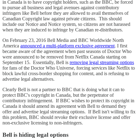
in Canada is to have copyright holders, such as the BBC, be forced
to pursue all business and legal avenues against contributory
infringers like Bell before they are allowed to avail themselves of
Canadian Copyright law against private citizens. This should
include our Notice and Notice system, so citizens are not harassed
when they are induced to infringe by Canadian re-distributors.
On February 23, 2016 Bell Media and BBC Worldwide North
America
announced a multi-platform exclusive agreement
. I first
became aware of the agreement when past seasons of Doctor Who
were announced to be removed from Netflix Canada starting on
September 15. Essentially, Bell is
removing legal streaming options
for fans of the Doctor Who Universe, forcing services like Netflix to
block lawful cross-border shopping for content, and is refusing to
advertise legal alternatives.
Clearly Bell is not a partner to BBC that is doing what it can to
protect BBC's copyright in Canada, but the perpetrator of
contributory infringement. If BBC wishes to protect its copyright in
Canada it should amend its agreement with Bell to demand they
offer and advertise legal streaming options. If Bell isn't willing to fix
this problem, BBC should revoke their exclusive license and offer
non-exclusive licensing to non-infringers.
Bell is hiding legal options