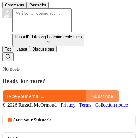
Comments
Restacks
Russell's Lifelong Learning reply rules
Top
Latest
Discussions
No posts
Ready for more?
Subscribe
© 2026 Russell McOrmond
·
Privacy
∙
Terms
∙
Collection notice
Start your Substack