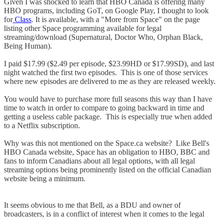
Given I was shocked to learn that HBO Canada is offering many
HBO programs, including GoT, on Google Play, I thought to look
for
Class
. It is available, with a "More from Space" on the page
listing other Space programming available for legal
streaming/download (Supernatural, Doctor Who, Orphan Black,
Being Human).
I paid $17.99 ($2.49 per episode, $23.99HD or $17.99SD), and last
night watched the first two episodes. This is one of those services
where new episodes are delivered to me as they are released weekly.
You would have to purchase more full seasons this way than I have
time to watch in order to compare to going backward in time and
getting a useless cable package. This is especially true when added
to a Netflix subscription.
Why was this not mentioned on the Space.ca website? Like Bell's
HBO Canada website, Space has an obligation to HBO, BBC and
fans to inform Canadians about all legal options, with all legal
streaming options being prominently listed on the official Canadian
website being a minimum.
It seems obvious to me that Bell, as a BDU and owner of
broadcasters, is in a conflict of interest when it comes to the legal