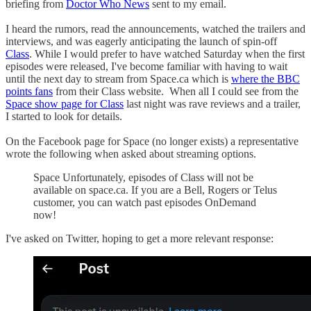
briefing from
Doctor Who News
sent to my email.
I heard the rumors, read the announcements, watched the trailers and
interviews, and was eagerly anticipating the launch of spin-off
Class
. While I would prefer to have watched Saturday when the first
episodes were released, I've become familiar with having to wait
until the next day to stream from Space.ca which is
where the BBC
points fans
from their Class website. When all I could see from the
Space show page for Class
last night was rave reviews and a trailer,
I started to look for details.
On the Facebook page for Space (no longer exists) a representative
wrote the following when asked about streaming options.
Space Unfortunately, episodes of Class will not be
available on space.ca. If you are a Bell, Rogers or Telus
customer, you can watch past episodes OnDemand
now!
I've asked on Twitter, hoping to get a more relevant response: