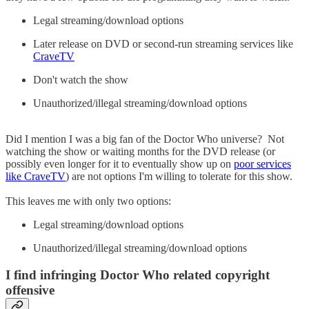
Legal streaming/download options
Later release on DVD or second-run streaming services like
CraveTV
Don't watch the show
Unauthorized/illegal streaming/download options
Did I mention I was a big fan of the Doctor Who universe? Not
watching the show or waiting months for the DVD release (or
possibly even longer for it to eventually show up on
poor services
like CraveTV
) are not options I'm willing to tolerate for this show.
This leaves me with only two options:
Legal streaming/download options
Unauthorized/illegal streaming/download options
I find infringing Doctor Who related copyright
offensive