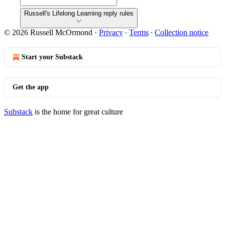
Russell's Lifelong Learning reply rules
© 2026 Russell McOrmond
·
Privacy
∙
Terms
∙
Collection notice
Start your Substack
Get the app
Substack
is the home for great culture