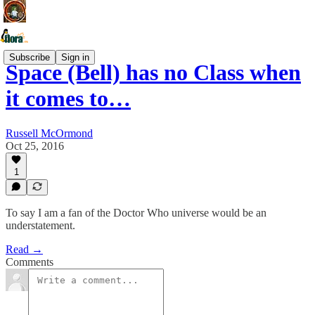
Subscribe
Sign in
Space (Bell) has no Class when
it comes to…
Russell McOrmond
Oct 25, 2016
1
To say I am a fan of the Doctor Who universe would be an
understatement.
Read →
Comments