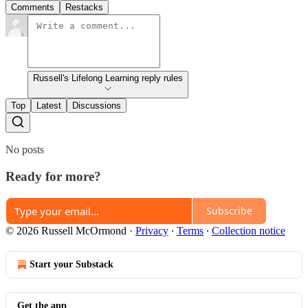
Comments
Restacks
Russell's Lifelong Learning reply rules
Top
Latest
Discussions
No posts
Ready for more?
Subscribe
© 2026 Russell McOrmond
·
Privacy
∙
Terms
∙
Collection notice
Start your Substack
Get the app