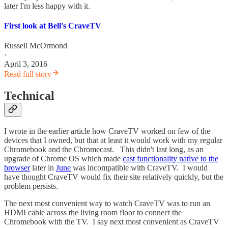
later I'm less happy with it.
First look at Bell's CraveTV
Russell McOrmond
·
April 3, 2016
Read full story
Technical
I wrote in the earlier article how CraveTV worked on few of the
devices that I owned, but that at least it would work with my regular
Chromebook and the Chromecast. This didn't last long, as an
upgrade of Chrome OS which made
cast functionality native to the
browser
later in
June
was incompatible with CraveTV. I would
have thought CraveTV would fix their site relatively quickly, but the
problem persists.
The next most convenient way to watch CraveTV was to run an
HDMI cable across the living room floor to connect the
Chromebook with the TV. I say next most convenient as CraveTV