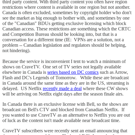
third party content. With third party content you often have region
restrictions where content is available in one region but not another.
Canada is often excluded, sometimes by copyright holder who don't
see the market as big enough to bother with, and sometimes by one
of the "Canadian" BDUs getting exclusive licensing which block
Canadian access. These restrictions are something which the CRTC
and Competition Bureau should be looking into, but that is a
conversation for a different time (IE: VPNs are a solution, not a
problem -- Canadian legislation and regulators should be helping,
not hindering).
Because the service is inconvenient I tent to watch a minimum of
shows on CraveTV. One set of TV series not legally available
elsewhere in Canada is
series based on DC comics
such as Arrow,
Flash and DC's Legends of Tomorrow. While these are broadcast
in Canada around the same time as they are in the US, streaming is
delayed. US Netflix
recently made a deal
where these CW shows
will be arriving on Netflix eight days after the season finale airs.
In Canada there is an exclusive license with Bell, so the shows are
broadcast on Bell's CTV and blocked from Canadian Netflix. If
you wanted to use CraveTV as an alternative to Netflix you are out
of luck as the content isn't made available near broadcast time.
CraveTV subscribers were recently sent an email announcing that