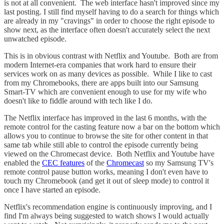
is not at all convenient. The web interface hasn't improved since my
last posting. I still find myself having to do a search for things which
are already in my "cravings" in order to choose the right episode to
show next, as the interface often doesn't accurately select the next
unwatched episode.
This is in obvious contrast with Netflix and Youtube. Both are from
modern Internet-era companies that work hard to ensure their
services work on as many devices as possible. While I like to cast
from my Chromebooks, there are apps built into our Samsung
Smart-TV which are convenient enough to use for my wife who
doesn't like to fiddle around with tech like I do.
The Netflix interface has improved in the last 6 months, with the
remote control for the casting feature now a bar on the bottom which
allows you to continue to browse the site for other content in that
same tab while still able to control the episode currently being
viewed on the Chromecast device. Both Netflix and Youtube have
enabled the
CEC features
of the
Chromecast
so my Samsung TV's
remote control pause button works, meaning I don't even have to
touch my Chromebook (and get it out of sleep mode) to control it
once I have started an episode.
Netflix's recommendation engine is continuously improving, and I
find I'm always being suggested to watch shows I would actually