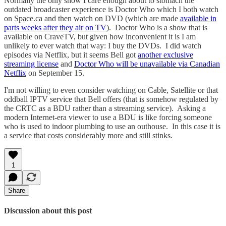
Normally the only show I care enough about to stomach the
outdated broadcaster experience is Doctor Who which I both watch
on Space.ca and then watch on DVD (which are made
available in
parts weeks after they air on TV
). Doctor Who is a show that is
available on CraveTV, but given how inconvenient it is I am
unlikely to ever watch that way: I buy the DVDs. I did watch
episodes via Netflix, but it seems Bell got
another exclusive
streaming license
and
Doctor Who will be unavailable via Canadian
Netflix
on September 15.
I'm not willing to even consider watching on Cable, Satellite or that
oddball IPTV service that Bell offers (that is somehow regulated by
the CRTC as a BDU rather than a streaming service). Asking a
modern Internet-era viewer to use a BDU is like forcing someone
who is used to indoor plumbing to use an outhouse. In this case it is
a service that costs considerably more and still stinks.
1
Share
Discussion about this post