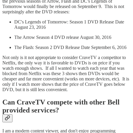
the previous seasons of Arrow, Flash and DC's Legends of
Tomorrow would finally be released on September 9. This is not
surprisingly after the DVD releases:
DC's Legends of Tomorrow: Season 1 DVD Release Date
August 23, 2016
The Arrow Season 4 DVD release August 30, 2016
The Flash: Season 2 DVD Release Date September 6, 2016
Not only is it not appropriate to consider CraveTV a competitor to
Netflix, the only way it is favorable to DVDs is on price if you
watch enough shows. If all I wanted to watch each year that was
blocked from Netflix was these 3 shows then DVDs would be
cheaper and far more convenient (works on more devices, etc). It is
only if I watch more shows that the price of CraveTV goes below
DVD, but it is still less convenient.
Can CraveTV compete with other Bell
provided services?
I am a modern content viewer, and don't enjoy programming