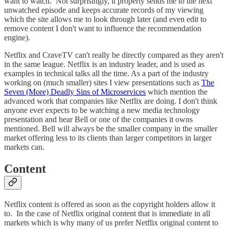
want to watch. Not surprisingly, it properly sends me to the next
unwatched episode and keeps accurate records of my viewing
which the site allows me to look through later (and even edit to
remove content I don't want to influence the recommendation
engine).
Netflix and CraveTV can't really be directly compared as they aren't
in the same league. Netflix is an industry leader, and is used as
examples in technical talks all the time. As a part of the industry
working on (much smaller) sites I view presentations such as
The
Seven (More) Deadly Sins of Microservices
which mention the
advanced work that companies like Netflix are doing. I don't think
anyone ever expects to be watching a new media technology
presentation and hear Bell or one of the companies it owns
mentioned. Bell will always be the smaller company in the smaller
market offering less to its clients than larger competitors in larger
markets can.
Content
Netflix content is offered as soon as the copyright holders allow it
to. In the case of Netflix original content that is immediate in all
markets which is why many of us prefer Netflix original content to