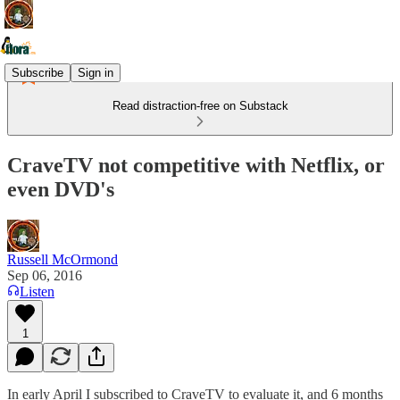
Subscribe
Sign in
Read distraction-free on Substack
CraveTV not competitive with Netflix, or
even DVD's
Russell McOrmond
Sep 06, 2016
Listen
1
In early April I subscribed to CraveTV to evaluate it, and 6 months