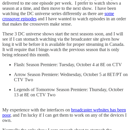
delivered to me one episode per week. I prefer to watch shows a
season at a time, and then move to the next show. I have been
watching the DC universe series differently as there are
some
crossover episodes
and I have wanted to watch episodes in an order
that makes the crossovers make sense.
These 3 DC universe shows start the next seasons soon, and I will
see if I can stomach watching via the broadcaster site given how
long it will be before it is available for proper streaming in Canada.
It will require that I binge-watch the previous season that is only
being released this month.
Flash: Season Premiere: Tuesday, October 4 at 8E on CTV
Arrow Season Premiere: Wednesday, October 5 at 8ET/PT on
CTV Two
Legends of Tomorrow Season Premiere: Thursday, October
13 at 8E on CTV Two
My experience with the interfaces on
broadcaster websites has been
poor
, and I'm lucky if I can get them to work on any of the devices I
own.