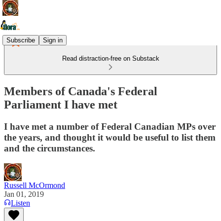
Subscribe
Sign in
Read distraction-free on Substack
Members of Canada's Federal
Parliament I have met
I have met a number of Federal Canadian MPs over
the years, and thought it would be useful to list them
and the circumstances.
Russell McOrmond
Jan 01, 2019
Listen