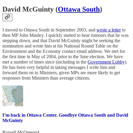
David McGuinty (
Ottawa South
)
I moved to Ottawa South in September 2003, and
wrote a letter
to
then MP John Manley. I quickly started to hear rumours that he was
stepping down, and that David McGuinty might be seeking the
nomination and wrote him at his National Round Table on the
Environment and the Economy contact email address. We met for
the first time in May of 2004, prior to the June election. We have
met a number of times since (including in the
Government Lobby
).
He has been very helpful in taking messages I write him and
forward them on to Ministers, given MPs are more likely to get
responses from Ministers than average citizens.
I’m back in Ottawa Center. Goodbye Ottawa South and David
McGuinty
Russell McOrmond