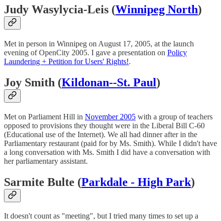
Judy Wasylycia-Leis (
Winnipeg North
)
Met in person in Winnipeg on August 17, 2005, at the launch
evening of OpenCity 2005. I gave a presentation on
Policy
Laundering + Petition for Users' Rights!
.
Joy Smith (
Kildonan--St. Paul
)
Met on Parliament Hill in
November 2005
with a group of teachers
opposed to provisions they thought were in the Liberal Bill C-60
(Educational use of the Internet). We all had dinner after in the
Parliamentary restaurant (paid for by Ms. Smith). While I didn't have
a long conversation with Ms. Smith I did have a conversation with
her parliamentary assistant.
Sarmite Bulte (
Parkdale - High Park
)
It doesn't count as "meeting", but I tried many times to set up a