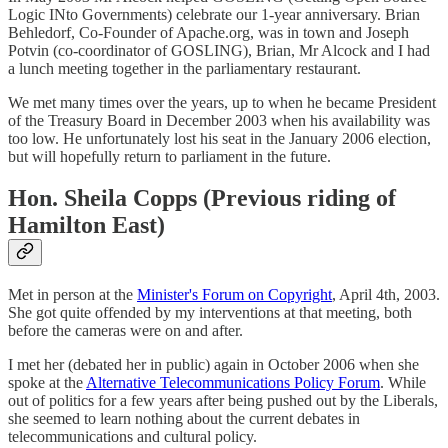
Logic INto Governments) celebrate our 1-year anniversary. Brian
Behledorf, Co-Founder of Apache.org, was in town and Joseph
Potvin (co-coordinator of GOSLING), Brian, Mr Alcock and I had
a lunch meeting together in the parliamentary restaurant.
We met many times over the years, up to when he became President
of the Treasury Board in December 2003 when his availability was
too low. He unfortunately lost his seat in the January 2006 election,
but will hopefully return to parliament in the future.
Hon. Sheila Copps (Previous riding of
Hamilton East)
Met in person at the
Minister's Forum on Copyright
, April 4th, 2003.
She got quite offended by my interventions at that meeting, both
before the cameras were on and after.
I met her (debated her in public) again in October 2006 when she
spoke at the
Alternative Telecommunications Policy Forum
. While
out of politics for a few years after being pushed out by the Liberals,
she seemed to learn nothing about the current debates in
telecommunications and cultural policy.