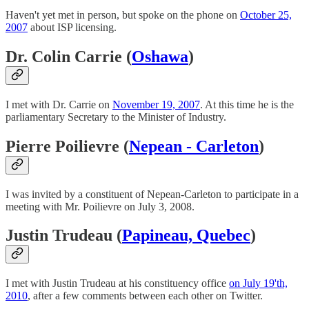
Haven't yet met in person, but spoke on the phone on
October 25,
2007
about ISP licensing.
Dr. Colin Carrie (
Oshawa
)
I met with Dr. Carrie on
November 19, 2007
. At this time he is the
parliamentary Secretary to the Minister of Industry.
Pierre Poilievre (
Nepean - Carleton
)
I was invited by a constituent of Nepean-Carleton to participate in a
meeting with Mr. Poilievre on July 3, 2008.
Justin Trudeau (
Papineau, Quebec
)
I met with Justin Trudeau at his constituency office
on July 19'th,
2010
, after a few comments between each other on Twitter.