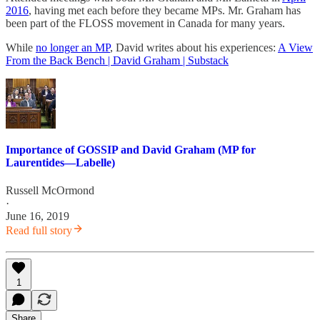
2016
, having met each before they became MPs. Mr. Graham has
been part of the FLOSS movement in Canada for many years.
While
no longer an MP
, David writes about his experiences:
A View
From the Back Bench | David Graham | Substack
Importance of GOSSIP and David Graham (MP for
Laurentides—Labelle)
Russell McOrmond
·
June 16, 2019
Read full story
1
Share