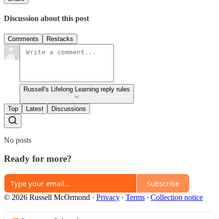
Discussion about this post
Comments
Restacks
Russell's Lifelong Learning reply rules
Top
Latest
Discussions
No posts
Ready for more?
Subscribe
© 2026 Russell McOrmond
·
Privacy
∙
Terms
∙
Collection notice