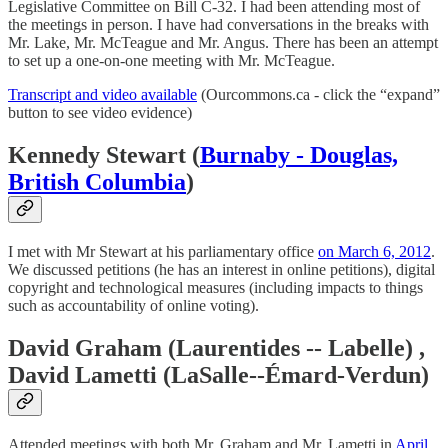
Legislative Committee on Bill C-32. I had been attending most of
the meetings in person. I have had conversations in the breaks with
Mr. Lake, Mr. McTeague and Mr. Angus. There has been an attempt
to set up a one-on-one meeting with Mr. McTeague.
Transcript and video available
(Ourcommons.ca - click the “expand”
button to see video evidence)
Kennedy Stewart (
Burnaby - Douglas,
British Columbia
)
I met with Mr Stewart at his parliamentary office
on March 6, 2012
.
We discussed petitions (he has an interest in online petitions), digital
copyright and technological measures (including impacts to things
such as accountability of online voting).
David Graham (Laurentides -- Labelle) ,
David Lametti (LaSalle--Émard-Verdun)
Attended meetings with both Mr. Graham and Mr. Lametti in
April