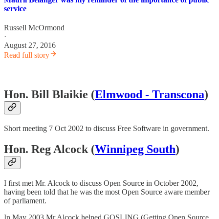
service
Russell McOrmond
·
August 27, 2016
Read full story
Hon. Bill Blaikie (
Elmwood - Transcona
)
Short meeting 7 Oct 2002 to discuss Free Software in government.
Hon. Reg Alcock (
Winnipeg South
)
I first met Mr. Alcock to discuss Open Source in October 2002,
having been told that he was the most Open Source aware member
of parliament.
In May 2003 Mr Alcock helped GOSLING (Getting Open Source