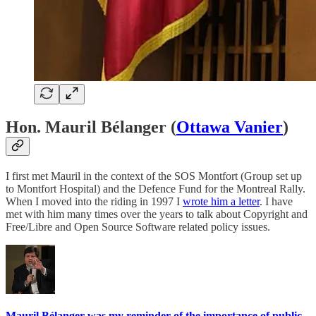
Hon. Mauril Bélanger (
Ottawa Vanier
)
I first met Mauril in the context of the SOS Montfort (Group set up
to Montfort Hospital) and the Defence Fund for the Montreal Rally.
When I moved into the riding in 1997 I
wrote him a letter
. I have
met with him many times over the years to talk about Copyright and
Free/Libre and Open Source Software related policy issues.
Mauril Bélanger was my reminder of the importance of public