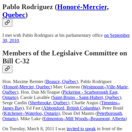
Pablo Rodriguez (
Honoré-Mercier,
Quebec
)
I met with Pablo Rodriguez at his parliamentary office
on September
30, 2010
.
Members of the Legislaive Committee on
Bill C-32
Hon. Maxime Bernier (
Beauce, Québec
), Pablo Rodriguez
(
Honoré-Mercier, Quebec
) Marc Garneau (
Westmount--Ville-Marie,
Québec
), Hon. Dan McTeague (
Pickering - Scarborough East,
Ontario
), Carole Lavallée (
Saint-Bruno - Saint-Hubert, Québec
),
Serge Cardin (
Sherbrooke, Québec
), Charlie Angus (
Timmins--
James Bay
), Ed Fast (
Abbotsford, British Columbia
), Peter Braid
(
Kitchener--Waterloo, Ontario
), Dean Del Mastro (
Peterborough,
Ontario
), Mike Lake (
Edmonton--Mill Woods--Beaumont, Alberta
)
On Tuesday, March 8, 2011 I was
invited to speak
in front of the