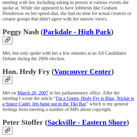
meeting with her, including asking in person at various events she
spoke at. While she appeared to have lobbiests like Graham
Henderson on her speed-dial, she had no time for actual creators or
creator groups that didn't agree with her narrow views.
Peggy Nash (
Parkdale - High Park
)
Met, but only spoke with her a few minutes at an All Candidates
Debate during the 2006 election.
Hon. Hedy Fry (
Vancouver Center
)
Met on
March 20, 2007
in her parliamentary office. After the
meeting I wrote the article "
I'm a Green, Hedy Fry is Blue, Nickie is
a Space Cadet, lets hang out in the Tiki Bar
" which is my general
feelings from meeting a number of MPs about copyright.
Peter Stoffer (
Sackville - Eastern Shore
)