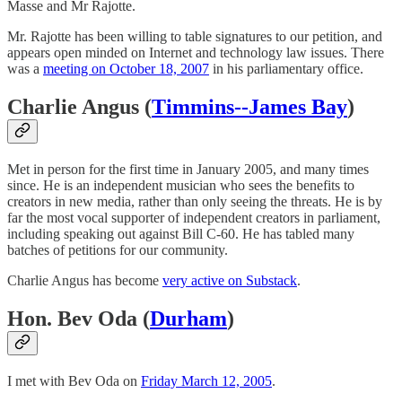
Masse and Mr Rajotte.
Mr. Rajotte has been willing to table signatures to our petition, and
appears open minded on Internet and technology law issues. There
was a
meeting on October 18, 2007
in his parliamentary office.
Charlie Angus (
Timmins--James Bay
)
Met in person for the first time in January 2005, and many times
since. He is an independent musician who sees the benefits to
creators in new media, rather than only seeing the threats. He is by
far the most vocal supporter of independent creators in parliament,
including speaking out against Bill C-60. He has tabled many
batches of petitions for our community.
Charlie Angus has become
very active on Substack
.
Hon. Bev Oda (
Durham
)
I met with Bev Oda on
Friday March 12, 2005
.