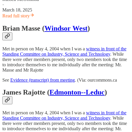
·
March 18, 2025
Read full story
Brian Masse (
Windsor West
)
Met in person on May 4, 2004 when I was a
witness in front of the
Standing Committee on Industry, Science and Technology
. While
there were other members present, only two members took the time
to introduce themselves to me individually after the meeting: Mr.
Masse and Mr Rajotte
See
Evidence (transcript) from meeting
. (Via: ourcommons.ca
James Rajotte (
Edmonton--Leduc
)
Met in person on May 4, 2004 when I was a
witness in front of the
Standing Committee on Industry, Science and Technology
. While
there were other members present, only two members took the time
to introduce themselves to me individually after the meeting: Mr.