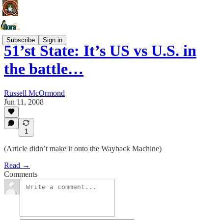
Subscribe
Sign in
51’st State: It’s US vs U.S. in
the battle…
Russell McOrmond
Jun 11, 2008
1
(Article didn’t make it onto the Wayback Machine)
Read →
Comments