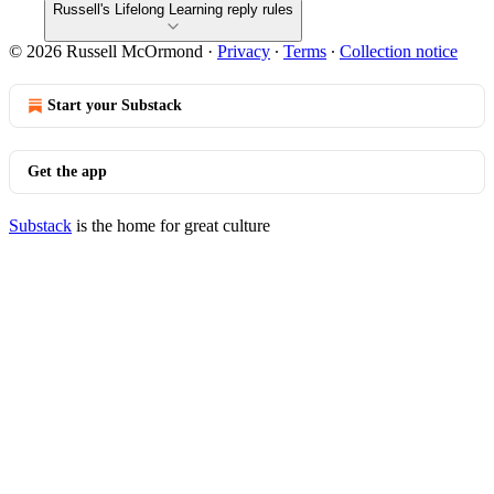
Russell's Lifelong Learning reply rules
© 2026 Russell McOrmond
·
Privacy
∙
Terms
∙
Collection notice
Start your Substack
Get the app
Substack
is the home for great culture