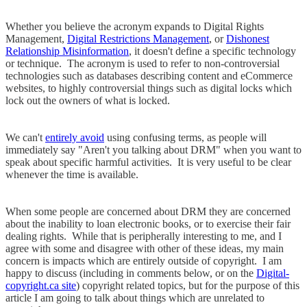
Whether you believe the acronym expands to Digital Rights
Management,
Digital Restrictions Management
, or
Dishonest
Relationship Misinformation
, it doesn't define a specific technology
or technique. The acronym is used to refer to non-controversial
technologies such as databases describing content and eCommerce
websites, to highly controversial things such as digital locks which
lock out the owners of what is locked.
We can't
entirely avoid
using confusing terms, as people will
immediately say "Aren't you talking about DRM" when you want to
speak about specific harmful activities. It is very useful to be clear
whenever the time is available.
When some people are concerned about DRM they are concerned
about the inability to loan electronic books, or to exercise their fair
dealing rights. While that is peripherally interesting to me, and I
agree with some and disagree with other of these ideas, my main
concern is impacts which are entirely outside of copyright. I am
happy to discuss (including in comments below, or on the
Digital-
copyright.ca site
) copyright related topics, but for the purpose of this
article I am going to talk about things which are unrelated to