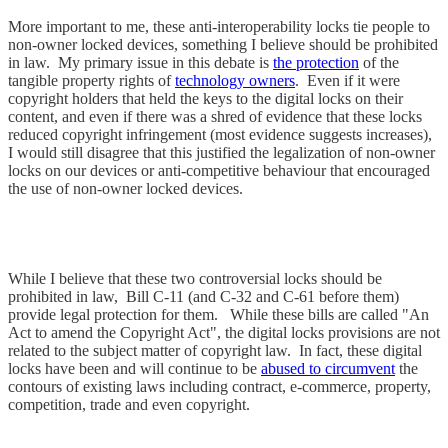
More important to me, these anti-interoperability locks tie people to
non-owner locked devices, something I believe should be prohibited
in law. My primary issue in this debate is
the protection
of the
tangible property rights of
technology owners
. Even if it were
copyright holders that held the keys to the digital locks on their
content, and even if there was a shred of evidence that these locks
reduced copyright infringement (most evidence suggests increases),
I would still disagree that this justified the legalization of non-owner
locks on our devices or anti-competitive behaviour that encouraged
the use of non-owner locked devices.
While I believe that these two controversial locks should be
prohibited in law, Bill C-11 (and C-32 and C-61 before them)
provide legal protection for them. While these bills are called "An
Act to amend the Copyright Act", the digital locks provisions are not
related to the subject matter of copyright law. In fact, these digital
locks have been and will continue to be
abused to circumvent
the
contours of existing laws including contract, e-commerce, property,
competition, trade and even copyright.