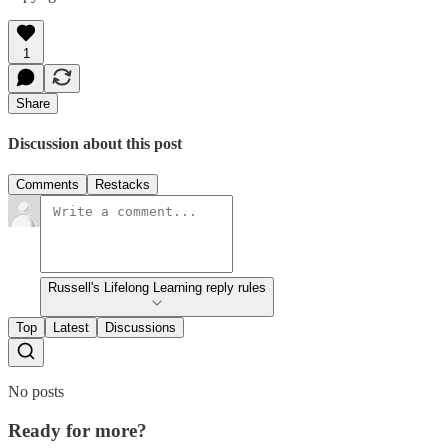
1
Share
Discussion about this post
Comments
Restacks
Russell's Lifelong Learning reply rules
Top
Latest
Discussions
No posts
Ready for more?