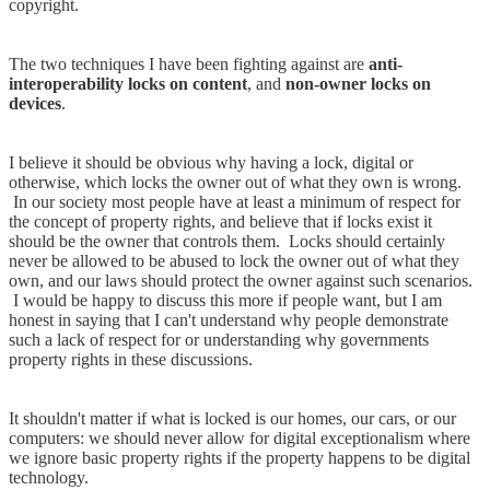
copyright.
The two techniques I have been fighting against are
anti-
interoperability locks on content
, and
non-owner locks on
devices
.
I believe it should be obvious why having a lock, digital or
otherwise, which locks the owner out of what they own is wrong.
In our society most people have at least a minimum of respect for
the concept of property rights, and believe that if locks exist it
should be the owner that controls them. Locks should certainly
never be allowed to be abused to lock the owner out of what they
own, and our laws should protect the owner against such scenarios.
I would be happy to discuss this more if people want, but I am
honest in saying that I can't understand why people demonstrate
such a lack of respect for or understanding why governments
property rights in these discussions.
It shouldn't matter if what is locked is our homes, our cars, or our
computers: we should never allow for digital exceptionalism where
we ignore basic property rights if the property happens to be digital
technology.