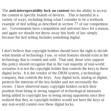
The
anti-interoperability lock on content
ties the ability to access
the content to specific brands of devices. This is harmful in a
variety of ways, including being what I consider to be a textbook
example of tied selling as described in section 77 of our competition
act. Governments have competition and anti-trust laws for a reason,
and again we should not throw away this body of law simply
because the tied selling includes something digital.
I don't believe that copyright holders should have the right to decide
what brands of technology I use, or what features should exist in the
technology that is created and sold. That said, those who support
this policy should recognize that in the vast majority of real-world
scenarios it is not the copyright holder that controls the keys to these
digital locks. It is the vendor of the DRM system, a technology
company, that controls the keys. Any digital lock, analog or digital,
protects the interests of the key-holder and not necessarily the
owner. I have observed many copyright holders switch their
position from being in strong support of technological measures
being added to copyright law to being strong opponents once they
realized that they as copyright holders would not have the keys or
any real-world control over these digital locks.