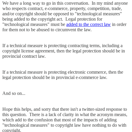
We have a long way to go in this conversation. In my mind anyone
who respects contract, e-commerce, property, competition, trade,
and/or copyright should be opposed to "technological measures"
being added to the copyright act. Legal protection for
"technological measures" must be
added to the correct law
in order
for them not to be abused to circumvent the law.
If a technical measure is protecting contracting terms, including a
copyright license agreement, then the legal protection should be in
provincial contract law.
If a technical measure is protecting electronic commerce, then the
legal protection should be in provincial e-commerce law.
And so on...
Hope this helps, and sorry that there isn't a twitter-sized response to
this question. There is a lack of clarity in what the acronym means,
which add to the confusion that most of the impacts of adding
"technological measures" to copyright law have nothing to do with
copyright.