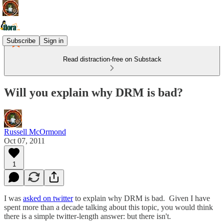
Subscribe
Sign in
Read distraction-free on Substack
Will you explain why DRM is bad?
Russell McOrmond
Oct 07, 2011
1
I was
asked on twitter
to explain why DRM is bad. Given I have
spent more than a decade talking about this topic, you would think
there is a simple twitter-length answer: but there isn't.