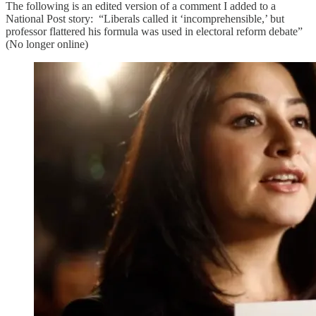
The following is an edited version of a comment I added to a
National Post story: “Liberals called it ‘incomprehensible,’ but
professor flattered his formula was used in electoral reform debate”
(No longer online)