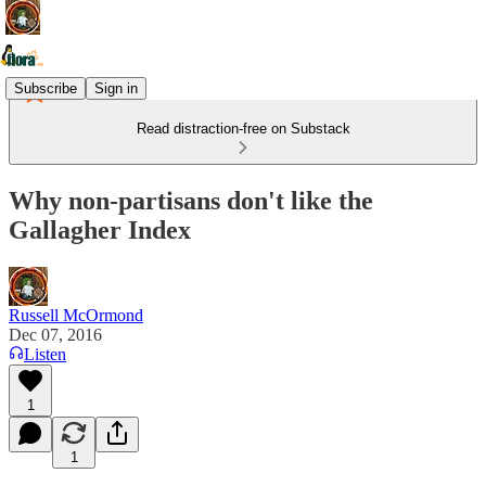
Subscribe
Sign in
Read distraction-free on Substack
Why non-partisans don't like the
Gallagher Index
Russell McOrmond
Dec 07, 2016
Listen
1
1