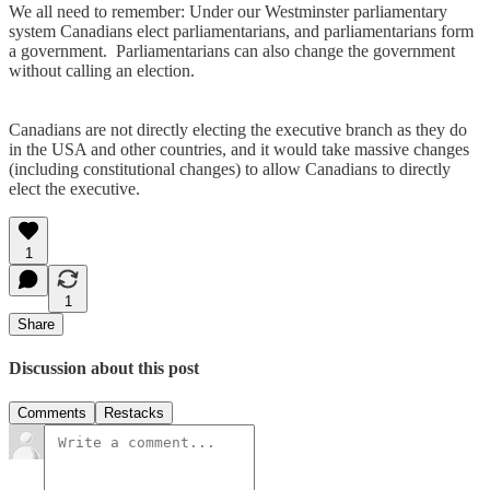
We all need to remember: Under our Westminster parliamentary
system Canadians elect parliamentarians, and parliamentarians form
a government. Parliamentarians can also change the government
without calling an election.
Canadians are not directly electing the executive branch as they do
in the USA and other countries, and it would take massive changes
(including constitutional changes) to allow Canadians to directly
elect the executive.
1
1
Share
Discussion about this post
Comments
Restacks