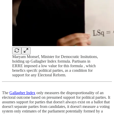
Maryam Monsef, Minister for Democratic Insitutions,
holding up Gallagher Index formula. Partisans in
ERRE imposed a low value for this formula , which
benefics specifc political parties, as a condition for
support for any Electoral Reform.
The
Gallagher Index
only measures the disproportionality of an
electoral outcome based on presumed support for political parties. It
assumes support for parties that doesn't always exist on a ballot that
doesn't separate parties from candidates, it doesn't measure a voting
system only estimates of the parliament potentially formed by a