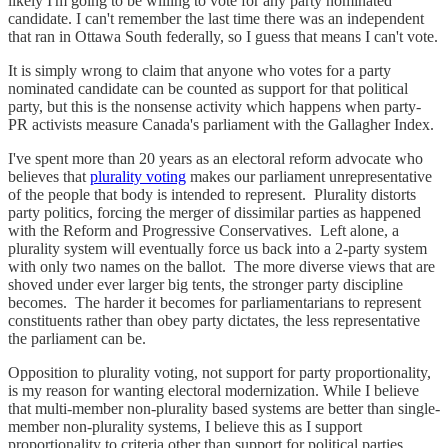
likely I'm going to be willing to vote for any party nominated
candidate. I can't remember the last time there was an independent
that ran in Ottawa South federally, so I guess that means I can't vote.
It is simply wrong to claim that anyone who votes for a party
nominated candidate can be counted as support for that political
party, but this is the nonsense activity which happens when party-
PR activists measure Canada's parliament with the Gallagher Index.
I've spent more than 20 years as an electoral reform advocate who
believes that
plurality voting
makes our parliament unrepresentative
of the people that body is intended to represent. Plurality distorts
party politics, forcing the merger of dissimilar parties as happened
with the Reform and Progressive Conservatives. Left alone, a
plurality system will eventually force us back into a 2-party system
with only two names on the ballot. The more diverse views that are
shoved under ever larger big tents, the stronger party discipline
becomes. The harder it becomes for parliamentarians to represent
constituents rather than obey party dictates, the less representative
the parliament can be.
Opposition to plurality voting, not support for party proportionality,
is my reason for wanting electoral modernization. While I believe
that multi-member non-plurality based systems are better than single-
member non-plurality systems, I believe this as I support
proportionality to criteria other than support for political parties.