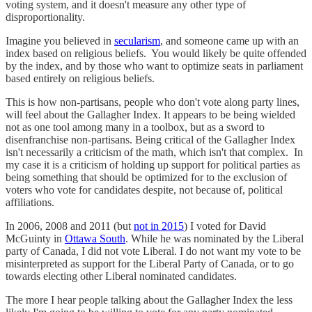
voting system, and it doesn't measure any other type of
disproportionality.
Imagine you believed in
secularism
, and someone came up with an
index based on religious beliefs. You would likely be quite offended
by the index, and by those who want to optimize seats in parliament
based entirely on religious beliefs.
This is how non-partisans, people who don't vote along party lines,
will feel about the Gallagher Index. It appears to be being wielded
not as one tool among many in a toolbox, but as a sword to
disenfranchise non-partisans. Being critical of the Gallagher Index
isn't necessarily a criticism of the math, which isn't that complex. In
my case it is a criticism of holding up support for political parties as
being something that should be optimized for to the exclusion of
voters who vote for candidates despite, not because of, political
affiliations.
In 2006, 2008 and 2011 (but
not in 2015
) I voted for David
McGuinty in
Ottawa South
. While he was nominated by the Liberal
party of Canada, I did not vote Liberal. I do not want my vote to be
misinterpreted as support for the Liberal Party of Canada, or to go
towards electing other Liberal nominated candidates.
The more I hear people talking about the Gallagher Index the less