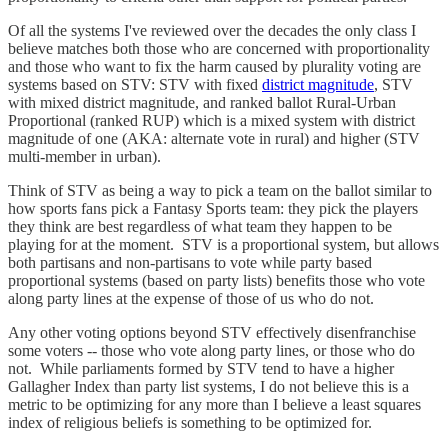
Of all the systems I've reviewed over the decades the only class I
believe matches both those who are concerned with proportionality
and those who want to fix the harm caused by plurality voting are
systems based on STV: STV with fixed
district magnitude
, STV
with mixed district magnitude, and ranked ballot Rural-Urban
Proportional (ranked RUP) which is a mixed system with district
magnitude of one (AKA: alternate vote in rural) and higher (STV
multi-member in urban).
Think of STV as being a way to pick a team on the ballot similar to
how sports fans pick a Fantasy Sports team: they pick the players
they think are best regardless of what team they happen to be
playing for at the moment. STV is a proportional system, but allows
both partisans and non-partisans to vote while party based
proportional systems (based on party lists) benefits those who vote
along party lines at the expense of those of us who do not.
Any other voting options beyond STV effectively disenfranchise
some voters -- those who vote along party lines, or those who do
not. While parliaments formed by STV tend to have a higher
Gallagher Index than party list systems, I do not believe this is a
metric to be optimizing for any more than I believe a least squares
index of religious beliefs is something to be optimized for.