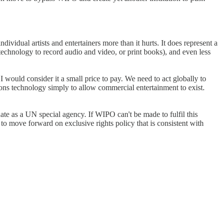
dividual artists and entertainers more than it hurts. It does represent a
technology to record audio and video, or print books), and even less
would consider it a small price to pay. We need to act globally to
ions technology simply to allow commercial entertainment to exist.
te as a UN special agency. If WIPO can't be made to fulfil this
 move forward on exclusive rights policy that is consistent with