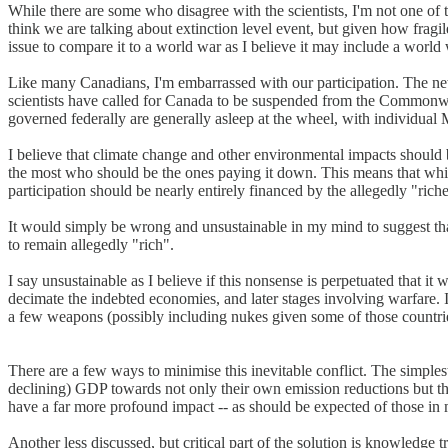
While there are some who disagree with the scientists, I'm not one of t
think we are talking about extinction level event, but given how fragil
issue to compare it to a world war as I believe it may include a world
Like many Canadians, I'm embarrassed with our participation. The ne
scientists have called for Canada to be suspended from the Commonweal
governed federally are generally asleep at the wheel, with individual
I believe that climate change and other environmental impacts should 
the most who should be the ones paying it down. This means that while 
participation should be nearly entirely financed by the allegedly "rich
It would simply be wrong and unsustainable in my mind to suggest tha
to remain allegedly "rich".
I say unsustainable as I believe if this nonsense is perpetuated that it 
decimate the indebted economies, and later stages involving warfare. 
a few weapons (possibly including nukes given some of those countri
There are a few ways to minimise this inevitable conflict. The simplest
declining) GDP towards not only their own emission reductions but the
have a far more profound impact -- as should be expected of those in 
Another less discussed, but critical part of the solution is knowledge