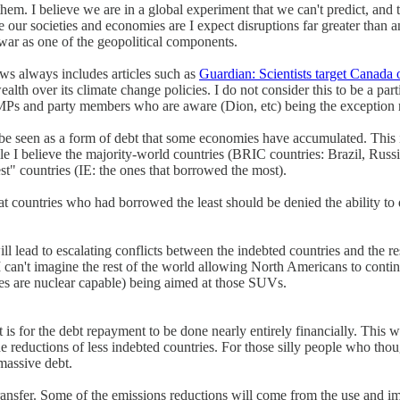
hem. I believe we are in a global experiment that we can't predict, and t
e our societies and economies are I expect disruptions far greater than 
 war as one of the geopolitical components.
ws always includes articles such as
Guardian: Scientists target Canada 
th over its climate change policies. I do not consider this to be a par
 MPs and party members who are aware (Dion, etc) being the exception r
be seen as a form of debt that some economies have accumulated. This is
I believe the majority-world countries (BRIC countries: Brazil, Russia, I
est" countries (IE: the ones that borrowed the most).
t countries who had borrowed the least should be denied the ability to
will lead to escalating conflicts between the indebted countries and the r
I can't imagine the rest of the world allowing North Americans to conti
es are nuclear capable) being aimed at those SUVs.
 is for the debt repayment to be done nearly entirely financially. This w
 reductions of less indebted countries. For those silly people who thou
massive debt.
 transfer. Some of the emissions reductions will come from the use and 