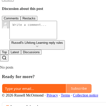
Discussion about this post
Comments
Restacks
Russell's Lifelong Learning reply rules
Top
Latest
Discussions
No posts
Ready for more?
Subscribe
© 2026 Russell McOrmond
·
Privacy
∙
Terms
∙
Collection notice