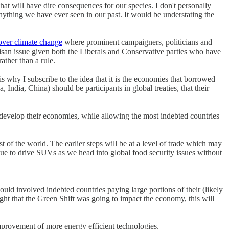
hat will have dire consequences for our species. I don't personally
anything we have ever seen in our past. It would be understating the
over climate change
where prominent campaigners, politicians and
tisan issue given both the Liberals and Conservative parties who have
ather than a rule.
 why I subscribe to the idea that it is the economies that borrowed
ndia, China) should be participants in global treaties, that their
 develop their economies, while allowing the most indebted countries
est of the world. The earlier steps will be at a level of trade which may
nue to drive SUVs as we head into global food security issues without
ould involved indebted countries paying large portions of their (likely
ght that the Green Shift was going to impact the economy, this will
improvement of more energy efficient technologies.