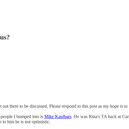
ous?
et out there to be discussed. Please respond to this post as my hope is to
 people I bumped into is
Mike Kaulbars
. He was Rina's TA back at Ca
 to him he is not optimistic.