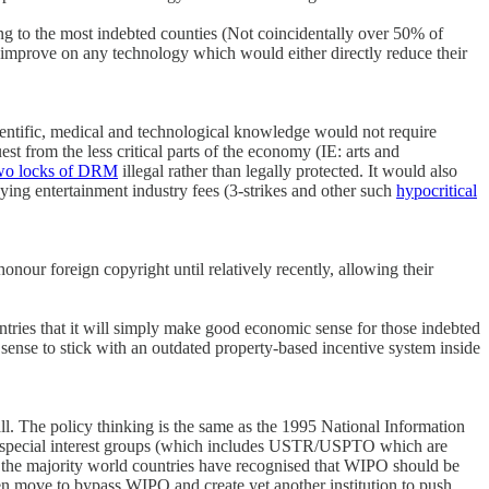
oing to the most indebted counties (Not coincidentally over 50% of
 improve on any technology which would either directly reduce their
ientific, medical and technological knowledge would not require
st from the less critical parts of the economy (IE: arts and
wo locks of DRM
illegal rather than legally protected. It would also
ying entertainment industry fees (3-strikes and other such
hypocritical
our foreign copyright until relatively recently, allowing their
untries that it will simply make good economic sense for those indebted
sense to stick with an outdated property-based incentive system inside
l. The policy thinking is the same as the 1995 National Information
the special interest groups (which includes USTR/USPTO which are
n the majority world countries have recognised that WIPO should be
en move to bypass WIPO and create yet another institution to push