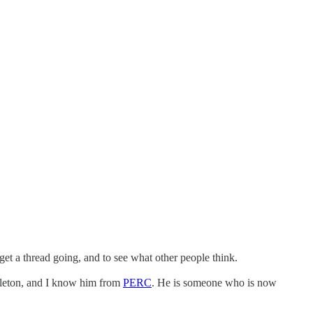
 get a thread going, and to see what other people think.
rleton, and I know him from
PERC
. He is someone who is now