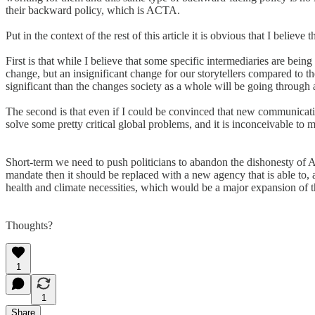
their backward policy, which is ACTA.
Put in the context of the rest of this article it is obvious that I believe
First is that while I believe that some specific intermediaries are bein
change, but an insignificant change for our storytellers compared to t
significant than the changes society as a whole will be going through a
The second is that even if I could be convinced that new communicatio
solve some pretty critical global problems, and it is inconceivable t
Short-term we need to push politicians to abandon the dishonesty of 
mandate then it should be replaced with a new agency that is able to
health and climate necessities, which would be a major expansion of t
Thoughts?
1
1
Share