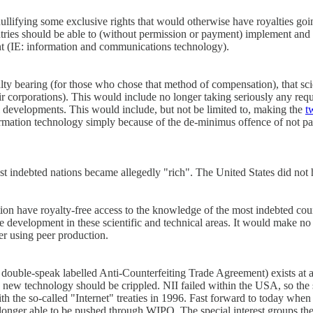
f nullifying some exclusive rights that would otherwise have royalties g
ntries should be able to (without permission or payment) implement and
ent (IE: information and communications technology).
lty bearing (for those who chose that method of compensation), that sc
ir corporations). This would include no longer taking seriously any reque
cal developments. This would include, but not be limited to, making the
t
ormation technology simply because of the de-minimus offence of not pa
indebted nations became allegedly "rich". The United States did not hon
ation have royalty-free access to the knowledge of the most indebted co
development in these scientific and technical areas. It would make no 
er using peer production.
double-speak labelled Anti-Counterfeiting Trade Agreement) exists at al
the new technology should be crippled. NII failed within the USA, so 
h the so-called "Internet" treaties in 1996. Fast forward to today whe
longer able to be pushed through WIPO. The special interest groups th