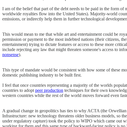
I am of the belief that part of the debt needs to be paid in the form o
worldwide royalties flow into the United States). Majority-world cou
emissions, or indirectly help them in further technological developm
This would mean to me that while art and entertainment could be roya
permission or payment to the most indebted nations (their citizens, the
entertainment) trying to dictate features or access to these more criti
include rejecting any law that might threaten someone's access to inf
nonsense
).
This type of mandate would be consistent with how some of these most 
domestic publishing industry to be built first.
I feel that once countries representing a majority of the worlds popul
countries to adopt
peer production
techniques for their own knowledge 
western countries while the rest of the world moves forward even fast
A gradual change in geopolitics has ties to why ACTA (the Orwellian 
Infrastructure: new technology threatens older business models, so 
under regulatory capture) took the policy to WIPO which came out wit
working for them and this same type of backward-facing policy is no 