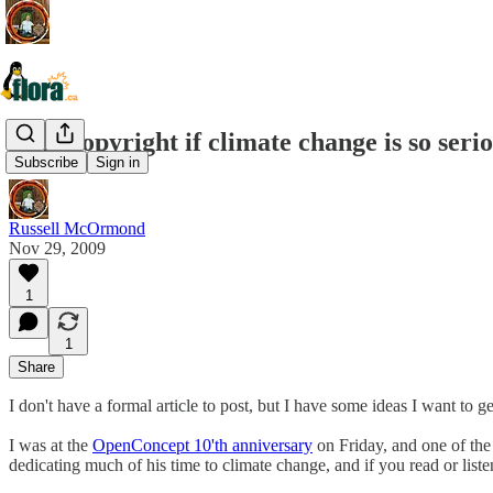
Why copyright if climate change is so seri
Subscribe
Sign in
Russell McOrmond
Nov 29, 2009
1
1
Share
I don't have a formal article to post, but I have some ideas I want to g
I was at the
OpenConcept 10'th anniversary
on Friday, and one of the
dedicating much of his time to climate change, and if you read or listen