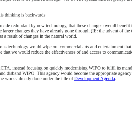
 this thinking is backwards.
g made redundant by new technology, that these changes overall benefit in
he larger changes they have already gone through (IE: the advent of the 
s a result of changes in the natural world.
ns technology would wipe out commercial arts and entertainment that I 
o me that we would reduce the effectiveness of and access to communicat
ACTA, instead focusing on quickly modernising WIPO to fulfil its manda
, and disband WIPO. This agency would become the appropriate agency to
he works already done under the title of
Development Agenda
.