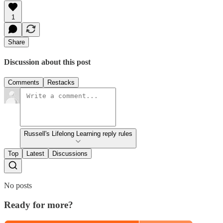
1
Share
Discussion about this post
Comments
Restacks
Russell's Lifelong Learning reply rules
Top
Latest
Discussions
No posts
Ready for more?