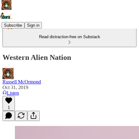
Subscribe
Sign in
Read distraction-free on Substack
Western Alien Nation
Russell McOrmond
Oct 31, 2019
Listen
1