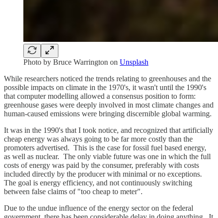
Photo by Bruce Warrington on
Unsplash
While researchers noticed the trends relating to greenhouses and the
possible impacts on climate in the 1970's, it wasn't until the 1990's
that computer modelling allowed a consensus position to form:
greenhouse gases were deeply involved in most climate changes and
human-caused emissions were bringing discernible global warming.
It was in the 1990's that I took notice, and recognized that artificially
cheap energy was always going to be far more costly than the
promoters advertised. This is the case for fossil fuel based energy,
as well as nuclear. The only viable future was one in which the full
costs of energy was paid by the consumer, preferably with costs
included directly by the producer with minimal or no exceptions.
The goal is energy efficiency, and not continuously switching
between false claims of "too cheap to meter".
Due to the undue influence of the energy sector on the federal
government, there has been considerable delay in doing anything. It