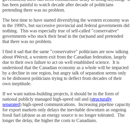
has been painful to watch decade after decade of politicians
pretending there was no problem.
The best time to have started diversifying the western economy was
in the 1990's, but successive provincial and federal governments did
nothing. This was especially true of self-called "conservative"
governments who stuck their head in the (tar)sand and pretended
that there was no problem.
I find it sad that the same "conservative" politicians are now talking
about #Wexit, a western exit from the Canadian federation, largely
due to their own failure to act on well established science. It is
understood that the Canadian economy as a whole will be impacted
by a decline in one region, but angry talk of separation seems only
to be dishonest politicians trying to deflect from decades of their
own ineptitude.
If we want nation-building projects, it should be in the form of
national publicly managed high-speed rail and (
structurally
separated
) high-speed communications. Increasing pipeline capacity
for export markets only delays the inevitable downturn as ongoing
fossil fuel (ab)use as an energy source is no longer tolerated. The
longer the delay, the higher the costs to Canadians.