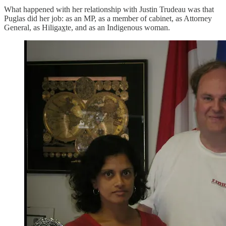
What happened with her relationship with Justin Trudeau was that
Puglas did her job: as an MP, as a member of cabinet, as Attorney
General, as Hiligax̲te, and as an Indigenous woman.