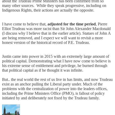
about the Trudeau Prime Ministers has been confirmed from so
many other sources. While they speak progressive, including on
Indigenous Rights, their actions are actually the opposite.
I have come to believe that,
adjusted for the time period
, Pierre
Elliot Trudeau was more racist than Sir John Alexander Macdonald
(I discuss why I believe that in the earlier article). Statues of John A
are being removed, and I expect we will want to revisit a more
honest version of the historical record of P.E. Trudeau.
Justin came into power in 2015 with an extremely large amount of
political capital. Demonstrating what I have now come to believe is
his extreme sense of entitlement and privilege, he burned through
that political capital as if he thought it was infinite.
But.. the real world the rest of us live in has limits, and now Trudeau
exist as an anchor pulling the Liberal party under. Much of the
problems with the centralization of power into the leaders offices,
including the Prime Ministers Office (PMO), is fallout of policy
initiated by and deliberately not fixed by the Trudeau family.