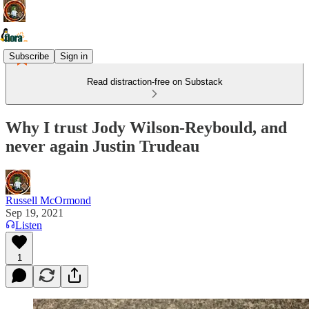
Subscribe
Sign in
Read distraction-free on Substack
Why I trust Jody Wilson-Reybould, and
never again Justin Trudeau
Russell McOrmond
Sep 19, 2021
Listen
1