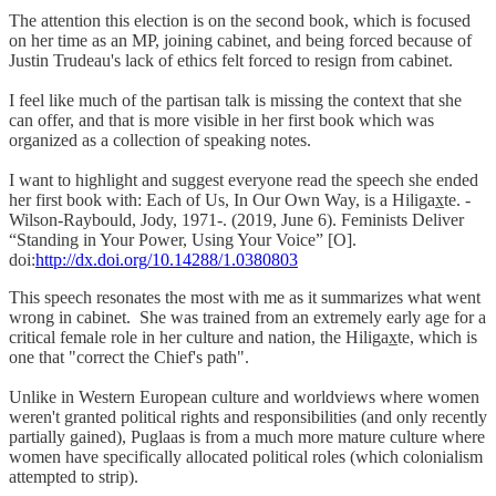
The attention this election is on the second book, which is focused
on her time as an MP, joining cabinet, and being forced because of
Justin Trudeau's lack of ethics felt forced to resign from cabinet.
I feel like much of the partisan talk is missing the context that she
can offer, and that is more visible in her first book which was
organized as a collection of speaking notes.
I want to highlight and suggest everyone read the speech she ended
her first book with: Each of Us, In Our Own Way, is a Hiligax̲te. -
Wilson-Raybould, Jody, 1971-. (2019, June 6). Feminists Deliver
“Standing in Your Power, Using Your Voice” [O].
doi:
http://dx.doi.org/10.14288/1.0380803
This speech resonates the most with me as it summarizes what went
wrong in cabinet. She was trained from an extremely early age for a
critical female role in her culture and nation, the Hiligax̲te, which is
one that "correct the Chief's path".
Unlike in Western European culture and worldviews where women
weren't granted political rights and responsibilities (and only recently
partially gained), Puglaas is from a much more mature culture where
women have specifically allocated political roles (which colonialism
attempted to strip).