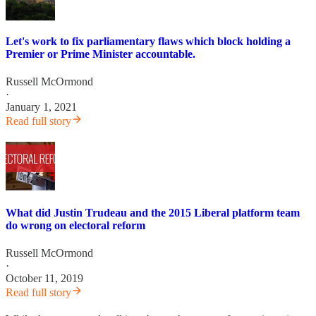
Let's work to fix parliamentary flaws which block holding a
Premier or Prime Minister accountable.
Russell McOrmond
·
January 1, 2021
Read full story
What did Justin Trudeau and the 2015 Liberal platform team
do wrong on electoral reform
Russell McOrmond
·
October 11, 2019
Read full story