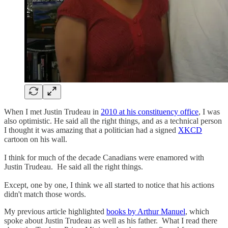
When I met Justin Trudeau in
2010 at his constituency office
, I was
also optimistic. He said all the right things, and as a technical person
I thought it was amazing that a politician had a signed
XKCD
cartoon on his wall.
I think for much of the decade Canadians were enamored with
Justin Trudeau. He said all the right things.
Except, one by one, I think we all started to notice that his actions
didn't match those words.
My previous article highlighted
books by Arthur Manuel
, which
spoke about Justin Trudeau as well as his father. What I read there