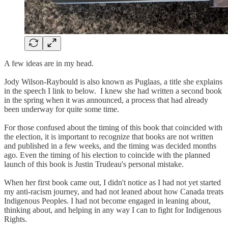
A few ideas are in my head.
Jody Wilson-Raybould is also known as Puglaas, a title she explains
in the speech I link to below. I knew she had written a second book
in the spring when it was announced, a process that had already
been underway for quite some time.
For those confused about the timing of this book that coincided with
the election, it is important to recognize that books are not written
and published in a few weeks, and the timing was decided months
ago. Even the timing of his election to coincide with the planned
launch of this book is Justin Trudeau's personal mistake.
When her first book came out, I didn't notice as I had not yet started
my anti-racism journey, and had not leaned about how Canada treats
Indigenous Peoples. I had not become engaged in leaning about,
thinking about, and helping in any way I can to fight for Indigenous
Rights.