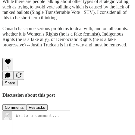
While there are people talking about other types of strategic voting,
such as trying to avoid vote splitting which is caused by the lack of
ranked ballots (Single Transferrable Vote - STV), I consider all of
this to be short term thinking.
Canada has some serious problems to deal with, and on all counts:
whether it is Women's Rights (he is a fake feminist), Indigenous
Rights (he is a fake ally), or Democratic Rights (he is a fake
progressive) -- Justin Trudeau is in the way and must be removed.
1
Share
Discussion about this post
Comments
Restacks