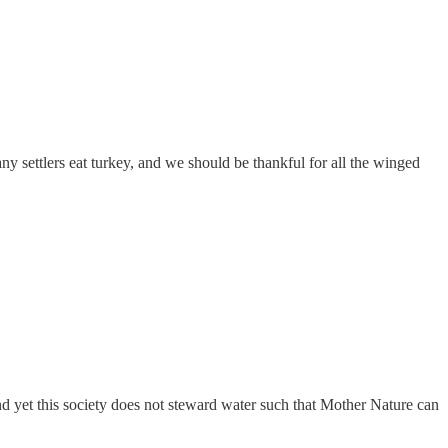
any settlers eat turkey, and we should be thankful for all the winged
and yet this society does not steward water such that Mother Nature can