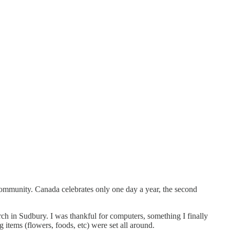
community. Canada celebrates only one day a year, the second
rch in Sudbury. I was thankful for computers, something I finally
 items (flowers, foods, etc) were set all around.