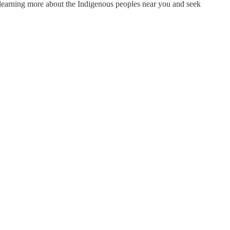
r learning more about the Indigenous peoples near you and seek