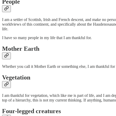
People
I am a settler of Scottish, Irish and French descent, and make no pers
worldviews of this continent, and specifically about the Haudenosaun
life.
I have so many people in my life that I am thankful for.
Mother Earth
Whether you call it Mother Earth or something else, I am thankful for th
Vegetation
I am thankful for vegetation, which like me is part of life, and I am
top of a hierarchy, this is not my current thinking. If anything, humans
Four-legged creatures