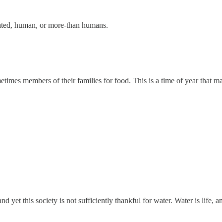
related, human, or more-than humans.
etimes members of their families for food. This is a time of year that m
 yet this society is not sufficiently thankful for water. Water is life, 