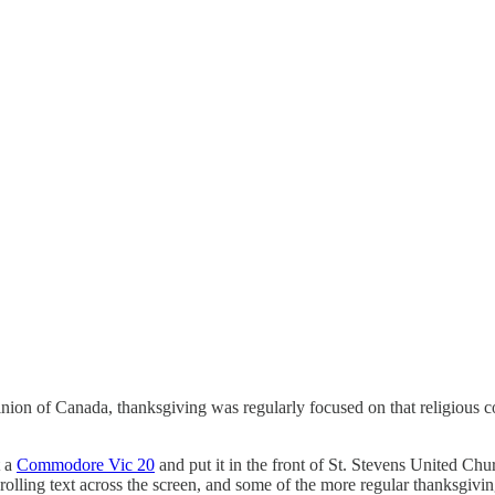
inion of Canada, thanksgiving was regularly focused on that religious 
t a
Commodore Vic 20
and put it in the front of St. Stevens United Chu
rolling text across the screen, and some of the more regular thanksgiving