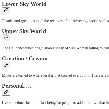
Lower Sky World
Thanks and greetings to all the relatives of the lower sky world such 
Upper Sky World
The Haudenosaunee origin stories speak of Sky Woman falling to earth, 
Creation / Creator
Minds are turned to wherever it is that created everything. There is a
Personal….
I’ve sometimes heard the last being for people to add their own that th