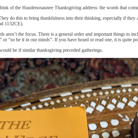
t think of the Haudenosaunee Thanksgiving address: the words that come 
hey do this to bring thankfulness into their thinking, especially if they
und 1132CE).
ds aren’t the focus. There is a general order and important things to inc
 or “so be it in our minds”. If you have heard or read one, it is quite p
uld be if similar thanksgiving preceded gatherings.