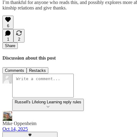
I’m thankful for anyone who reads this, and possibly explores more ab
kinship relations and give thanks.
6
1
2
Share
Discussion about this post
Comments
Restacks
Russell's Lifelong Learning reply rules
Mike Oppenheim
Oct 14, 2025