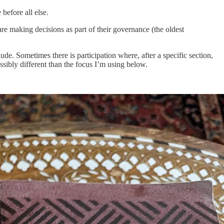
before all else.
 are making decisions as part of their governance (the oldest
lude. Sometimes there is participation where, after a specific section,
ossibly different than the focus I’m using below.