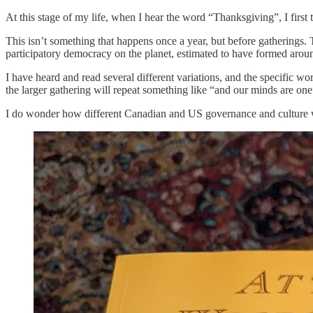
At this stage of my life, when I hear the word “Thanksgiving”, I firs
This isn’t something that happens once a year, but before gatherings. T
participatory democracy on the planet, estimated to have formed aro
I have heard and read several different variations, and the specific wor
the larger gathering will repeat something like “and our minds are one”
I do wonder how different Canadian and US governance and culture wo