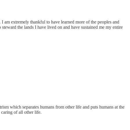
nt. I am extremely thankful to have learned more of the peoples and
 steward the lands I have lived on and have sustained me my entire
ntrism which separates humans from other life and puts humans at the
aring of all other life.