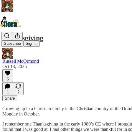
Thanksgiving
Subscribe
Sign in
Russell McOrmond
Oct 13, 2025
6
1
2
Share
Growing up in a Christian family in the Christian country of the Dom
Monday in October.
I remember one Thanksgiving in the early 1980’s CE where I brough
found that I was good at. I had other things we were thankful for in sc