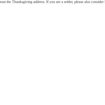
out the Thanksgiving address. If you are a settler, please also conside