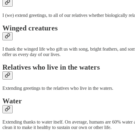
I (we) extend greetings, to all of our relatives whether biologically 
Winged creatures
I thank the winged life who gift us with song, bright feathers, and som
offer us every day of our lives.
Relatives who live in the waters
Extending greetings to the relatives who live in the waters.
Water
Extending thanks to water itself. On average, humans are 60% water and
clean it to make it healthy to sustain our own or other life.