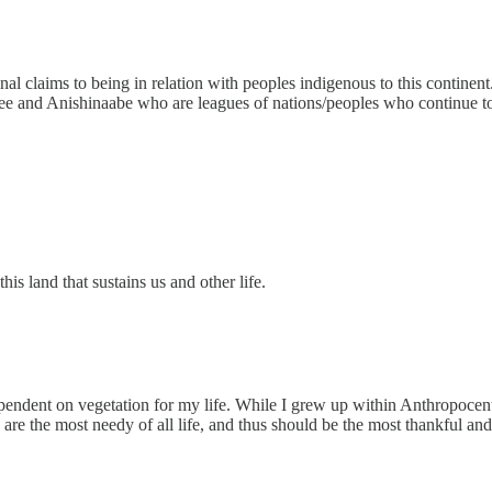
onal claims to being in relation with peoples indigenous to this contine
ee and Anishinaabe who are leagues of nations/peoples who continue to
is land that sustains us and other life.
 dependent on vegetation for my life. While I grew up within Anthropoce
 are the most needy of all life, and thus should be the most thankful and c