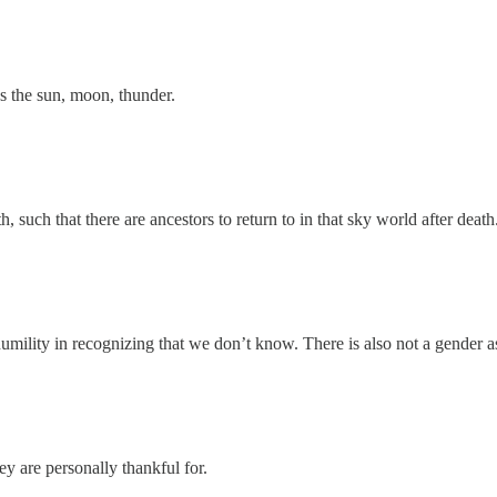
as the sun, moon, thunder.
such that there are ancestors to return to in that sky world after death
 humility in recognizing that we don’t know. There is also not a gender a
ey are personally thankful for.