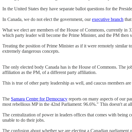
In the United States they have separate ballot questions for the Presi
In Canada, we do not elect the government, our
executive branch
that
What we elect are members of the House of Commons, currently in 3
which party leader will become the Prime Minister, and the PM then sel
Treating the position of Prime Minister as if it were remotely similar
extremely dangerous concepts.
The only elected body Canada has is the House of Commons. The job o
affiliation as the PM, of a different party affiliation.
This is true of other party leadership as well, and caucus members are
The
Samara Centre for Democracy
reports on many aspects of our par
most rebellious MP in the 42nd Parliament: 96.6%." This doesn't at all
The centralization of power in leaders offices that comes with being
unable to do their jobs.
The confusion about whether we are electing a Canadian parliament or