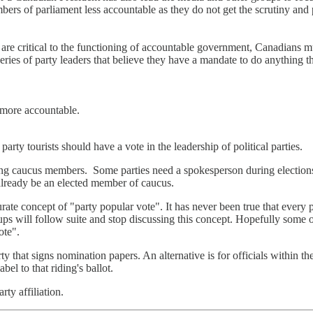
ers of parliament less accountable as they do not get the scrutiny and p
are critical to the functioning of accountable government, Canadians m
series of party leaders that believe they have a mandate to do anything 
 more accountable.
party tourists should have a vote in the leadership of political parties.
ing caucus members. Some parties need a spokesperson during elections 
already be an elected member of caucus.
ate concept of "party popular vote". It has never been true that every 
oups will follow suite and stop discussing this concept. Hopefully some 
ote".
y that signs nomination papers. An alternative is for officials within the
bel to that riding's ballot.
ty affiliation.