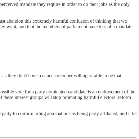
erceived mandate they require in order to do their jobs as the only
ust abandon this extremely harmful confusion of thinking that we
they want, and that the members of parliament have less of a mandate
as they don't have a caucus member willing or able to be that
possible vote for a party nominated candidate is an endorsement of the
of these interest groups will stop promoting harmful electoral reform
 party to confirm riding associations as being party affiliated, and it be