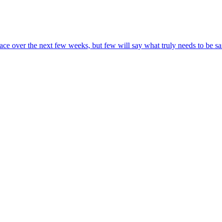
 race over the next few weeks, but few will say what truly needs to be s