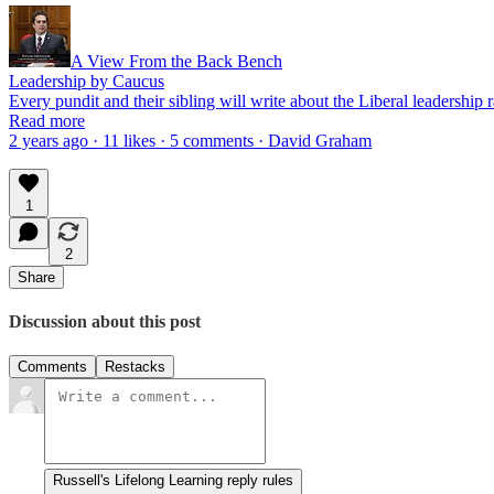
A View From the Back Bench
Leadership by Caucus
Every pundit and their sibling will write about the Liberal leadership
Read more
2 years ago · 11 likes · 5 comments · David Graham
1
2
Share
Discussion about this post
Comments
Restacks
Russell's Lifelong Learning reply rules