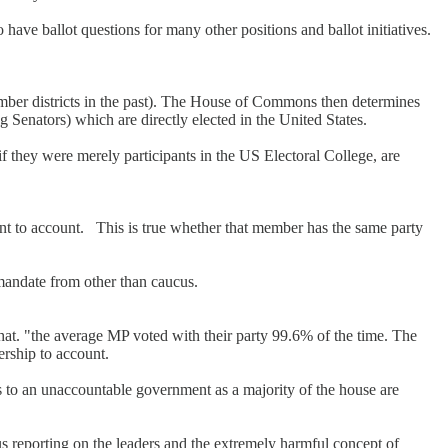
have ballot questions for many other positions and ballot initiatives.
ber districts in the past). The House of Commons then determines
g Senators) which are directly elected in the United States.
f they were merely participants in the US Electoral College, are
nt to account. This is true whether that member has the same party
 mandate from other than caucus.
that. "the average MP voted with their party 99.6% of the time. The
ership to account.
s to an unaccountable government as a majority of the house are
s reporting on the leaders and the extremely harmful concept of