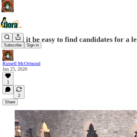
Should it be easy to find candidates for a 
Subscribe
Sign in
Russell McOrmond
Jan 25, 2020
1
2
Share