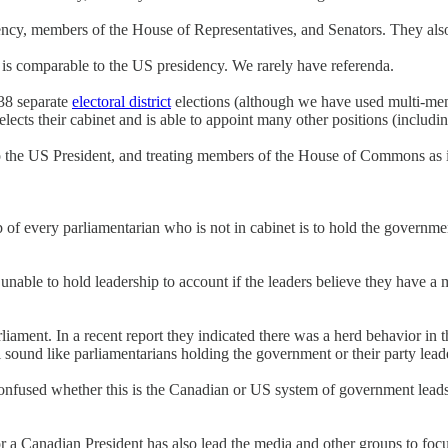
dency, members of the House of Representatives, and Senators. They also 
 is comparable to the US presidency. We rarely have referenda.
38 separate
electoral district
elections (although we have used multi-mem
ects their cabinet and is able to appoint many other positions (includin
 to the US President, and treating members of the House of Commons as i
f every parliamentarian who is not in cabinet is to hold the governme
 unable to hold leadership to account if the leaders believe they have a
liament. In a recent report they indicated there was a herd behavior in 
 sound like parliamentarians holding the government or their party lead
 confused whether this is the Canadian or US system of government lead
 a Canadian President has also lead the media and other groups to focu