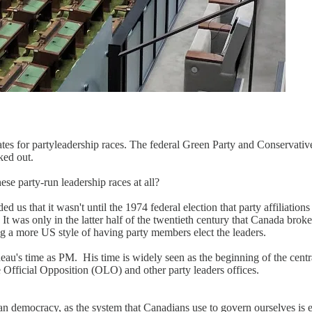
tes for partyleadership races. The federal Green Party and Conservative 
ked out.
ese party-run leadership races at all?
d us that it wasn't until the 1974 federal election that party affiliation
t. It was only in the latter half of the twentieth century that Canada bro
 a more US style of having party members elect the leaders.
eau's time as PM. His time is widely seen as the beginning of the cent
e Official Opposition (OLO) and other party leaders offices.
n democracy, as the system that Canadians use to govern ourselves is en