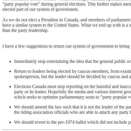
"party popular vote" during general elections. This further makes memb
elected part of our system of government.
As we do not elect a President in Canada, and members of parliament 
have a similar system to the United States. What we end up with is a 
than the party leadership.
I have a few suggestions to return our system of government to being
Immediately stop entertaining the idea that the general public or 
Return to leaders being elected by caucus members, from exist
spokesperson, but the leader should be decided by caucus and 
Elections Canada must stop reporting on the harmful and inaccur
party or its leader. Hopefully the media and various interest gr
which seeks to optimize parliamentary seats to "party popular v
We should amend the law such that it is not the leader of the part
the riding association officials who are able to attach any party la
We should revert to the pre-1974 ballot which did not include par