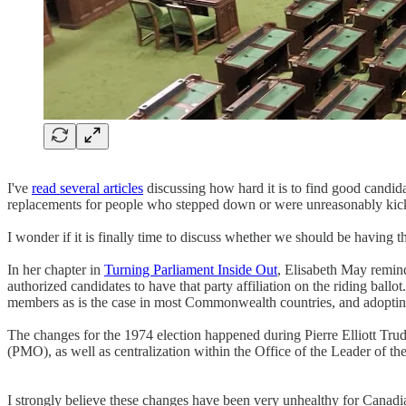
I've
read several articles
discussing how hard it is to find good candida
replacements for people who stepped down or were unreasonably kic
I wonder if it is finally time to discuss whether we should be having th
In her chapter in
Turning Parliament Inside Out
, Elisabeth May reminde
authorized candidates to have that party affiliation on the riding ballo
members as is the case in most Commonwealth countries, and adopting
The changes for the 1974 election happened during Pierre Elliott Trud
(PMO), as well as centralization within the Office of the Leader of th
I strongly believe these changes have been very unhealthy for Canadia