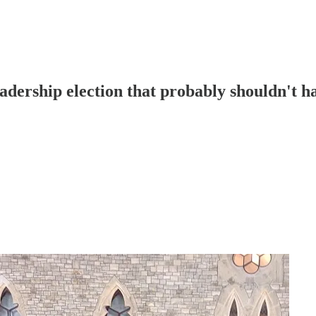
leadership election that probably shouldn't 