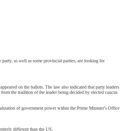
party, as well as some provincial parties, are looking for
s appeared on the ballots. The law also indicated that party leaders
ke from the tradition of the leader being decided by elected caucus
ralization of government power within the Prime Minister's Office
tirely different than the US.