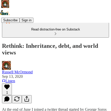
Subscribe
Sign in
Read distraction-free on Substack
Rethink: Inheritance, debt, and world
views
Russell McOrmond
Sep 13, 2020
Listen
1
At the end of June I joined a twitter thread started by George Soros