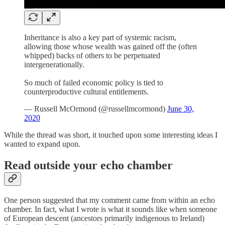
Inheritance is also a key part of systemic racism,
allowing those whose wealth was gained off the (often
whipped) backs of others to be perpetuated
intergenerationally.
So much of failed economic policy is tied to
counterproductive cultural entitlements.
— Russell McOrmond (@russellmcormond)
June 30,
2020
While the thread was short, it touched upon some interesting ideas I
wanted to expand upon.
Read outside your echo chamber
One person suggested that my comment came from within an echo
chamber. In fact, what I wrote is what it sounds like when someone
of European descent (ancestors primarily indigenous to Ireland)