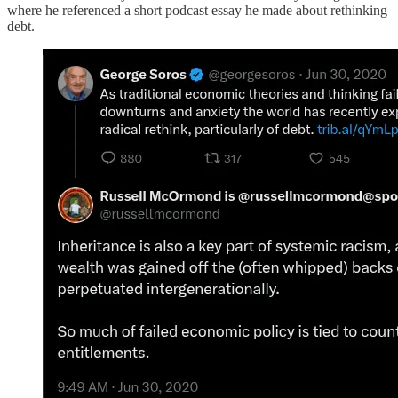
where he referenced a short podcast essay he made about rethinking
debt.