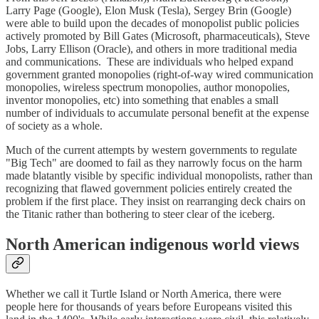
Larry Page (Google), Elon Musk (Tesla), Sergey Brin (Google)
were able to build upon the decades of monopolist public policies
actively promoted by Bill Gates (Microsoft, pharmaceuticals), Steve
Jobs, Larry Ellison (Oracle), and others in more traditional media
and communications. These are individuals who helped expand
government granted monopolies (right-of-way wired communication
monopolies, wireless spectrum monopolies, author monopolies,
inventor monopolies, etc) into something that enables a small
number of individuals to accumulate personal benefit at the expense
of society as a whole.
Much of the current attempts by western governments to regulate
"Big Tech" are doomed to fail as they narrowly focus on the harm
made blatantly visible by specific individual monopolists, rather than
recognizing that flawed government policies entirely created the
problem if the first place. They insist on rearranging deck chairs on
the Titanic rather than bothering to steer clear of the iceberg.
North American indigenous world views
Whether we call it Turtle Island or North America, there were
people here for thousands of years before Europeans visited this