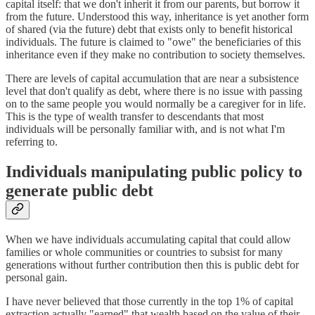
capital itself: that we don't inherit it from our parents, but borrow it
from the future. Understood this way, inheritance is yet another form
of shared (via the future) debt that exists only to benefit historical
individuals. The future is claimed to "owe" the beneficiaries of this
inheritance even if they make no contribution to society themselves.
There are levels of capital accumulation that are near a subsistence
level that don't qualify as debt, where there is no issue with passing
on to the same people you would normally be a caregiver for in life.
This is the type of wealth transfer to descendants that most
individuals will be personally familiar with, and is not what I'm
referring to.
Individuals manipulating public policy to
generate public debt
When we have individuals accumulating capital that could allow
families or whole communities or countries to subsist for many
generations without further contribution then this is public debt for
personal gain.
I have never believed that those currently in the top 1% of capital
extraction actually "earned" that wealth based on the value of their