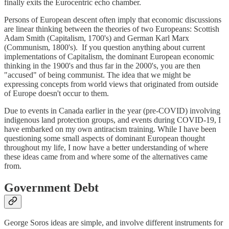
finally exits the Eurocentric echo chamber.
Persons of European descent often imply that economic discussions
are linear thinking between the theories of two Europeans: Scottish
Adam Smith (Capitalism, 1700's) and German Karl Marx
(Communism, 1800's). If you question anything about current
implementations of Capitalism, the dominant European economic
thinking in the 1900's and thus far in the 2000's, you are then
"accused" of being communist. The idea that we might be
expressing concepts from world views that originated from outside
of Europe doesn't occur to them.
Due to events in Canada earlier in the year (pre-COVID) involving
indigenous land protection groups, and events during COVID-19, I
have embarked on my own antiracism training. While I have been
questioning some small aspects of dominant European thought
throughout my life, I now have a better understanding of where
these ideas came from and where some of the alternatives came
from.
Government Debt
George Soros ideas are simple, and involve different instruments for