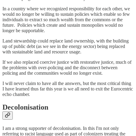
In a country where we recognized responsibility for each other, we
would no longer be willing to sustain policies which enable so few
individuals to extract so much wealth from the commons or the
future. Policies which create and sustain monopolies would no
longer be supportable.
Land stewardship could replace land ownership, with the building
up of public debt (as we see in the energy sector) being replaced
with sustainable land and resource usage.
If we also replaced coercive justice with restorative justice, much of
the problems with over-policing and the disconnect between
policing and the communities would no longer exist.
I will never claim to have all the answers, but the most critical thing
I have learned thus far this year is we all need to exit the Eurocentric
echo chamber.
Decolonisation
I am a strong supporter of decolonisation. In this I'm not only
referring to racist language used as part of colonizers treating the