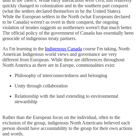
land in the 1400's. While early interactions were civil, this relatively
quickly changed to colonization and in the southern part conquest
(what the settlers declared themselves to be the United States).
While the European settlers in the North (what Europeans declared
to be Canada) weren't as overt in their conquest, the ongoing
violation of treaties suggests us northerners weren't that much better.
The official policy of the government of Canada has essentially been
genocide of indigenous treaty partners.
As I'm learning in the
Indigenous Canada
course I'm taking, North
American Indigenous world views and governance are very
different from European. While there are differences throughout
North America as there are in Europe, commonalities exist:
Philosophy of interconnectedness and belonging
Unity through collaboration
Relationship with the land extending to environmental
stewardship
Rather than the European focus on the individual, often to the
exclusion of the group, indigenous North Americans believed each
person should have accountability to the group for their own actions
and words.