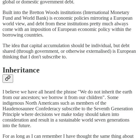
global or domestic government debt.
Built into the Bretton Woods institutions (International Monetary
Fund and World Bank) is economic policies mirroring a European
world view, and debt from these institutions pretty much always
come with an imposition of European economic policy within the
borrowing countries.
The idea that capital accumulation should be individual, but debt
shared (through government, or otherwise externalised) is European
thinking that I don't subscribe to.
Inheritance
I believe we have all heard the phrase "We do not inherit the earth
from our ancestors; we borrow it from our children". Some
indigenous North Americans such as members of the
Haudenosaunee Confederacy subscribe to the Seventh Generation
Principle where decisions we make today should taken into
consideration and result in a sustainable world seven generations
into the future.
For as long as I can remember I have thought the same thing about