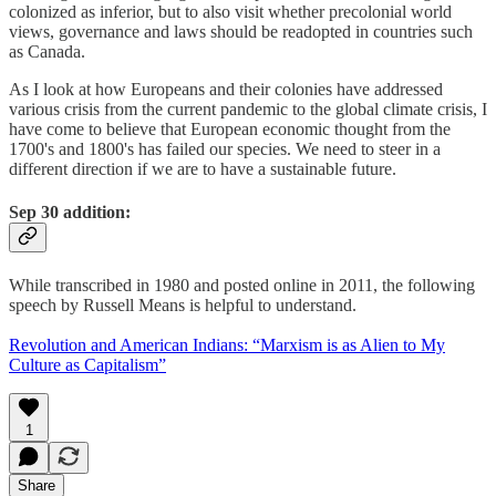
colonized as inferior, but to also visit whether precolonial world
views, governance and laws should be readopted in countries such
as Canada.
As I look at how Europeans and their colonies have addressed
various crisis from the current pandemic to the global climate crisis, I
have come to believe that European economic thought from the
1700's and 1800's has failed our species. We need to steer in a
different direction if we are to have a sustainable future.
Sep 30 addition:
While transcribed in 1980 and posted online in 2011, the following
speech by Russell Means is helpful to understand.
Revolution and American Indians: “Marxism is as Alien to My
Culture as Capitalism”
1
Share