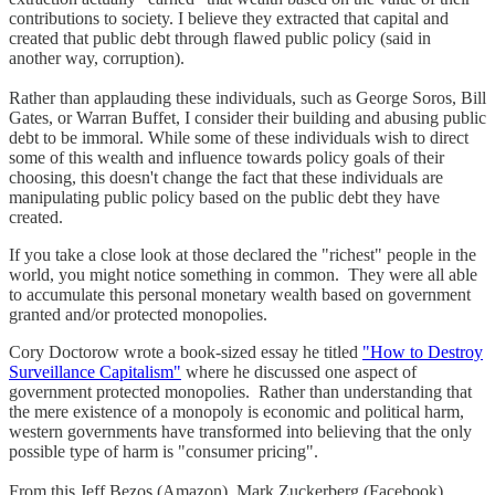
contributions to society. I believe they extracted that capital and
created that public debt through flawed public policy (said in
another way, corruption).
Rather than applauding these individuals, such as George Soros, Bill
Gates, or Warran Buffet, I consider their building and abusing public
debt to be immoral. While some of these individuals wish to direct
some of this wealth and influence towards policy goals of their
choosing, this doesn't change the fact that these individuals are
manipulating public policy based on the public debt they have
created.
If you take a close look at those declared the "richest" people in the
world, you might notice something in common. They were all able
to accumulate this personal monetary wealth based on government
granted and/or protected monopolies.
Cory Doctorow wrote a book-sized essay he titled
"How to Destroy
Surveillance Capitalism"
where he discussed one aspect of
government protected monopolies. Rather than understanding that
the mere existence of a monopoly is economic and political harm,
western governments have transformed into believing that the only
possible type of harm is "consumer pricing".
From this Jeff Bezos (Amazon), Mark Zuckerberg (Facebook),