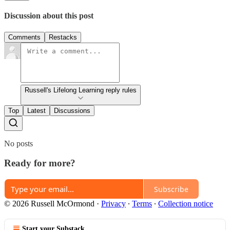
Discussion about this post
Comments
Restacks
Russell's Lifelong Learning reply rules
Top
Latest
Discussions
No posts
Ready for more?
Subscribe
© 2026 Russell McOrmond
·
Privacy
∙
Terms
∙
Collection notice
Start your Substack