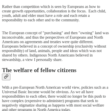
Rather than competition which is seen by Europeans as how to
create growth opportunities, collaboration is the focus. Each child,
youth, adult and elder must have a role and each retain a
responsibility to each other and to the community.
The European concept of "purchasing" and then "owning" land was
inconceivable, and thus the perspectives of Europeans and North
Americans on agreements and treaties were quite different.
Europeans believed in a concept of ownership (exclusivity without
responsibility) of land, animals, people and ideas which was not
shared by others. Indigenous North Americans believed in
stewardship, a view I personally share.
The welfare of fellow citizens
With a pre-European North American world view, policies such as a
Universal Basic Income would be obvious. As we all have
responsibilities to each other, there would no longer be this push to
have complex (expensive to administer) programs that seek to
negatively stigmatize sharing as happens with most social welfare
and other programs in North America today.