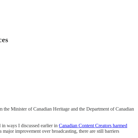
ces
rom the Minister of Canadian Heritage and the Department of Canadian
 in ways I discussed earlier in
Canadian Content Creators harmed
a major improvement over broadcasting, there are still barriers