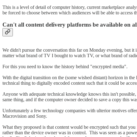
This is a level of detail of computer history, current marketplace an
be forced to choose between which audiences will be able to access t
Can't all content delivery platforms be available on al
We didn't pursue the conversation this far on Monday evening, but it 
matter what brand of TV I bought to watch TV, or what brand of radio
For this you need to know the history behind "encrypted media".
With the digital transition on the (some wished distant) horizon in th
technical thing to digitally encoded content such that it could be acces
Anyone with adequate technical knowledge knows this isn't possible, 
same thing, and if the computer owner decided to save a copy this was 
Unfortunately a few technology companies with ulterior motives offere
Macrovision and Sony.
What they proposed is that content would be encrypted such that you
rather than the device owner was in control. This was seen as a po