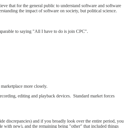
ieve that for the general public to understand software and software
rstanding the impact of software on society, but political science.
mparable to saying "All I have to do is join CPC".
 marketplace more closely.
ecording, editing and playback devices. Standard market forces
e discrepancies) and if you broadly look over the entire period, you
e with new), and the remaining being "other" that included things