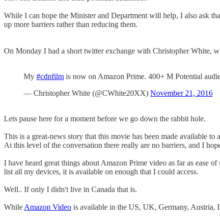
While I can hope the Minister and Department will help, I also ask th
up more barriers rather than reducing them.
On Monday I had a short twitter exchange with Christopher White, wr
My
#cdnfilm
is now on Amazon Prime. 400+ M Potential audienc
— Christopher White (@CWhite20XX)
November 21, 2016
Lets pause here for a moment before we go down the rabbit hole.
This is a great-news story that this movie has been made available to 
At this level of the conversation there really are no barriers, and I ho
I have heard great things about Amazon Prime video as far as ease of u
list all my devices, it is available on enough that I could access.
Well.. If only I didn't live in Canada that is.
While
Amazon Video
is available in the US, UK, Germany, Austria, In