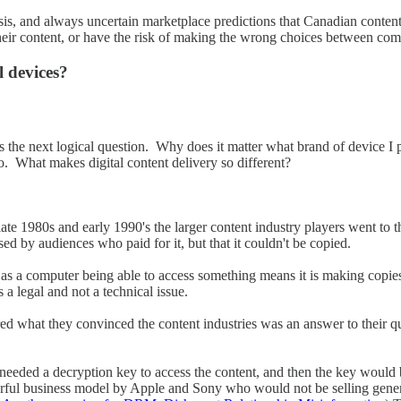
alysis, and always uncertain marketplace predictions that Canadian conte
heir content, or have the risk of making the wrong choices between com
l devices?
is the next logical question. Why does it matter what brand of device I
. What makes digital content delivery so different?
e late 1980s and early 1990's the larger content industry players went t
sed by audiences who paid for it, but that it couldn't be copied.
as a computer being able to access something means it is making copie
a legal and not a technical issue.
d what they convinced the content industries was an answer to their qu
 needed a decryption key to access the content, and then the key wou
werful business model by Apple and Sony who would not be selling gen