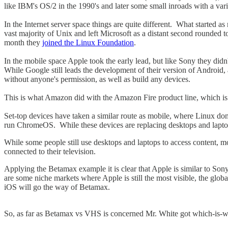
like IBM's OS/2 in the 1990's and later some small inroads with a var
In the Internet server space things are quite different. What starte
vast majority of Unix and left Microsoft as a distant second rounded t
month they
joined the Linux Foundation
.
In the mobile space Apple took the early lead, but like Sony they did
While Google still leads the development of their version of Android
without anyone's permission, as well as build any devices.
This is what Amazon did with the Amazon Fire product line, which is 
Set-top devices have taken a similar route as mobile, where Linux do
run ChromeOS. While these devices are replacing desktops and laptops
While some people still use desktops and laptops to access content, mos
connected to their television.
Applying the Betamax example it is clear that Apple is similar to Son
are some niche markets where Apple is still the most visible, the g
iOS will go the way of Betamax.
So, as far as Betamax vs VHS is concerned Mr. White got which-is-