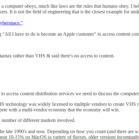
t a computer obeys, much like laws are the rules that humans obey. I bel
. It is not the field of engineering that is the closest example for unde
yberspace."
ying "All I have to do is become an Apple customer" to access content co
etamax rather than VHS & said there's no access to content.
 access content distribution services we need to discuss the computer
S technology was widely licensed to multiple vendors to create VHS r
mpete with a multi-vendor economy that the economy will win.
a number of different markets involved.
he late 1990's and now. Depending on how you count (and there are wid
bout 10-15% on MacOS (a variety of flavors, older versions incompatibl