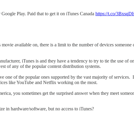
 Google Play. Paid that to get it on iTunes Canada
https://t.co/3BxsqDI
is movie available on, there is a limit to the number of devices someo
facturer, iTunes is and they have a tendency to try to tie the use of on
st of any of the popular content distribution systems.
e one of the popular ones supported by the vast majority of services. 
rvices like YouTube and Netflix working on the most.
America, you sometimes get the surprised answer when they meet someon
ze in hardware/software, but no access to iTunes?