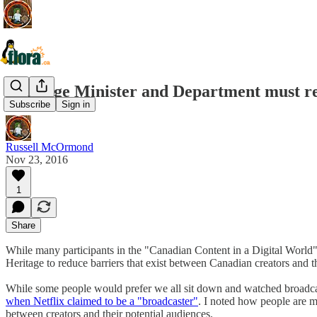
Heritage Minister and Department must re
Subscribe
Sign in
Russell McOrmond
Nov 23, 2016
1
Share
While many participants in the "Canadian Content in a Digital World"
Heritage to reduce barriers that exist between Canadian creators and th
While some people would prefer we all sit down and watched broadcast 
when Netflix claimed to be a "broadcaster"
. I noted how people are m
between creators and their potential audiences.