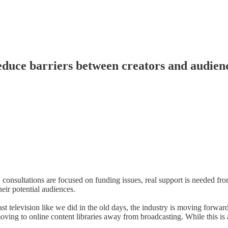
duce barriers between creators and audien
 consultations are focused on funding issues, real support is needed f
eir potential audiences.
television like we did in the old days, the industry is moving forward
oving to online content libraries away from broadcasting. While this is 