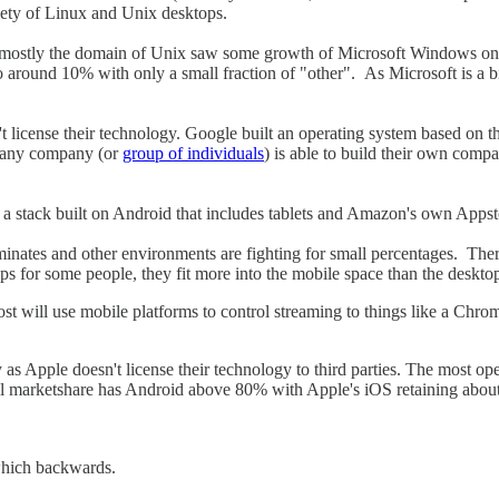
iety of Linux and Unix desktops.
d as mostly the domain of Unix saw some growth of Microsoft Windows on 
o around 10% with only a small fraction of "other". As Microsoft is a bi
n't license their technology. Google built an operating system based on 
, any company (or
group of individuals
) is able to build their own compa
a stack built on Android that includes tablets and Amazon's own Appst
minates and other environments are fighting for small percentages. The
 for some people, they fit more into the mobile space than the desktop
t will use mobile platforms to control streaming to things like a Chrome
y as Apple doesn't license their technology to third parties. The most o
lobal marketshare has Android above 80% with Apple's iOS retaining abo
which backwards.