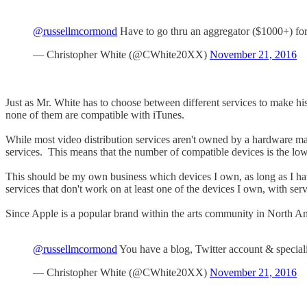
@russellmcormond
Have to go thru an aggregator ($1000+) for
— Christopher White (@CWhite20XX)
November 21, 2016
Just as Mr. White has to choose between different services to make h
none of them are compatible with iTunes.
While most video distribution services aren't owned by a hardware manu
services. This means that the number of compatible devices is the lowe
This should be my own business which devices I own, as long as I hav
services that don't work on at least one of the devices I own, with se
Since Apple is a popular brand within the arts community in North 
@russellmcormond
You have a blog, Twitter account & speciali
— Christopher White (@CWhite20XX)
November 21, 2016