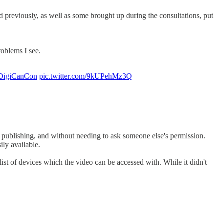
d previously, as well as some brought up during the consultations, put
problems I see.
DigiCanCon
pic.twitter.com/9kUPehMz3Q
al publishing, and without needing to ask someone else's permission.
ily available.
ist of devices which the video can be accessed with. While it didn't