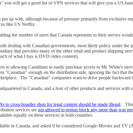
u will get a good list of VPN services that will give you a US based I
 put up with, although because of pressure primarily from exclusive regi
ces like US Netflix.
adding the number of users that Canada represents to their service wouldn
pe with dealing with Canadian governments, most likely policy under the 
sidiary that provides many of the other retail and product shipping s
 much of what I buy is DVD video content).
ers to allowing Canadians to easily purchase access to Mr. White's mov
em "Canadian" enough on the distribution side, ignoring the fact that t
ketplace. The "Canadian" companies want to drive people backward to C
quartered in Canada, and a host of other products and services with our
s to cross-boarder shop for legal content should be made illegal
. This
ribution services are
not allowed to region block any more than was p
lable equally on these services in both countries.
ilable in Canada, and asked if he considered Google Movies and TV (A 