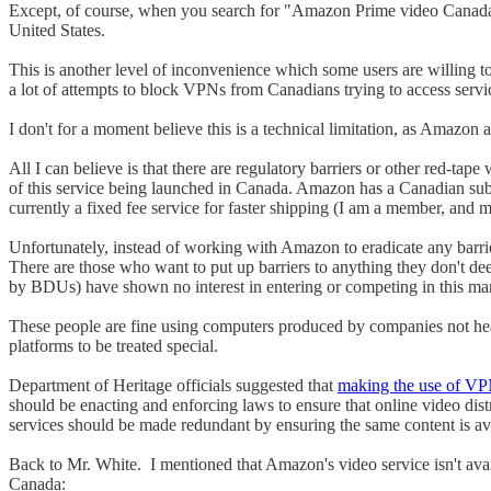
Except, of course, when you search for "Amazon Prime video Canada" yo
United States.
This is another level of inconvenience which some users are willing to
a lot of attempts to block VPNs from Canadians trying to access servi
I don't for a moment believe this is a technical limitation, as Amazon 
All I can believe is that there are regulatory barriers or other red-ta
of this service being launched in Canada. Amazon has a Canadian sub
currently a fixed fee service for faster shipping (I am a member, and
Unfortunately, instead of working with Amazon to eradicate any barri
There are those who want to put up barriers to anything they don't de
by BDUs) have shown no interest in entering or competing in this mar
These people are fine using computers produced by companies not head
platforms to be treated special.
Department of Heritage officials suggested that
making the use of VPN
should be enacting and enforcing laws to ensure that online video dist
services should be made redundant by ensuring the same content is avai
Back to Mr. White. I mentioned that Amazon's video service isn't ava
Canada: