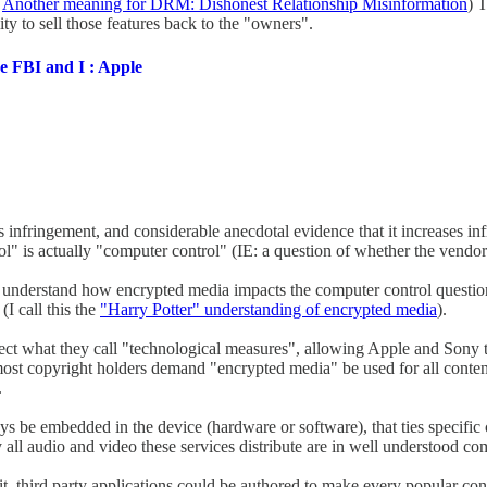
:
Another meaning for DRM: Dishonest Relationship Misinformation
) T
ity to sell those features back to the "owners".
e FBI and I : Apple
s infringement, and considerable anecdotal evidence that it increases 
rol" is actually "computer control" (IE: a question of whether the vendo
t understand how encrypted media impacts the computer control questio
I call this the
"Harry Potter" understanding of encrypted media
).
ct what they call "technological measures", allowing Apple and Sony t
t copyright holders demand "encrypted media" be used for all content di
.
keys be embedded in the device (hardware or software), that ties specific
y all audio and video these services distribute are in well understood 
t it, third party applications could be authored to make every popular co