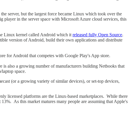
the server, but the largest force became Linux which took over the
g player in the server space with Microsoft Azure cloud services, this
the Linux kernel called Android which it
released fully Open Source
.
tible version of Android, build their own applications and distribute
ore for Android that competes with Google Play's App store.
re is also a growing number of manufacturers building Netbooks that
/laptop space.
cast (or a growing variety of similar devices), or set-top devices,
penly licensed platforms are the Linux-based marketplaces. While there
ut 13%. As this market matures many people are assuming that Apple's