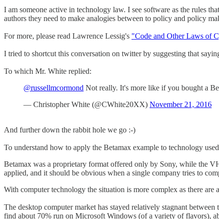
I am someone active in technology law. I see software as the rules tha
authors they need to make analogies between to policy and policy makers
For more, please read Lawrence Lessig's
"Code and Other Laws of C
I tried to shortcut this conversation on twitter by suggesting that sa
To which Mr. White replied:
@russellmcormond
Not really. It's more like if you bought a B
— Christopher White (@CWhite20XX)
November 21, 2016
And further down the rabbit hole we go :-)
To understand how to apply the Betamax example to technology used to
Betamax was a proprietary format offered only by Sony, while the VH
applied, and it should be obvious when a single company tries to co
With computer technology the situation is more complex as there are 
The desktop computer market has stayed relatively stagnant between t
find about 70% run on Microsoft Windows (of a variety of flavors), a