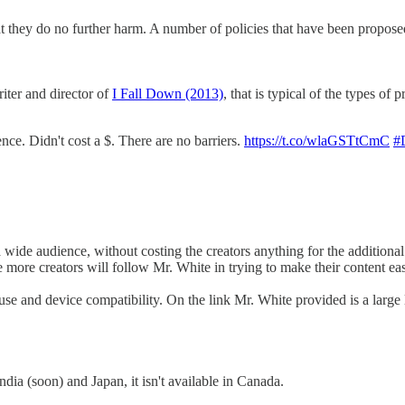
at they do no further harm. A number of policies that have been propose
iter and director of
I Fall Down (2013)
, that is typical of the types of 
e. Didn't cost a $. There are no barriers.
https://t.co/wlaGSTtCmC
#
a wide audience, without costing the creators anything for the addition
pe more creators will follow Mr. White in trying to make their content eas
se and device compatibility. On the link Mr. White provided is a large l
dia (soon) and Japan, it isn't available in Canada.