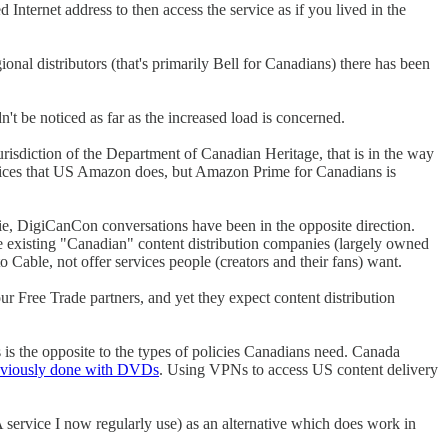
nternet address to then access the service as if you lived in the
onal distributors (that's primarily Bell for Canadians) there has been
't be noticed as far as the increased load is concerned.
jurisdiction of the Department of Canadian Heritage, that is in the way
ervices that US Amazon does, but Amazon Prime for Canadians is
ie, DigiCanCon conversations have been in the opposite direction.
he existing "Canadian" content distribution companies (largely owned
able, not offer services people (creators and their fans) want.
 Free Trade partners, and yet they expect content distribution
 is the opposite to the types of policies Canadians need. Canada
reviously done with DVDs
. Using VPNs to access US content delivery
service I now regularly use) as an alternative which does work in