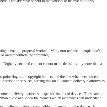
here is considerable benefit to the vendors to be able to do this,
infringement, the proposal worked. Many non-technical people don't
r or owner controls the computer).
n. Digitally encoded content cannot make decisions any more than a
o point fingers at copyright holders and the law whenever someone
stribution services, forcing this on all content delivery platforms as
 content delivery platforms to specific brands of devices. These are not
common audio and video file formats which all devices can understand.
ntent delivery platform compatible with every popular device. It