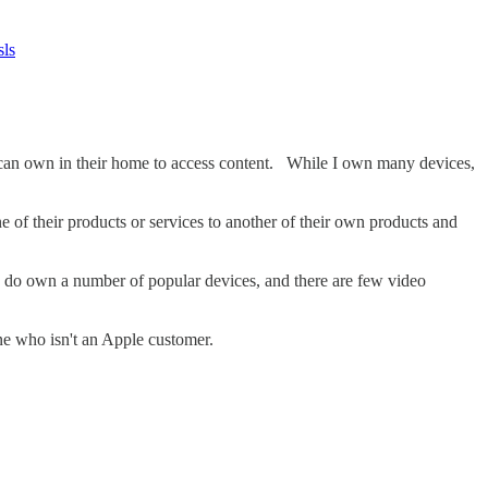
sls
ne can own in their home to access content. While I own many devices,
e of their products or services to another of their own products and
I do own a number of popular devices, and there are few video
e who isn't an Apple customer.