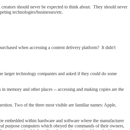
nt creators should never be expected to think about. They should never
peting technologies/businesses/etc.
 purchased when accessing a content delivery platform? It didn't
o the larger technology companies and asked if they could do some
s in memory and other places -- accessing and making copies are the
estion. Two of the three most visible are familiar names: Apple,
ld be embedded within hardware and software where the manufacturer
eral purpose computers which obeyed the commands of their owners,