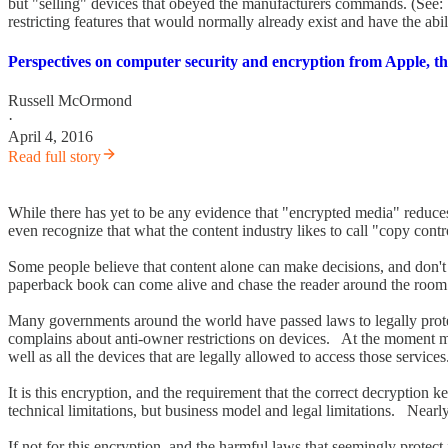
but "selling" devices that obeyed the manufacturers commands. (See
restricting features that would normally already exist and have the abil
Perspectives on computer security and encryption from Apple, th
Russell McOrmond
·
April 4, 2016
Read full story
While there has yet to be any evidence that "encrypted media" reduce
even recognize that what the content industry likes to call "copy cont
Some people believe that content alone can make decisions, and don'
paperback book can come alive and chase the reader around the room (
Many governments around the world have passed laws to legally prote
complains about anti-owner restrictions on devices. At the moment mos
well as all the devices that are legally allowed to access those services
It is this encryption, and the requirement that the correct decryption 
technical limitations, but business model and legal limitations. Nearl
If not for this encryption, and the harmful laws that seemingly protec