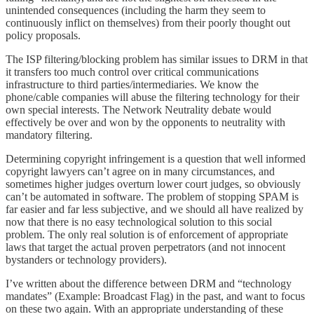
unintended consequences (including the harm they seem to
continuously inflict on themselves) from their poorly thought out
policy proposals.
The ISP filtering/blocking problem has similar issues to DRM in that
it transfers too much control over critical communications
infrastructure to third parties/intermediaries. We know the
phone/cable companies will abuse the filtering technology for their
own special interests. The Network Neutrality debate would
effectively be over and won by the opponents to neutrality with
mandatory filtering.
Determining copyright infringement is a question that well informed
copyright lawyers can’t agree on in many circumstances, and
sometimes higher judges overturn lower court judges, so obviously
can’t be automated in software. The problem of stopping SPAM is
far easier and far less subjective, and we should all have realized by
now that there is no easy technological solution to this social
problem. The only real solution is of enforcement of appropriate
laws that target the actual proven perpetrators (and not innocent
bystanders or technology providers).
I’ve written about the difference between DRM and “technology
mandates” (Example: Broadcast Flag) in the past, and want to focus
on these two again. With an appropriate understanding of these