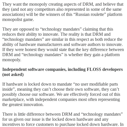
They want the monopoly creating aspects of DRM, and believe that
they (and not any competitors also represented in some of the same
associations) will be the winners of this “Russian roulette” platform
monopolist game.
They are opposed to “technology mandates” claiming that this
reduces their ability to innovate. The reality is that DRM and
“technology mandates” are similar in this respect as both reduce the
ability of hardware manufacturers and software authors to innovate.
If they were honest they would state that the key difference between
DRM and “technology mandates” is whether they gain a platform
monopoly.
Independent software companies, including FLOSS developers
(not asked)
If hardware is locked down to mandate “no user modifiable parts
inside”, meaning they can’t choose their own software, they can’t
possibly choose our software. We are effectively forced out of this
marketplace, with independent companies most often representing
the greatest innovation.
There is little difference between DRM and “technology mandates”
for us given our issue is the locked down hardware and any
incentives to force customers to purchase locked down hardware. In