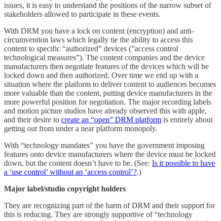
issues, it is easy to understand the positions of the narrow subset of
stakeholders allowed to participate in these events.
With DRM you have a lock on content (encryption) and anti-
circumvention laws which legally tie the ability to access this
content to specific “authorized” devices (”access control
technological measures”). The content companies and the device
manufacturers then negotiate features of the devices which will be
locked down and then authorized. Over time we end up with a
situation where the platform to deliver content to audiences becomes
more valuable than the content, putting device manufacturers in the
more powerful position for negotiation. The major recording labels
and motion picture studios have already observed this with apple,
and their desire to
create an “open” DRM platform
is entirely about
getting out from under a near platform monopoly.
With “technology mandates” you have the government imposing
features onto device manufacturers where the device must be locked
down, but the content doesn’t have to be. (See:
Is it possible to have
a ‘use control’ without an ‘access control’?
.)
Major label/studio copyright holders
They are recognizing part of the harm of DRM and their support for
this is reducing. They are strongly supportive of “technology