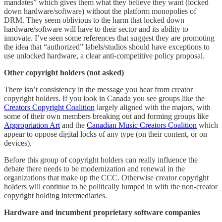
mandates” which gives them what they believe they want (locked
down hardware/software) without the platform monopolies of
DRM. They seem oblivious to the harm that locked down
hardware/software will have to their sector and its ability to
innovate. I’ve seen some references that suggest they are promoting
the idea that “authorized” labels/studios should have exceptions to
use unlocked hardware, a clear anti-competitive policy proposal.
Other copyright holders (not asked)
There isn’t consistency in the message you hear from creator
copyright holders. If you look in Canada you see groups like the
Creators Copyright Coalition
largely aligned with the majors, with
some of their own members breaking out and forming groups like
Appropriation Art
and the
Canadian Music Creators Coalition
which
appear to oppose digital locks of any type (on their content, or on
devices).
Before this group of copyright holders can really influence the
debate there needs to be modernization and renewal in the
organizations that make up the CCC. Otherwise creator copyright
holders will continue to be politically lumped in with the non-creator
copyright holding intermediaries.
Hardware and incumbent proprietary software companies