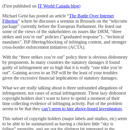
(First published on
IT World Canada blog
)
Michael Geist has posted an article “
The Battle Over Internet
Filtering
” where he discusses a seminar in Brussels on the “telecoms
package” currently before the European Parliament. He listed out
some of the views of the stakeholders on issues like DRM, “three
strikes and you’re out” policies (”graduated response”) , “technical
mandates”, ISP filtering/blocking of infringing content, and stronger
cross-border enforcement initiatives (ACTA).
With the “three strikes you’re out” policy there is obvious dishonesty
by proponents. In many countries the statutory damages if found
guilty of infringement are so high that it is really “one trike you’re
out”. Gaining access to an ISP will be the least of your troubles
given the excessive financial implications of statutory damages.
What we are really talking about is three unfounded allegations of
infringement, not cases of actual infringement. These lazy dishonest
copyright holders don’t want to have to spend a moment of their
time collecting evidence of infringing activity. Part of the problem
seems to be that they
can’t seem to hire above-board investigators
.
This subset of copyright holders (major labels and studios, etc) seem
to be able to be summarized as having a chicken little “sky is
falling” mentality, and are not the slightest bit interested in the