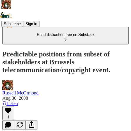
Subscribe
Sign in
Read distraction-free on Substack
Predictable positions from subset of
stakeholders at Brussels
telecommunication/copyright event.
Russell McOrmond
Aug 30, 2008
Listen
1