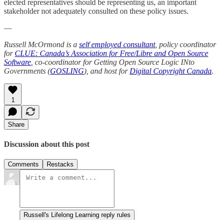
elected representatives should be representing us, an important
stakeholder not adequately consulted on these policy issues.
—
Russell McOrmond is a
self employed consultant
, policy coordinator
for
CLUE: Canada’s Association for Free/Libre and Open Source
Software
, co-coordinator for Getting Open Source Logic INto
Governments (
GOSLING
), and host for
Digital Copyright Canada
.
1
Share
Discussion about this post
Comments
Restacks
Russell's Lifelong Learning reply rules