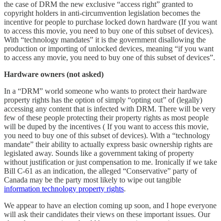
the case of DRM the new exclusive “access right” granted to
copyright holders in anti-circumvention legislation becomes the
incentive for people to purchase locked down hardware (If you want
to access this movie, you need to buy one of this subset of devices).
With “technology mandates” it is the government disallowing the
production or importing of unlocked devices, meaning “if you want
to access any movie, you need to buy one of this subset of devices”.
Hardware owners (not asked)
In a “DRM” world someone who wants to protect their hardware
property rights has the option of simply “opting out” of (legally)
accessing any content that is infected with DRM. There will be very
few of these people protecting their property rights as most people
will be duped by the incentives ( If you want to access this movie,
you need to buy one of this subset of devices). With a “technology
mandate” their ability to actually express basic ownership rights are
legislated away. Sounds like a government taking of property
without justification or just compensation to me. Ironically if we take
Bill C-61 as an indication, the alleged “Conservative” party of
Canada may be the party most likely to wipe out tangible
information technology property rights
.
We appear to have an election coming up soon, and I hope everyone
will ask their candidates their views on these important issues. Our