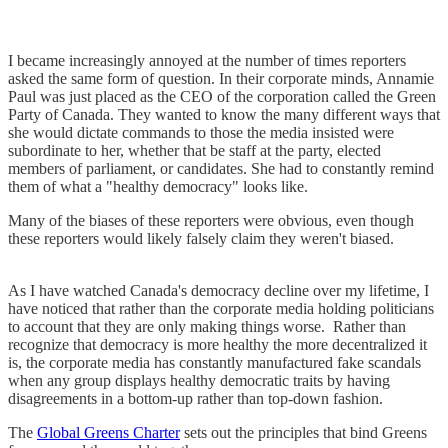
I became increasingly annoyed at the number of times reporters
asked the same form of question. In their corporate minds, Annamie
Paul was just placed as the CEO of the corporation called the Green
Party of Canada. They wanted to know the many different ways that
she would dictate commands to those the media insisted were
subordinate to her, whether that be staff at the party, elected
members of parliament, or candidates. She had to constantly remind
them of what a "healthy democracy" looks like.
Many of the biases of these reporters were obvious, even though
these reporters would likely falsely claim they weren't biased.
As I have watched Canada's democracy decline over my lifetime, I
have noticed that rather than the corporate media holding politicians
to account that they are only making things worse. Rather than
recognize that democracy is more healthy the more decentralized it
is, the corporate media has constantly manufactured fake scandals
when any group displays healthy democratic traits by having
disagreements in a bottom-up rather than top-down fashion.
The
Global Greens Charter
sets out the principles that bind Greens