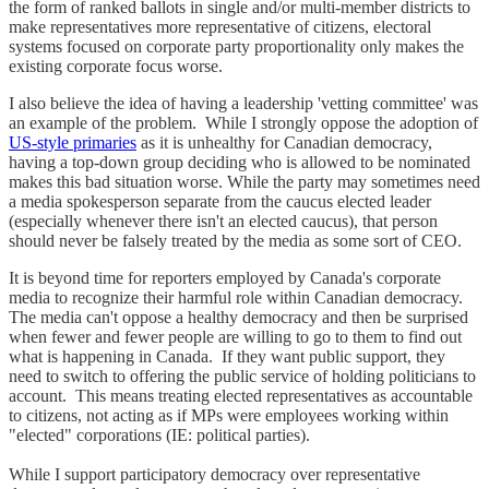
the form of ranked ballots in single and/or multi-member districts to
make representatives more representative of citizens, electoral
systems focused on corporate party proportionality only makes the
existing corporate focus worse.
I also believe the idea of having a leadership 'vetting committee' was
an example of the problem. While I strongly oppose the adoption of
US-style primaries
as it is unhealthy for Canadian democracy,
having a top-down group deciding who is allowed to be nominated
makes this bad situation worse. While the party may sometimes need
a media spokesperson separate from the caucus elected leader
(especially whenever there isn't an elected caucus), that person
should never be falsely treated by the media as some sort of CEO.
It is beyond time for reporters employed by Canada's corporate
media to recognize their harmful role within Canadian democracy.
The media can't oppose a healthy democracy and then be surprised
when fewer and fewer people are willing to go to them to find out
what is happening in Canada. If they want public support, they
need to switch to offering the public service of holding politicians to
account. This means treating elected representatives as accountable
to citizens, not acting as if MPs were employees working within
"elected" corporations (IE: political parties).
While I support participatory democracy over representative