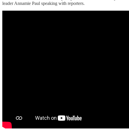
leader Annamie Paul speaking with reporters.