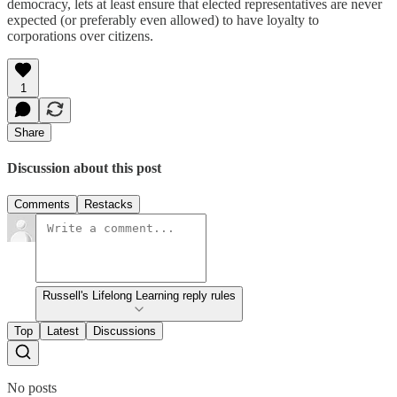
democracy, lets at least ensure that elected representatives are never
expected (or preferably even allowed) to have loyalty to
corporations over citizens.
1
Share
Discussion about this post
Comments
Restacks
Russell's Lifelong Learning reply rules
Top
Latest
Discussions
No posts