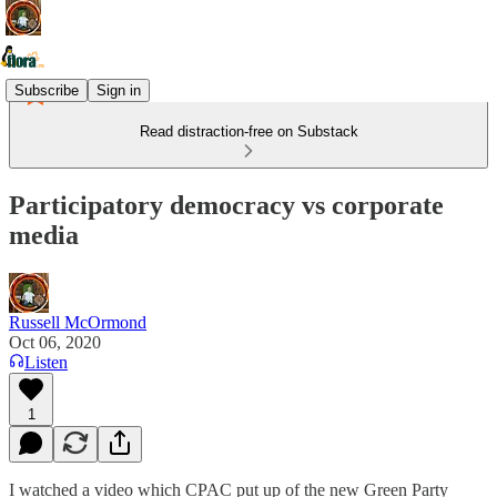
Subscribe
Sign in
Read distraction-free on Substack
Participatory democracy vs corporate
media
Russell McOrmond
Oct 06, 2020
Listen
1
I watched a video which CPAC put up of the new Green Party