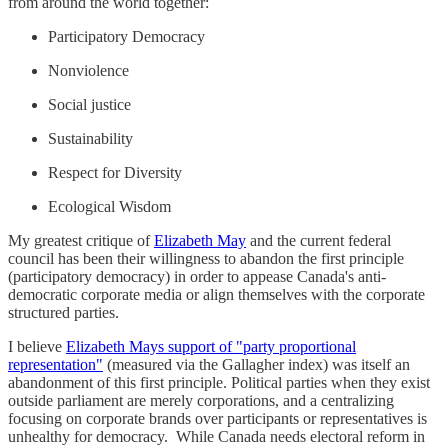
from around the world together:
Participatory Democracy
Nonviolence
Social justice
Sustainability
Respect for Diversity
Ecological Wisdom
My greatest critique of
Elizabeth May
and the current federal
council has been their willingness to abandon the first principle
(participatory democracy) in order to appease Canada's anti-
democratic corporate media or align themselves with the corporate
structured parties.
I believe
Elizabeth Mays support of "party proportional
representation"
(measured via the Gallagher index) was itself an
abandonment of this first principle. Political parties when they exist
outside parliament are merely corporations, and a centralizing
focusing on corporate brands over participants or representatives is
unhealthy for democracy. While Canada needs electoral reform in