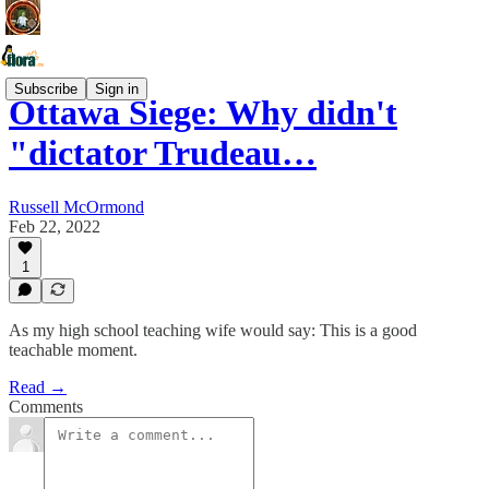
Subscribe
Sign in
Ottawa Siege: Why didn't
"dictator Trudeau…
Russell McOrmond
Feb 22, 2022
1
As my high school teaching wife would say: This is a good
teachable moment.
Read →
Comments