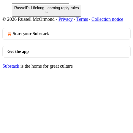
Russell's Lifelong Learning reply rules
© 2026 Russell McOrmond
·
Privacy
∙
Terms
∙
Collection notice
Start your Substack
Get the app
Substack
is the home for great culture