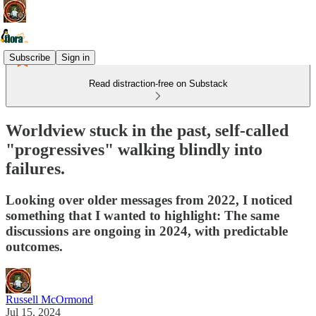
Subscribe
Sign in
Read distraction-free on Substack
Worldview stuck in the past, self-called
"progressives" walking blindly into
failures.
Looking over older messages from 2022, I noticed
something that I wanted to highlight: The same
discussions are ongoing in 2024, with predictable
outcomes.
Russell McOrmond
Jul 15, 2024