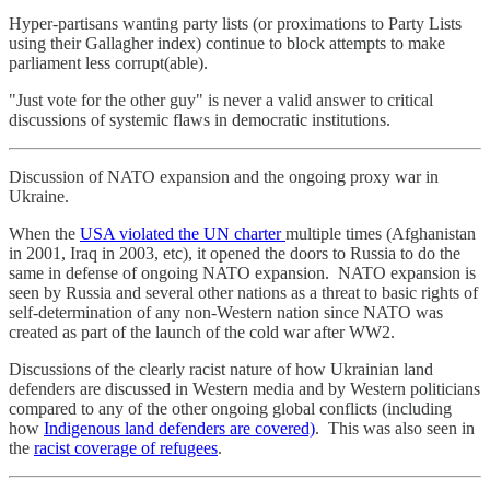
Hyper-partisans wanting party lists (or proximations to Party Lists
using their Gallagher index) continue to block attempts to make
parliament less corrupt(able).
"Just vote for the other guy" is never a valid answer to critical
discussions of systemic flaws in democratic institutions.
Discussion of NATO expansion and the ongoing proxy war in
Ukraine.
When the
USA violated the UN charter
multiple times (Afghanistan
in 2001, Iraq in 2003, etc), it opened the doors to Russia to do the
same in defense of ongoing NATO expansion. NATO expansion is
seen by Russia and several other nations as a threat to basic rights of
self-determination of any non-Western nation since NATO was
created as part of the launch of the cold war after WW2.
Discussions of the clearly racist nature of how Ukrainian land
defenders are discussed in Western media and by Western politicians
compared to any of the other ongoing global conflicts (including
how
Indigenous land defenders are covered)
. This was also seen in
the
racist coverage of refugees
.