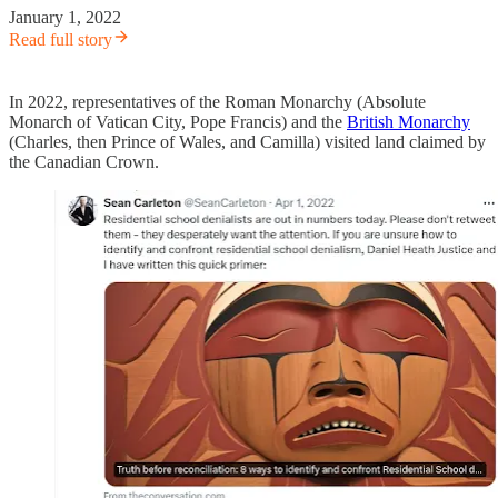
January 1, 2022
Read full story
In 2022, representatives of the Roman Monarchy (Absolute
Monarch of Vatican City, Pope Francis) and the
British Monarchy
(Charles, then Prince of Wales, and Camilla) visited land claimed by
the Canadian Crown.