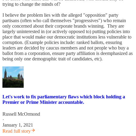
trying to change the minds of?
I believe the problem lies with the alleged "opposition" party
partisans (often who call themselves "progressives") who remain
only concerned about their corporate brands winning. They are
largely uninterested in (or actively opposed to) putting policies into
place that would make our democratic institutions less vulnerable to
corruption. (Example policies include: ranked ballots, ensuring
leaders are decided by caucus members and not people who buy a
ballot from a corporation, ensure party affiliation is deemphasized as
being only one demographic trait of candidates, etc).
Let's work to fix parliamentary flaws which block holding a
Premier or Prime Minister accountable.
Russell McOrmond
·
January 1, 2021
Read full story