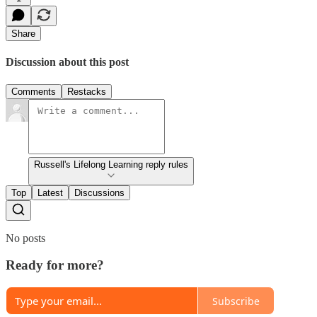
Share
Discussion about this post
Comments
Restacks
Russell's Lifelong Learning reply rules
Top
Latest
Discussions
No posts
Ready for more?
Subscribe