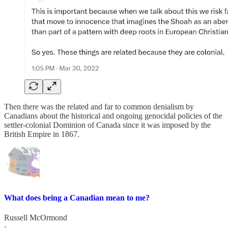
Then there was the related and far to common denialism by
Canadians about the historical and ongoing genocidal policies of the
settler-colonial Dominion of Canada since it was imposed by the
British Empire in 1867.
What does being a Canadian mean to me?
Russell McOrmond
·