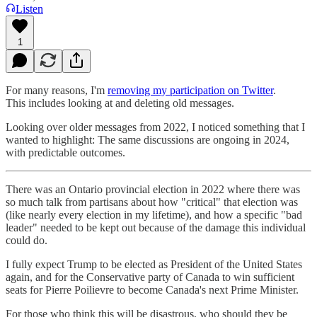
Listen
1
For many reasons, I'm
removing my participation on Twitter
.
This includes looking at and deleting old messages.
Looking over older messages from 2022, I noticed something that I
wanted to highlight: The same discussions are ongoing in 2024,
with predictable outcomes.
There was an Ontario provincial election in 2022 where there was
so much talk from partisans about how "critical" that election was
(like nearly every election in my lifetime), and how a specific "bad
leader" needed to be kept out because of the damage this individual
could do.
I fully expect Trump to be elected as President of the United States
again, and for the Conservative party of Canada to win sufficient
seats for Pierre Poilievre to become Canada's next Prime Minister.
For those who think this will be disastrous, who should they be