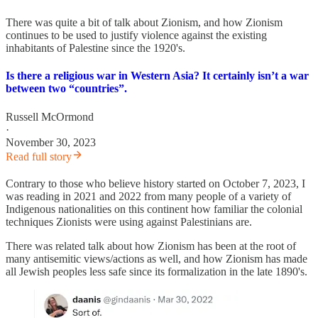
There was quite a bit of talk about Zionism, and how Zionism
continues to be used to justify violence against the existing
inhabitants of Palestine since the 1920's.
Is there a religious war in Western Asia? It certainly isn’t a war
between two “countries”.
Russell McOrmond
·
November 30, 2023
Read full story
Contrary to those who believe history started on October 7, 2023, I
was reading in 2021 and 2022 from many people of a variety of
Indigenous nationalities on this continent how familiar the colonial
techniques Zionists were using against Palestinians are.
There was related talk about how Zionism has been at the root of
many antisemitic views/actions as well, and how Zionism has made
all Jewish peoples less safe since its formalization in the late 1890's.