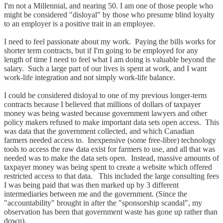
I'm not a Millennial, and nearing 50. I am one of those people who
might be considered "disloyal" by those who presume blind loyalty
to an employer is a positive trait in an employee.
I need to feel passionate about my work. Paying the bills works for
shorter term contracts, but if I'm going to be employed for any
length of time I need to feel what I am doing is valuable beyond the
salary. Such a large part of our lives is spent at work, and I want
work-life integration and not simply work-life balance.
I could be considered disloyal to one of my previous longer-term
contracts because I believed that millions of dollars of taxpayer
money was being wasted because government lawyers and other
policy makers refused to make important data sets open access. This
was data that the government collected, and which Canadian
farmers needed access to. Inexpensive (some free-libre) technology
tools to access the raw data exist for farmers to use, and all that was
needed was to make the data sets open. Instead, massive amounts of
taxpayer money was being spent to create a website which offered
restricted access to that data. This included the large consulting fees
I was being paid that was then marked up by 3 different
intermediaries between me and the government. (Since the
"accountability" brought in after the "sponsorship scandal", my
observation has been that government waste has gone up rather than
down).