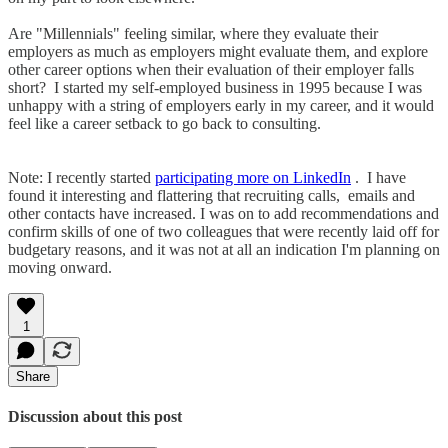
Are "Millennials" feeling similar, where they evaluate their
employers as much as employers might evaluate them, and explore
other career options when their evaluation of their employer falls
short? I started my self-employed business in 1995 because I was
unhappy with a string of employers early in my career, and it would
feel like a career setback to go back to consulting.
Note: I recently started
participating more on LinkedIn
. I have
found it interesting and flattering that recruiting calls, emails and
other contacts have increased. I was on to add recommendations and
confirm skills of one of two colleagues that were recently laid off for
budgetary reasons, and it was not at all an indication I'm planning on
moving onward.
1
Share
Discussion about this post