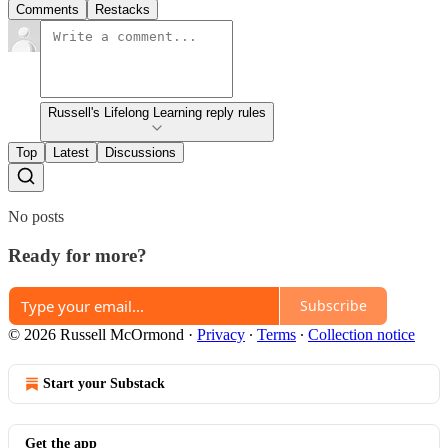
Comments
Restacks
Russell's Lifelong Learning reply rules
Top
Latest
Discussions
No posts
Ready for more?
Subscribe
© 2026 Russell McOrmond
·
Privacy
∙
Terms
∙
Collection notice
Start your Substack
Get the app