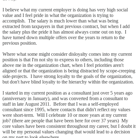
I believe what my current employer is doing has very high social
value and I feel pride in what the organization is trying to
accomplish. The salary is much lower than what was being
extracted from taxpayers in that previous contract, but when I add
the salary plus the pride it has almost always come out on top. I
have turned down multiple offers over the years to return to the
previous position.
Where what some might consider disloyalty comes into my current
position is that I'm not shy to express to others, including those
above me in the organization chart, when I feel priorities aren't
aligned or that the organization is being distracted by scope-creeping
side-projects. I have strong loyalty to the goals of the organization,
but don't have blind loyalty to the hierarchy within the organization.
I started in my current position as a consultant just over 5 years ago
(anniversary in January), and was converted from a consultant to
staff in late August 2011. Before that I was a self-employed
consultant since 1995, where contacts that didn't reflect my values
were short-term. Will I celebrate 10 or more years at my current
job? (there are people that have been here for over 37 years) My
core values have been consistent throughout my career, but I doubt it
will be my personal values changing that would lead to a decision
on my part to look elsewhere.