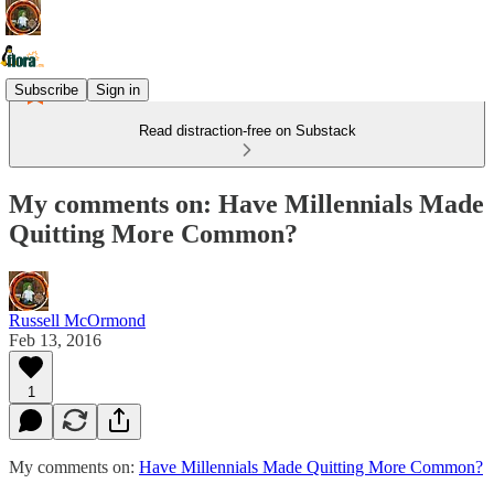
Subscribe
Sign in
Read distraction-free on Substack
My comments on: Have Millennials Made
Quitting More Common?
Russell McOrmond
Feb 13, 2016
1
My comments on:
Have Millennials Made Quitting More Common?