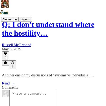
Subscribe
Sign in
Q: I don't understand where
the hostility…
Russell McOrmond
May 8, 2025
2
1
Another one of my discussions of "systems vs individuals" ....
Read →
Comments