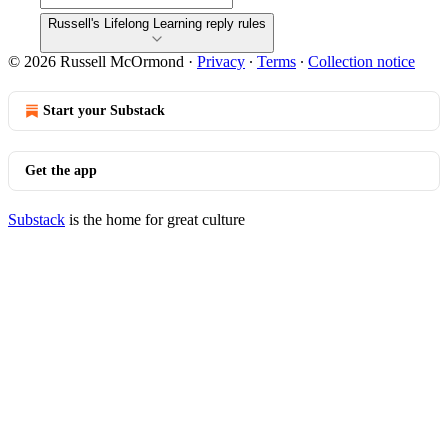
Russell's Lifelong Learning reply rules
© 2026 Russell McOrmond
·
Privacy
∙
Terms
∙
Collection notice
Start your Substack
Get the app
Substack
is the home for great culture