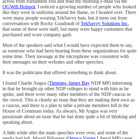
across from Parliament Hill and read my morning e-Mail via the
OGWifi Hotspot
. I noticed a growing number of people who looked
like they were in uniforms around the flame, so I headed over. There
were many people wearing TekSavvy hats, but it turns out from
conversations with Rocky Gaudrault of
TekSavvy Solutions Inc.
that some of these were staff, but many were happy customers that
purchased and wore company garb.
Most of the speakers said what I would have expected them to say,
as someone who had been hearing from these organizations for quite
some time. Their message at the microphone was consistent with
their messages on their websites and other speeches.
It was the politicians that offered something to think about.
I found Charlie Angus (
Timmins–James Bay
NDP MP) interesting
in that he brought up other NDP colleges to stand with him as he
spoke, and there were many other members of the NDP caucus in
the crowd. This is clearly an issue that they are making their own as
a caucus, and there is a plan to table a private members bill in the
House of Commons today. As always, Mr Angus was very
passionate about an issue that he has done quite a bit of thinking and
speaking about.
A little while after the main speeches were over, and some of the
media had left, Mauril Bélanger (
Ottawa Vanier
Liberal MP) came