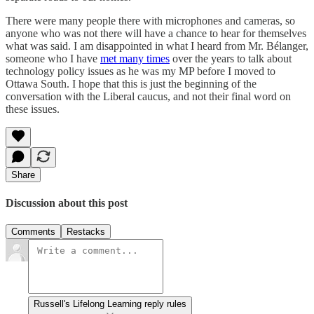
There were many people there with microphones and cameras, so
anyone who was not there will have a chance to hear for themselves
what was said. I am disappointed in what I heard from Mr. Bélanger,
someone who I have
met many times
over the years to talk about
technology policy issues as he was my MP before I moved to
Ottawa South. I hope that this is just the beginning of the
conversation with the Liberal caucus, and not their final word on
these issues.
Share
Discussion about this post
Comments
Restacks
Russell's Lifelong Learning reply rules