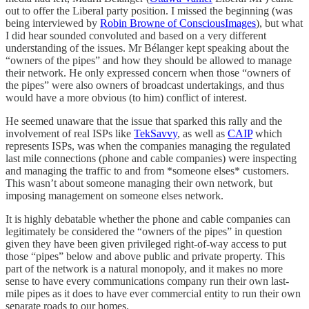
out to offer the Liberal party position. I missed the beginning (was
being interviewed by
Robin Browne of ConsciousImages
), but what
I did hear sounded convoluted and based on a very different
understanding of the issues. Mr Bélanger kept speaking about the
“owners of the pipes” and how they should be allowed to manage
their network. He only expressed concern when those “owners of
the pipes” were also owners of broadcast undertakings, and thus
would have a more obvious (to him) conflict of interest.
He seemed unaware that the issue that sparked this rally and the
involvement of real ISPs like
TekSavvy
, as well as
CAIP
which
represents ISPs, was when the companies managing the regulated
last mile connections (phone and cable companies) were inspecting
and managing the traffic to and from *someone elses* customers.
This wasn’t about someone managing their own network, but
imposing management on someone elses network.
It is highly debatable whether the phone and cable companies can
legitimately be considered the “owners of the pipes” in question
given they have been given privileged right-of-way access to put
those “pipes” below and above public and private property. This
part of the network is a natural monopoly, and it makes no more
sense to have every communications company run their own last-
mile pipes as it does to have ever commercial entity to run their own
separate roads to our homes.