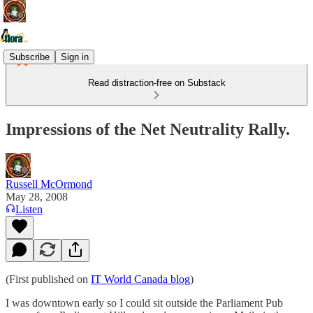
Subscribe
Sign in
Read distraction-free on Substack
Impressions of the Net Neutrality Rally.
Russell McOrmond
May 28, 2008
Listen
(First published on
IT World Canada blog
)
I was downtown early so I could sit outside the Parliament Pub