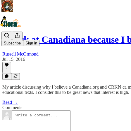
I work at Canadiana because I 
Subscribe
Sign in
Russell McOrmond
Jul 15, 2016
1
My article discussing why I believe a Canadiana.org and CRKN.ca mer
educational texts. I consider this to be great news that interest is high.
Read →
Comments