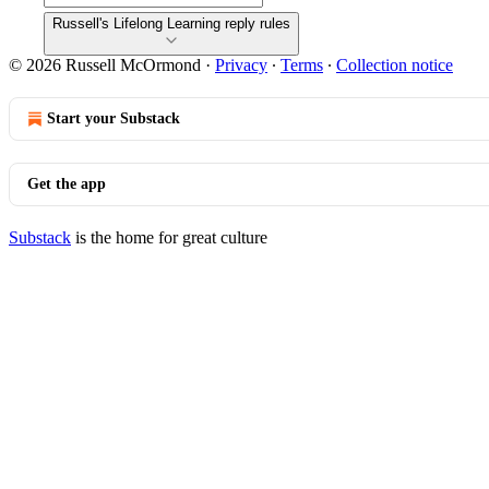
Russell's Lifelong Learning reply rules
© 2026 Russell McOrmond
·
Privacy
∙
Terms
∙
Collection notice
Start your Substack
Get the app
Substack
is the home for great culture