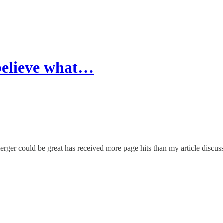
believe what…
ger could be great has received more page hits than my article discus