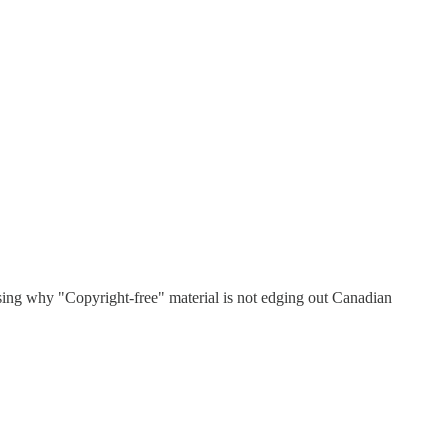
sing why "Copyright-free" material is not edging out Canadian