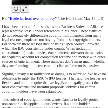
Re: “
Battle far from over on piracy
” (The Hill Times, May 17, p. 9).
I have been critical of the statistics that Business Software Alliance
representative Jesse Fender references in his letter. These statistics
do not adequately differentiate copyright infringement from many
legal reasons people are not buying from these copyright holders.
For software these reasons include using Open Source Software,
which the IDC consistently under-counts. When including
entertainment (music, movies, entertainment software) the statistics
inadequately account for competition for time and money with other
sources of entertainment. These numbers don’t mean much, whether
they are showing an increase or a decline as the error is massive.
Signing a treaty is to ratification as dating is to marriage. We have no
obligation to ratify the 1996 WIPO treaties. That said, the treaties are
flexible and do not require that we legalize or legally protect the
most controversial and harmful proposals lobbyists for certain
copyright holders have been asking for.
This subset of copyright holders wants Canada to legally protect
non-owner locks applied to our devices. If a home builder