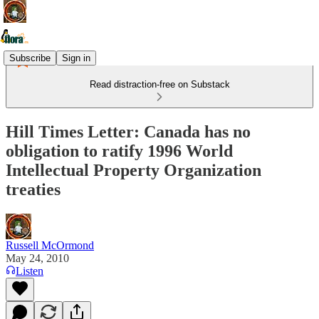
Subscribe
Sign in
Read distraction-free on Substack
Hill Times Letter: Canada has no
obligation to ratify 1996 World
Intellectual Property Organization
treaties
Russell McOrmond
May 24, 2010
Listen