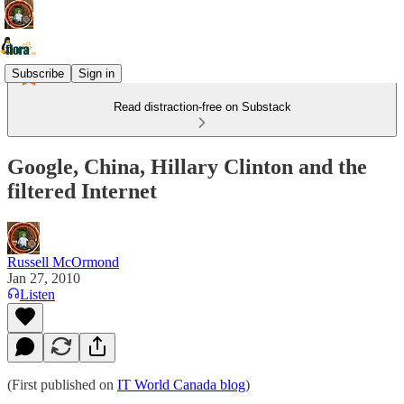
Subscribe
Sign in
Read distraction-free on Substack
Google, China, Hillary Clinton and the
filtered Internet
Russell McOrmond
Jan 27, 2010
Listen
(First published on
IT World Canada blog
)