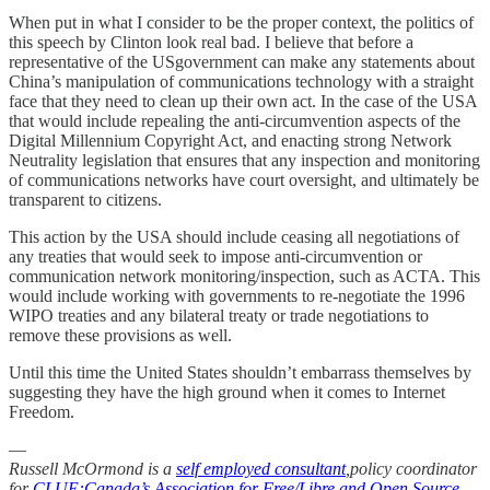
When put in what I consider to be the proper context, the politics of
this speech by Clinton look real bad. I believe that before a
representative of the USgovernment can make any statements about
China’s manipulation of communications technology with a straight
face that they need to clean up their own act. In the case of the USA
that would include repealing the anti-circumvention aspects of the
Digital Millennium Copyright Act, and enacting strong Network
Neutrality legislation that ensures that any inspection and monitoring
of communications networks have court oversight, and ultimately be
transparent to citizens.
This action by the USA should include ceasing all negotiations of
any treaties that would seek to impose anti-circumvention or
communication network monitoring/inspection, such as ACTA. This
would include working with governments to re-negotiate the 1996
WIPO treaties and any bilateral treaty or trade negotiations to
remove these provisions as well.
Until this time the United States shouldn’t embarrass themselves by
suggesting they have the high ground when it comes to Internet
Freedom.
—
Russell McOrmond is a
self employed consultant
,policy coordinator
for
CLUE:Canada’s Association for Free/Libre and Open Source