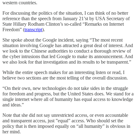
western countries.
For discussing the politics of the situation, I can think of no better
reference than the speech from January 21’st by USA Secretary of
State Hillary Rodham Clinton’s so-called “Remarks on Internet
Freedom” (
transcript
).
She spoke about the Google incident, saying “The most recent
situation involving Google has attracted a great deal of interest. And
we look to the Chinese authorities to conduct a thorough review of
the cyber intrusions that led Google to make its announcement. And
we also look for that investigation and its results to be transparent.”
While the entire speech makes for an interesting listen or read, I
believe two sections are the most telling of the overall discussion.
“On their own, new technologies do not take sides in the struggle
for freedom and progress, but the United States does. We stand for a
single internet where all of humanity has equal access to knowledge
and ideas.”
Note that she did not say unrestricted access, or even accountable
and transparent access, just ”equal” access. Who should set the
policy that is then imposed equally on “all humanity” is obvious in
her mind.