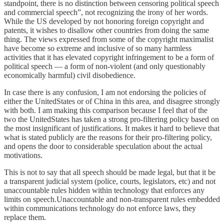
standpoint, there is no distinction between censoring political speech
and commercial speech”, not recognizing the irony of her words.
While the US developed by not honoring foreign copyright and
patents, it wishes to disallow other countries from doing the same
thing. The views expressed from some of the copyright maximalist
have become so extreme and inclusive of so many harmless
activities that it has elevated copyright infringement to be a form of
political speech — a form of non-violent (and only questionably
economically harmful) civil disobedience.
In case there is any confusion, I am not endorsing the policies of
either the UnitedStates or of China in this area, and disagree strongly
with both. I am making this comparison because I feel that of the
two the UnitedStates has taken a strong pro-filtering policy based on
the most insignificant of justifications. It makes it hard to believe that
what is stated publicly are the reasons for their pro-filtering policy,
and opens the door to considerable speculation about the actual
motivations.
This is not to say that all speech should be made legal, but that it be
a transparent judicial system (police, courts, legislators, etc) and not
unaccountable rules hidden within technology that enforces any
limits on speech.Unaccountable and non-transparent rules embedded
within communications technology do not enforce laws, they
replace them.