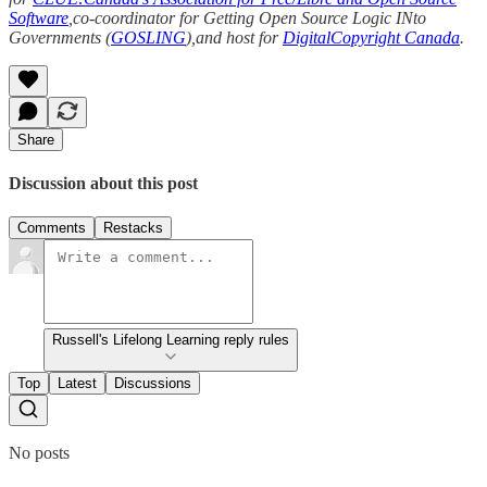
Software
,co-coordinator for Getting Open Source Logic INto
Governments (
GOSLING
),and host for
DigitalCopyright Canada
.
Share
Discussion about this post
Comments
Restacks
Russell's Lifelong Learning reply rules
Top
Latest
Discussions
No posts