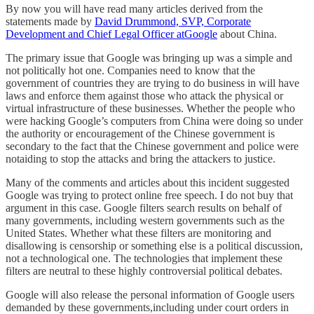
By now you will have read many articles derived from the
statements made by
David Drummond, SVP, Corporate
Development and Chief Legal Officer atGoogle
about China.
The primary issue that Google was bringing up was a simple and
not politically hot one. Companies need to know that the
government of countries they are trying to do business in will have
laws and enforce them against those who attack the physical or
virtual infrastructure of these businesses. Whether the people who
were hacking Google’s computers from China were doing so under
the authority or encouragement of the Chinese government is
secondary to the fact that the Chinese government and police were
notaiding to stop the attacks and bring the attackers to justice.
Many of the comments and articles about this incident suggested
Google was trying to protect online free speech. I do not buy that
argument in this case. Google filters search results on behalf of
many governments, including western governments such as the
United States. Whether what these filters are monitoring and
disallowing is censorship or something else is a political discussion,
not a technological one. The technologies that implement these
filters are neutral to these highly controversial political debates.
Google will also release the personal information of Google users
demanded by these governments,including under court orders in