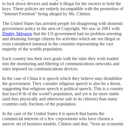
to lock down devices and make it illegal for the owners to hold the
keys. These policies are entirely incompatible with the promotion of
“Internet Freedom” being alleged by Ms. Clinton.
The United States has arrested people for disagreeing with domestic
government policy in the area of Copyright. We saw in 2001 with
Dmitry Sklyarov
that the US government had no problem arresting
and detaining foreign citizens for activities which are not illegal or
even considered immoral in the countries representing the vast
majority of the worlds population.
Each country has their own goals with the rules they wish loaded
into the monitoring and filtering of communications networks and
rules imposed on communications devices.
In the case of China it is speech which they believe may destabilize
the government. They consider religious speech to also be a threat,
suggesting that religious speech is political speech. This is a country
that has1/6’th of the world’s population, and yet is far more stable
(and thus physically and otherwise safe to its citizens) than many
countries only fractions of the population.
In the case of the United States it is speech that harms the
commercial interests of a few corporations who have chosen a
narrow set of business models. Clinton said that, “from an economic