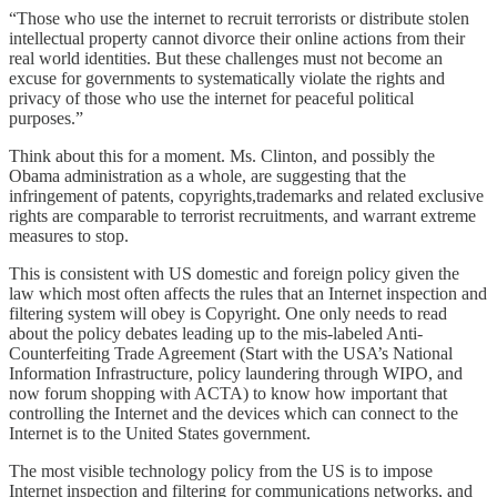
“Those who use the internet to recruit terrorists or distribute stolen
intellectual property cannot divorce their online actions from their
real world identities. But these challenges must not become an
excuse for governments to systematically violate the rights and
privacy of those who use the internet for peaceful political
purposes.”
Think about this for a moment. Ms. Clinton, and possibly the
Obama administration as a whole, are suggesting that the
infringement of patents, copyrights,trademarks and related exclusive
rights are comparable to terrorist recruitments, and warrant extreme
measures to stop.
This is consistent with US domestic and foreign policy given the
law which most often affects the rules that an Internet inspection and
filtering system will obey is Copyright. One only needs to read
about the policy debates leading up to the mis-labeled Anti-
Counterfeiting Trade Agreement (Start with the USA’s National
Information Infrastructure, policy laundering through WIPO, and
now forum shopping with ACTA) to know how important that
controlling the Internet and the devices which can connect to the
Internet is to the United States government.
The most visible technology policy from the US is to impose
Internet inspection and filtering for communications networks, and