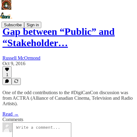
Subscribe
Sign in
Gap between “Public” and
“Stakeholder…
Russell McOrmond
Oct 9, 2016
1
One of the odd contributions to the #DigiCanCon discussion was
from ACTRA (Alliance of Canadian Cinema, Television and Radio
Artists).
Read →
Comments