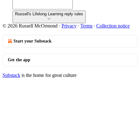
Russell's Lifelong Learning reply rules
© 2026 Russell McOrmond
·
Privacy
∙
Terms
∙
Collection notice
Start your Substack
Get the app
Substack
is the home for great culture