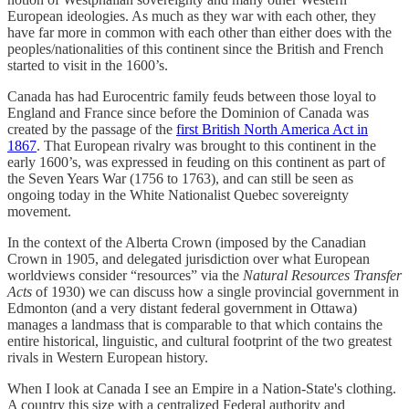
European ideologies. As much as they war with each other, they
have far more in common with each other than either does with the
peoples/nationalities of this continent since the British and French
started to visit in the 1600’s.
Canada has had Eurocentric family feuds between those loyal to
England and France since before the Dominion of Canada was
created by the passage of the
first British North America Act in
1867
. That European rivalry was brought to this continent in the
early 1600’s, was expressed in feuding on this continent as part of
the Seven Years War (1756 to 1763), and can still be seen as
ongoing today in the White Nationalist Quebec sovereignty
movement.
In the context of the Alberta Crown (imposed by the Canadian
Crown in 1905, and delegated jurisdiction over what European
worldviews consider “resources” via the
Natural Resources Transfer
Acts
of 1930) we can discuss how a single provincial government in
Edmonton (and a very distant federal government in Ottawa)
manages a landmass that is comparable to that which contains the
entire historical, linguistic, and cultural footprint of the two greatest
rivals in Western European history.
When I look at Canada I see an Empire in a Nation-State's clothing.
A country this size with a centralized Federal authority and