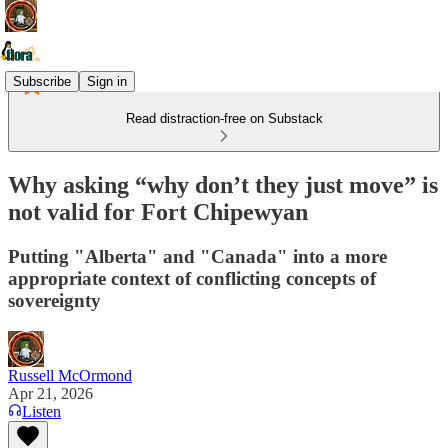
Subscribe
Sign in
Read distraction-free on Substack
Why asking “why don’t they just move” is
not valid for Fort Chipewyan
Putting "Alberta" and "Canada" into a more
appropriate context of conflicting concepts of
sovereignty
Russell McOrmond
Apr 21, 2026
Listen