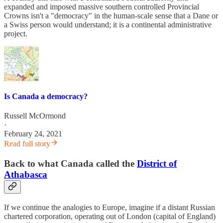
expanded and imposed massive southern controlled Provincial
Crowns isn't a "democracy" in the human-scale sense that a Dane or
a Swiss person would understand; it is a continental administrative
project.
Is Canada a democracy?
Russell McOrmond
·
February 24, 2021
Read full story
Back to what Canada called the
District of
Athabasca
If we continue the analogies to Europe, imagine if a distant Russian
chartered corporation, operating out of London (capital of England)