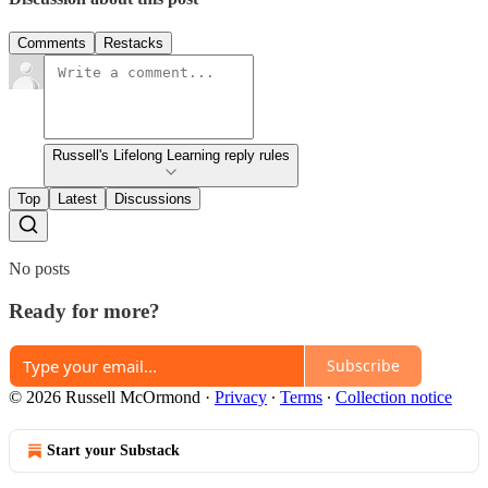
Comments
Restacks
Russell's Lifelong Learning reply rules
Top
Latest
Discussions
No posts
Ready for more?
Subscribe
© 2026 Russell McOrmond
·
Privacy
∙
Terms
∙
Collection notice
Start your Substack