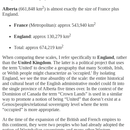
2
Alberta
(661,848 km
) is almost exactly the size of France plus
England.
2
France
(Metropolitan): approx 543,940 km
2
England
: approx 130,279 km
2
Total: approx 674,219 km
When comparing these scales, I refer specifically to
England
, rather
than the
United Kingdom
. The latter is a political project that uses
the term 'United' to describe a geography that many Scottish, Irish,
or Welsh people might characterize as 'occupied.' By isolating
England, we see the true absurdity of the scale: the entire historical
and cultural heart of the English administrative model could fit into
the single province of Alberta five times over. In the context of the
Dominion of Canada the term “Crown Lands” is used in a similar
way to promote a notion of being “United” that doesn’t exist at a
Genos/peoples/relational sovereignty level where the term
“occupied” is more appropriate.
At the time of the expansion of the British and French empires to
this continent, they were two peoples who had already adopted the
notion of Westphalian sovereignty and many other Western