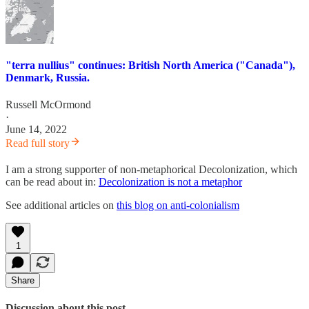
"terra nullius" continues: British North America ("Canada"),
Denmark, Russia.
Russell McOrmond
·
June 14, 2022
Read full story
I am a strong supporter of non-metaphorical Decolonization, which
can be read about in:
Decolonization is not a metaphor
See additional articles on
this blog on anti-colonialism
1
Share
Discussion about this post