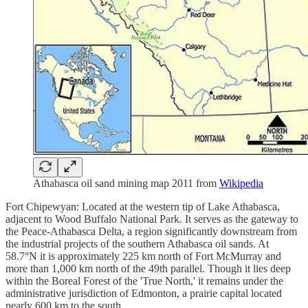
Athabasca oil sand mining map 2011 from
Wikipedia
Fort Chipewyan: Located at the western tip of Lake Athabasca,
adjacent to Wood Buffalo National Park. It serves as the gateway to
the Peace-Athabasca Delta, a region significantly downstream from
the industrial projects of the southern Athabasca oil sands. At
58.7°N it is approximately 225 km north of Fort McMurray and
more than 1,000 km north of the 49th parallel. Though it lies deep
within the Boreal Forest of the 'True North,' it remains under the
administrative jurisdiction of Edmonton, a prairie capital located
nearly 600 km to the south.