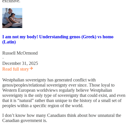
exclusive.
I am not my body! Understanding genos (Greek) vs homo
(Latin)
Russell McOrmond
·
December 31, 2025
Read full story
Westphalian sovereignty has generated conflict with
genos/peoples/relational sovereignty ever since. Those loyal to
Western European worldviews regularly believe Westphalian
sovereignty is the only type of sovereignty that could exist, and even
that it is “natural” rather than unique to the history of a small set of
peoples within a specific region of the world.
I don’t know how many Canadians think about how unnatural the
Canadian government is.