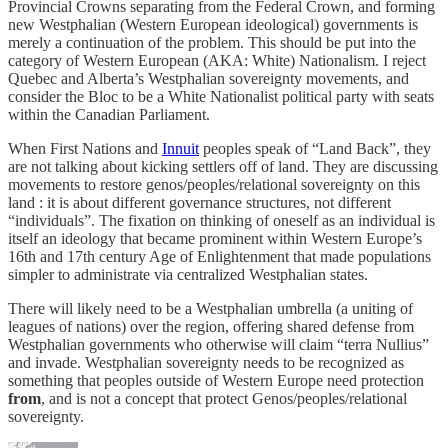
Provincial Crowns separating from the Federal Crown, and forming
new Westphalian (Western European ideological) governments is
merely a continuation of the problem. This should be put into the
category of Western European (AKA: White) Nationalism. I reject
Quebec and Alberta’s Westphalian sovereignty movements, and
consider the Bloc to be a White Nationalist political party with seats
within the Canadian Parliament.
When First Nations and
Innuit
peoples speak of “Land Back”, they
are not talking about kicking settlers off of land. They are discussing
movements to restore genos/peoples/relational sovereignty on this
land : it is about different governance structures, not different
“individuals”. The fixation on thinking of oneself as an individual is
itself an ideology that became prominent within Western Europe’s
16th and 17th century Age of Enlightenment that made populations
simpler to administrate via centralized Westphalian states.
There will likely need to be a Westphalian umbrella (a uniting of
leagues of nations) over the region, offering shared defense from
Westphalian governments who otherwise will claim “terra Nullius”
and invade. Westphalian sovereignty needs to be recognized as
something that peoples outside of Western Europe need protection
from
, and is not a concept that protect Genos/peoples/relational
sovereignty.