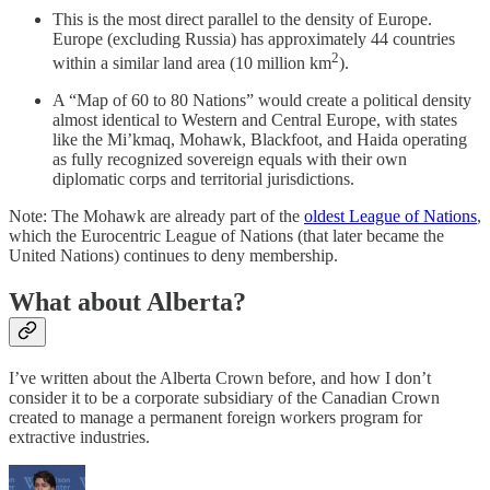
This is the most direct parallel to the density of Europe.
Europe (excluding Russia) has approximately 44 countries
2
within a similar land area (10 million km
).
A “Map of 60 to 80 Nations” would create a political density
almost identical to Western and Central Europe, with states
like the Mi’kmaq, Mohawk, Blackfoot, and Haida operating
as fully recognized sovereign equals with their own
diplomatic corps and territorial jurisdictions.
Note: The Mohawk are already part of the
oldest League of Nations
,
which the Eurocentric League of Nations (that later became the
United Nations) continues to deny membership.
What about Alberta?
I’ve written about the Alberta Crown before, and how I don’t
consider it to be a corporate subsidiary of the Canadian Crown
created to manage a permanent foreign workers program for
extractive industries.