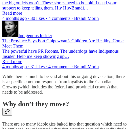
the big outlets won’t. These stories need to be told. I need your
support to keep telling them. Hiy Hiy-Brandi…
Read more
4 months ago · 30 likes · 4 comments · Brandi Morin
Indigenous Insider
The Province Says Fort Chipewyan’s Children Are Healthy. Come
Meet Them.
The powerful have PR Rooms. The underdogs have Indigenous
Insider. Help me keep showing up…
Read more
4 months ago · 31 likes · 4 comments · Brandi Morin
While there is much to be said about this ongoing devastation, there
is a specific common response from loyalists to the Canadian
Crowns (which includes the federal and provincial crowns) that
needs to be addressed.
Why don’t they move?
There are so many ideologies baked into that question which need to