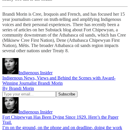
Brandi Morin is Cree, Iroquois and French, and has focused her 15
year journalism career on truth-telling and amplifying Indigenous
voices and their personal experiences. There has recently been a
series of articles on her Substack blog about Fort Chipewyan, a
community downstream of the Athabasca oil sands, which has Cree
(Mikisew Cree First Nation), Dene (Athabasca Chipewyan First
Nation), Métis. The broader Athabasca oil sands region impacts
several other nations under Treaty 8.
Indigenous Insider
Indigenous News, Views and Behind the Scenes with Award-
Winning Journalist Brandi Morin
By Brandi Morin
Indigenous Insider
Fort Chipewyan Has Been Dying Since 1929. Here’s the Paper
Trail.
I’m on the ground, on the phone and on deadline- doing the work