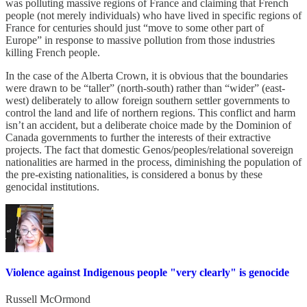
was polluting massive regions of France and claiming that French
people (not merely individuals) who have lived in specific regions of
France for centuries should just “move to some other part of
Europe” in response to massive pollution from those industries
killing French people.
In the case of the Alberta Crown, it is obvious that the boundaries
were drawn to be “taller” (north-south) rather than “wider” (east-
west) deliberately to allow foreign southern settler governments to
control the land and life of northern regions. This conflict and harm
isn’t an accident, but a deliberate choice made by the Dominion of
Canada governments to further the interests of their extractive
projects. The fact that domestic Genos/peoples/relational sovereign
nationalities are harmed in the process, diminishing the population of
the pre-existing nationalities, is considered a bonus by these
genocidal institutions.
Violence against Indigenous people "very clearly" is genocide
Russell McOrmond