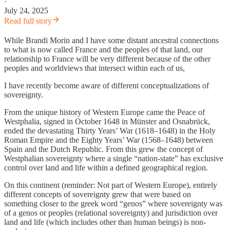
·
July 24, 2025
Read full story
While Brandi Morin and I have some distant ancestral connections
to what is now called France and the peoples of that land, our
relationship to France will be very different because of the other
peoples and worldviews that intersect within each of us,
I have recently become aware of different conceptualizations of
sovereignty.
From the unique history of Western Europe came the Peace of
Westphalia, signed in October 1648 in Münster and Osnabrück,
ended the devastating Thirty Years’ War (1618–1648) in the Holy
Roman Empire and the Eighty Years’ War (1568–1648) between
Spain and the Dutch Republic. From this grew the concept of
Westphalian sovereignty where a single “nation-state” has exclusive
control over land and life within a defined geographical region.
On this continent (reminder: Not part of Western Europe), entirely
different concepts of sovereignty grew that were based on
something closer to the greek word “genos” where sovereignty was
of a genos or peoples (relational sovereignty) and jurisdiction over
land and life (which includes other than human beings) is non-