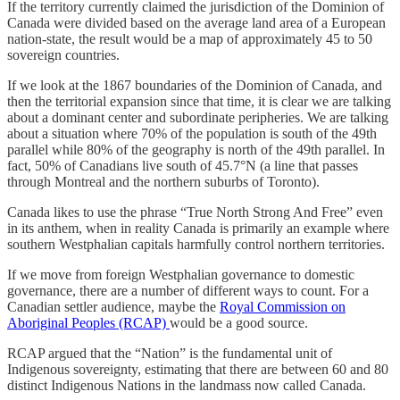
If the territory currently claimed the jurisdiction of the Dominion of
Canada were divided based on the average land area of a European
nation-state, the result would be a map of approximately 45 to 50
sovereign countries.
If we look at the 1867 boundaries of the Dominion of Canada, and
then the territorial expansion since that time, it is clear we are talking
about a dominant center and subordinate peripheries. We are talking
about a situation where 70% of the population is south of the 49th
parallel while 80% of the geography is north of the 49th parallel. In
fact, 50% of Canadians live south of 45.7°N (a line that passes
through Montreal and the northern suburbs of Toronto).
Canada likes to use the phrase “True North Strong And Free” even
in its anthem, when in reality Canada is primarily an example where
southern Westphalian capitals harmfully control northern territories.
If we move from foreign Westphalian governance to domestic
governance, there are a number of different ways to count. For a
Canadian settler audience, maybe the
Royal Commission on
Aboriginal Peoples (RCAP)
would be a good source.
RCAP argued that the “Nation” is the fundamental unit of
Indigenous sovereignty, estimating that there are between 60 and 80
distinct Indigenous Nations in the landmass now called Canada.