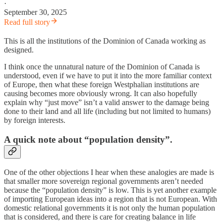
·
September 30, 2025
Read full story
This is all the institutions of the Dominion of Canada working as
designed.
I think once the unnatural nature of the Dominion of Canada is
understood, even if we have to put it into the more familiar context
of Europe, then what these foreign Westphalian institutions are
causing becomes more obviously wrong. It can also hopefully
explain why “just move” isn’t a valid answer to the damage being
done to their land and all life (including but not limited to humans)
by foreign interests.
A quick note about “population density”.
One of the other objections I hear when these analogies are made is
that smaller more sovereign regional governments aren’t needed
because the “population density” is low. This is yet another example
of importing European ideas into a region that is not European. With
domestic relational governments it is not only the human population
that is considered, and there is care for creating balance in life