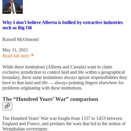
Why I don't believe Alberta is bullied by extractive industries
such as Big Oil
Russell McOrmond
·
May 11, 2021
Read full story
While these institutions (Alberta and Canada) want to claim
exclusive jurisdiction to control land and life within a geographical
boundary, these same institutions always ignore responsibilities they
have to that land and life — always pointing fingers elsewhere for
problems originating with these institutions.
The “Hundred Years’ War” comparison
The Hundred Years’ War was fought from 1337 to 1453 between
England and France, and predates the wars that led to the notion of
Westphalian sovereignty.