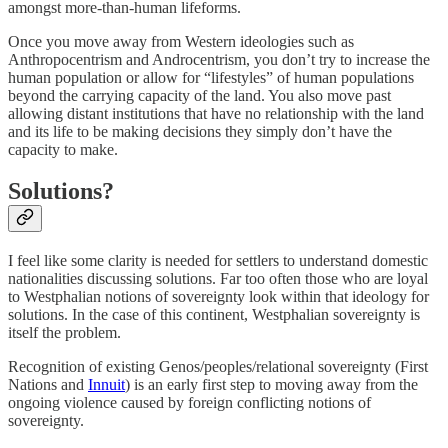
amongst more-than-human lifeforms.
Once you move away from Western ideologies such as
Anthropocentrism and Androcentrism, you don’t try to increase the
human population or allow for “lifestyles” of human populations
beyond the carrying capacity of the land. You also move past
allowing distant institutions that have no relationship with the land
and its life to be making decisions they simply don’t have the
capacity to make.
Solutions?
I feel like some clarity is needed for settlers to understand domestic
nationalities discussing solutions. Far too often those who are loyal
to Westphalian notions of sovereignty look within that ideology for
solutions. In the case of this continent, Westphalian sovereignty is
itself the problem.
Recognition of existing Genos/peoples/relational sovereignty (First
Nations and
Innuit
) is an early first step to moving away from the
ongoing violence caused by foreign conflicting notions of
sovereignty.