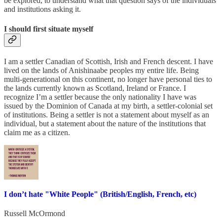
be explored, to understand what that question says of the individuals
and institutions asking it.
I should first situate myself
I am a settler Canadian of Scottish, Irish and French descent. I have
lived on the lands of Anishinaabe peoples my entire life. Being
multi-generational on this continent, no longer have personal ties to
the lands currently known as Scotland, Ireland or France. I
recognize I’m a settler because the only nationality I have was
issued by the Dominion of Canada at my birth, a settler-colonial set
of institutions. Being a settler is not a statement about myself as an
individual, but a statement about the nature of the institutions that
claim me as a citizen.
I don’t hate "White People" (British/English, French, etc)
Russell McOrmond