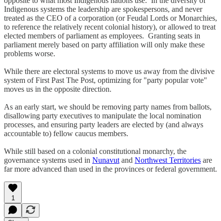
opposite to what most Indigenous nations use. In the diversity of
Indigenous systems the leadership are spokespersons, and never
treated as the CEO of a corporation (or Feudal Lords or Monarchies,
to reference the relatively recent colonial history), or allowed to treat
elected members of parliament as employees. Granting seats in
parliament merely based on party affiliation will only make these
problems worse.
While there are electoral systems to move us away from the divisive
system of First Past The Post, optimizing for "party popular vote"
moves us in the opposite direction.
As an early start, we should be removing party names from ballots,
disallowing party executives to manipulate the local nomination
processes, and ensuring party leaders are elected by (and always
accountable to) fellow caucus members.
While still based on a colonial constitutional monarchy, the
governance systems used in
Nunavut
and
Northwest Territories
are
far more advanced than used in the provinces or federal government.
1