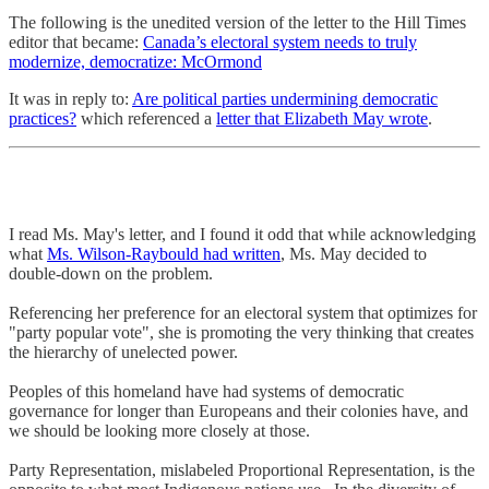
The following is the unedited version of the letter to the Hill Times
editor that became:
Canada’s electoral system needs to truly
modernize, democratize: McOrmond
It was in reply to:
Are political parties undermining democratic
practices?
which referenced a
letter that Elizabeth May wrote
.
I read Ms. May's letter, and I found it odd that while acknowledging
what
Ms. Wilson-Raybould had written
, Ms. May decided to
double-down on the problem.
Referencing her preference for an electoral system that optimizes for
"party popular vote", she is promoting the very thinking that creates
the hierarchy of unelected power.
Peoples of this homeland have had systems of democratic
governance for longer than Europeans and their colonies have, and
we should be looking more closely at those.
Party Representation, mislabeled Proportional Representation, is the