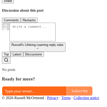
Share
Discussion about this post
Comments
Restacks
Russell's Lifelong Learning reply rules
Top
Latest
Discussions
No posts
Ready for more?
Subscribe
© 2026 Russell McOrmond
·
Privacy
∙
Terms
∙
Collection notice