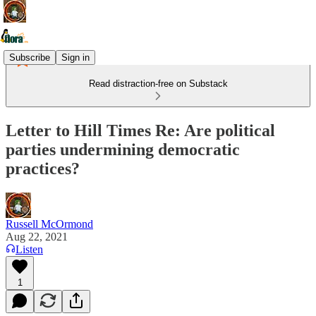
Subscribe
Sign in
Read distraction-free on Substack
Letter to Hill Times Re: Are political
parties undermining democratic
practices?
Russell McOrmond
Aug 22, 2021
Listen
1