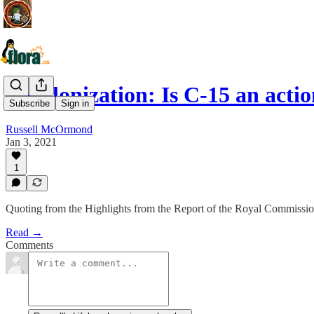
Decolonization: Is C-15 an acti
Subscribe
Sign in
Russell McOrmond
Jan 3, 2021
1
Quoting from the Highlights from the Report of the Royal Commissio
Read →
Comments