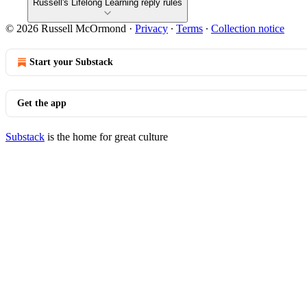
Russell's Lifelong Learning reply rules
© 2026 Russell McOrmond
·
Privacy
∙
Terms
∙
Collection notice
Start your Substack
Get the app
Substack
is the home for great culture