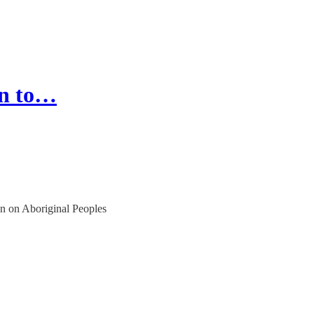
on to…
n on Aboriginal Peoples