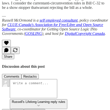
laws. I consider the currentanti-circumvention rules in Bill C-32 to
be a show-stopper thatwarrant rejecting the bill as a whole.
—
Russell McOrmond is a
self employed consultant
, policy coordinator
for
CLUE:Canada's Association for Free/Libre and Open Source
Software
, co-coordinator for Getting Open Source Logic INto
Governments (
GOSLING
), and host for
DigitalCopyright Canada
.
Share
Discussion about this post
Comments
Restacks
Russell's Lifelong Learning reply rules