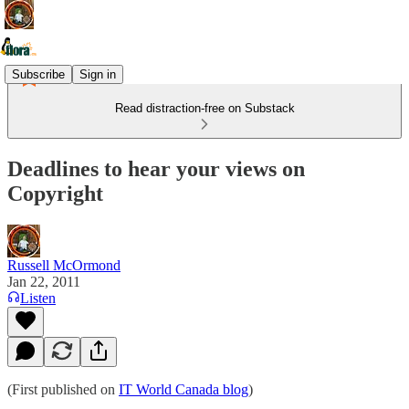
Subscribe
Sign in
Read distraction-free on Substack
Deadlines to hear your views on
Copyright
Russell McOrmond
Jan 22, 2011
Listen
(First published on
IT World Canada blog
)