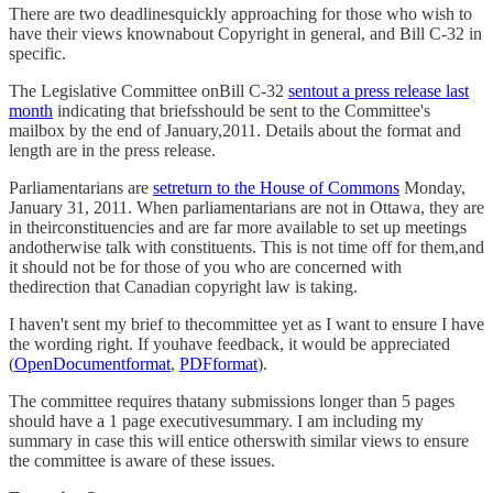
There are two deadlinesquickly approaching for those who wish to
have their views knownabout Copyright in general, and Bill C-32 in
specific.
The Legislative Committee onBill C-32
sentout a press release last
month
indicating that briefsshould be sent to the Committee's
mailbox by the end of January,2011. Details about the format and
length are in the press release.
Parliamentarians are
setreturn to the House of Commons
Monday,
January 31, 2011. When parliamentarians are not in Ottawa, they are
in theirconstituencies and are far more available to set up meetings
andotherwise talk with constituents. This is not time off for them,and
it should not be for those of you who are concerned with
thedirection that Canadian copyright law is taking.
I haven't sent my brief to thecommittee yet as I want to ensure I have
the wording right. If youhave feedback, it would be appreciated
(
OpenDocumentformat
,
PDFformat
).
The committee requires thatany submissions longer than 5 pages
should have a 1 page executivesummary. I am including my
summary in case this will entice otherswith similar views to ensure
the committee is aware of these issues.