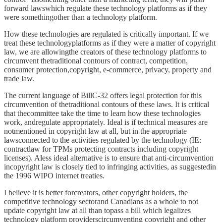
forward lawswhich regulate these technology platforms as if they
were somethingother than a technology platform.
How these technologies are regulated is critically important. If we
treat these technologyplatforms as if they were a matter of copyright
law, we are allowingthe creators of these technology platforms to
circumvent thetraditional contours of contract, competition,
consumer protection,copyright, e-commerce, privacy, property and
trade law.
The current language of BillC-32 offers legal protection for this
circumvention of thetraditional contours of these laws. It is critical
that thecommittee take the time to learn how these technologies
work, andregulate appropriately. Ideal is if technical measures are
notmentioned in copyright law at all, but in the appropriate
lawsconnected to the activities regulated by the technology (IE:
contractlaw for TPMs protecting contracts including copyright
licenses). Aless ideal alternative is to ensure that anti-circumvention
incopyright law is closely tied to infringing activities, as suggestedin
the 1996 WIPO internet treaties.
I believe it is better forcreators, other copyright holders, the
competitive technology sectorand Canadians as a whole to not
update copyright law at all than topass a bill which legalizes
technology platform providerscircumventing copyright and other