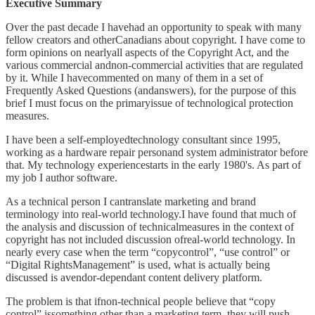
Executive Summary
Over the past decade I havehad an opportunity to speak with many
fellow creators and otherCanadians about copyright. I have come to
form opinions on nearlyall aspects of the Copyright Act, and the
various commercial andnon-commercial activities that are regulated
by it. While I havecommented on many of them in a set of
Frequently Asked Questions (andanswers), for the purpose of this
brief I must focus on the primaryissue of technological protection
measures.
I have been a self-employedtechnology consultant since 1995,
working as a hardware repair personand system administrator before
that. My technology experiencestarts in the early 1980's. As part of
my job I author software.
As a technical person I cantranslate marketing and brand
terminology into real-world technology.I have found that much of
the analysis and discussion of technicalmeasures in the context of
copyright has not included discussion ofreal-world technology. In
nearly every case when the term “copycontrol”, “use control” or
“Digital RightsManagement” is used, what is actually being
discussed is avendor-dependant content delivery platform.
The problem is that ifnon-technical people believe that “copy
control” issomething other than a marketing term, they will push