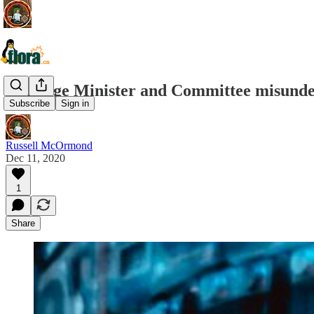
Heritage Minister and Committee misunder
Subscribe
Sign in
Russell McOrmond
Dec 11, 2020
1
Share