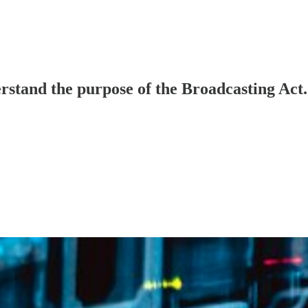
stand the purpose of the Broadcasting Act.