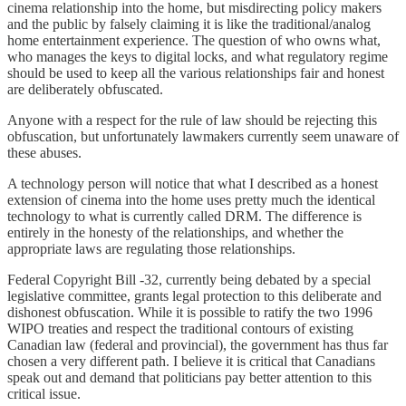
cinema relationship into the home, but misdirecting policy makers
and the public by falsely claiming it is like the traditional/analog
home entertainment experience. The question of who owns what,
who manages the keys to digital locks, and what regulatory regime
should be used to keep all the various relationships fair and honest
are deliberately obfuscated.
Anyone with a respect for the rule of law should be rejecting this
obfuscation, but unfortunately lawmakers currently seem unaware of
these abuses.
A technology person will notice that what I described as a honest
extension of cinema into the home uses pretty much the identical
technology to what is currently called DRM. The difference is
entirely in the honesty of the relationships, and whether the
appropriate laws are regulating those relationships.
Federal Copyright Bill -32, currently being debated by a special
legislative committee, grants legal protection to this deliberate and
dishonest obfuscation. While it is possible to ratify the two 1996
WIPO treaties and respect the traditional contours of existing
Canadian law (federal and provincial), the government has thus far
chosen a very different path. I believe it is critical that Canadians
speak out and demand that politicians pay better attention to this
critical issue.