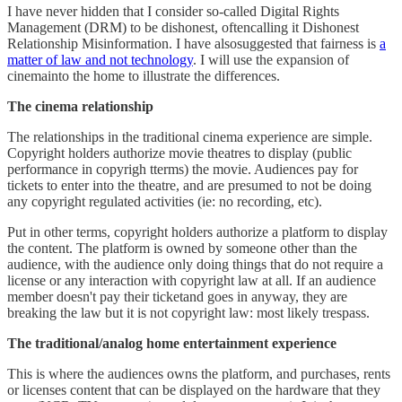
I have never hidden that I consider so-called Digital Rights
Management (DRM) to be dishonest, oftencalling it Dishonest
Relationship Misinformation. I have alsosuggested that fairness is
a
matter of law and not technology
. I will use the expansion of
cinemainto the home to illustrate the differences.
The cinema relationship
The relationships in the traditional cinema experience are simple.
Copyright holders authorize movie theatres to display (public
performance in copyrigh tterms) the movie. Audiences pay for
tickets to enter into the theatre, and are presumed to not be doing
any copyright regulated activities (ie: no recording, etc).
Put in other terms, copyright holders authorize a platform to display
the content. The platform is owned by someone other than the
audience, with the audience only doing things that do not require a
license or any interaction with copyright law at all. If an audience
member doesn't pay their ticketand goes in anyway, they are
breaking the law but it is not copyright law: most likely trespass.
The traditional/analog home entertainment experience
This is where the audiences owns the platform, and purchases, rents
or licenses content that can be displayed on the hardware that they