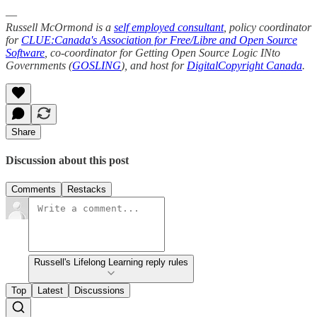
—
Russell McOrmond is a
self employed consultant
, policy coordinator
for
CLUE:Canada's Association for Free/Libre and Open Source
Software
, co-coordinator for Getting Open Source Logic INto
Governments (
GOSLING
), and host for
DigitalCopyright Canada
.
Share
Discussion about this post
Comments
Restacks
Russell's Lifelong Learning reply rules
Top
Latest
Discussions