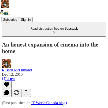
Subscribe
Sign in
Read distraction-free on Substack
An honest expansion of cinema into the
home
Russell McOrmond
Dec 12, 2010
Listen
(First published on
IT World Canada blog)