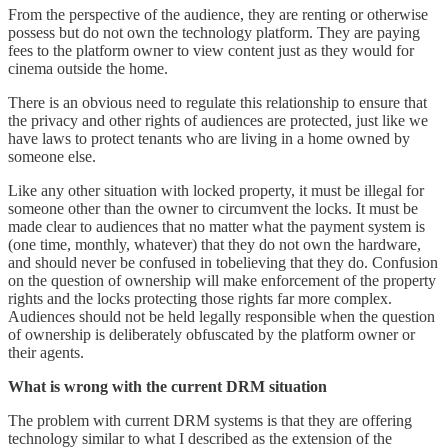
From the perspective of the audience, they are renting or otherwise
possess but do not own the technology platform. They are paying
fees to the platform owner to view content just as they would for
cinema outside the home.
There is an obvious need to regulate this relationship to ensure that
the privacy and other rights of audiences are protected, just like we
have laws to protect tenants who are living in a home owned by
someone else.
Like any other situation with locked property, it must be illegal for
someone other than the owner to circumvent the locks. It must be
made clear to audiences that no matter what the payment system is
(one time, monthly, whatever) that they do not own the hardware,
and should never be confused in tobelieving that they do. Confusion
on the question of ownership will make enforcement of the property
rights and the locks protecting those rights far more complex.
Audiences should not be held legally responsible when the question
of ownership is deliberately obfuscated by the platform owner or
their agents.
What is wrong with the current DRM situation
The problem with current DRM systems is that they are offering
technology similar to what I described as the extension of the