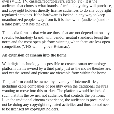
own (VCR, TV, cassette/recordplayers, stereo, etc). It is the
audience that chooses what brands of technology they will purchase,
and copyright holders directly license audiences to do any copyright
regulated activities. If the hardware is locked in any way to keep
unauthorized people away from it, it is the owner (audience) and not
a third party that has thekeys.
The media formats that win are those that are not dependant on any
specific technology brand, with vendor-neutral standards being the
norm and the most open platform winning when there are less open
competitors (VHS winning overBetamax).
An extension of cinema into the home
With digital technology it is possible to create a smart technology
platform that is owned by a third party just as the movie theatres are,
and yet the sound and picture are viewable from within the home.
The platform could be owned by a variety of intermediaries,
including cable companies or possibly even the traditional theatres
wanting to move into this market. The platform would be locked
such that it is the owner, not audience, that controls the platform.
Like the traditional cinema experience, the audience is presumed to
not be doing any copyright regulated activities and thus do not need
to be licensed by copyright holders.